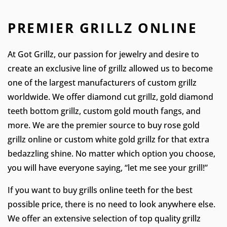
PREMIER GRILLZ ONLINE
At Got Grillz, our passion for jewelry and desire to
create an exclusive line of grillz allowed us to become
one of the largest manufacturers of custom grillz
worldwide. We offer diamond cut grillz, gold diamond
teeth bottom grillz, custom gold mouth fangs, and
more. We are the premier source to buy rose gold
grillz online or custom white gold grillz for that extra
bedazzling shine. No matter which option you choose,
you will have everyone saying, “let me see your grill!”
If you want to buy grills online teeth for the best
possible price, there is no need to look anywhere else.
We offer an extensive selection of top quality grillz