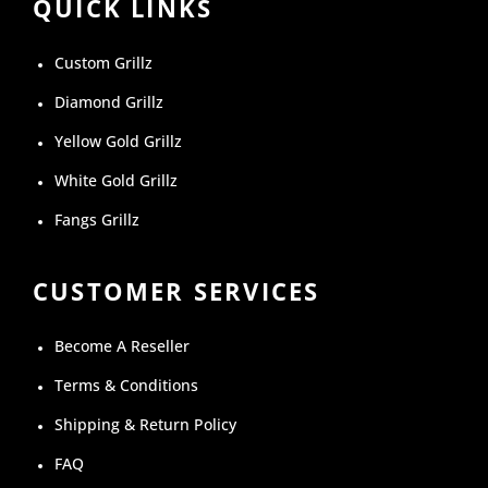
QUICK LINKS
Custom Grillz
Diamond Grillz
Yellow Gold Grillz
White Gold Grillz
Fangs Grillz
CUSTOMER SERVICES
Become A Reseller
Terms & Conditions
Shipping & Return Policy
FAQ