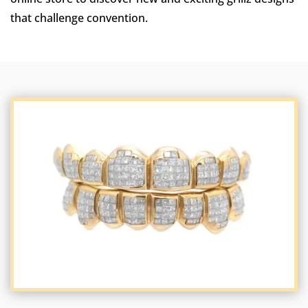
that challenge convention.