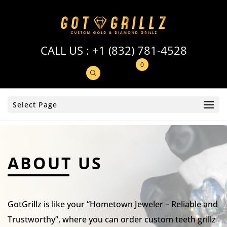
CALL US :
+1 (832) 781-4528
0
Select Page
ABOUT US
GotGrillz is like your “Hometown Jeweler – Reliable and
Trustworthy”, where you can order custom teeth grillz