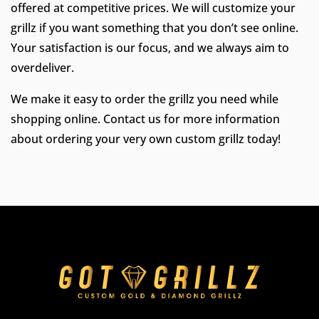
offered at competitive prices. We will customize your
grillz if you want something that you don’t see online.
Your satisfaction is our focus, and we always aim to
overdeliver.
We make it easy to order the grillz you need while
shopping online. Contact us for more information
about ordering your very own custom grillz today!