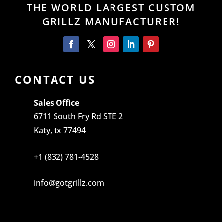
THE WORLD LARGEST CUSTOM
GRILLZ MANUFACTURER!
CONTACT US
Sales Office
6711 South Fry Rd STE 2
Katy, tx 77494
+1 (832) 781-4528
info@gotgrillz.com