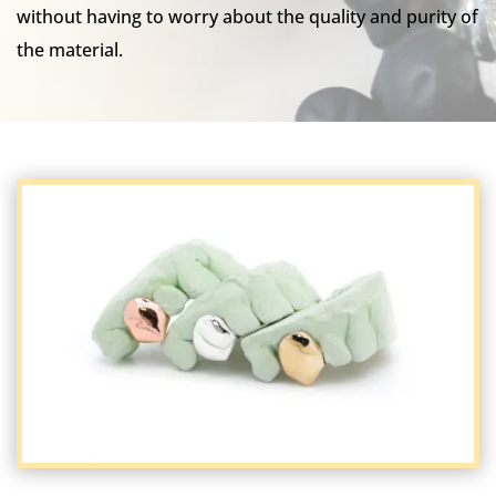
without having to worry about the quality and purity of
the material.