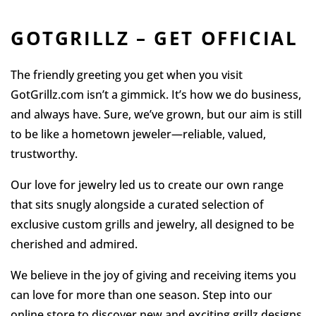
GOTGRILLZ – GET OFFICIAL
The friendly greeting you get when you visit
GotGrillz.com isn’t a gimmick. It’s how we do business,
and always have. Sure, we’ve grown, but our aim is still
to be like a hometown jeweler—reliable, valued,
trustworthy.
Our love for jewelry led us to create our own range
that sits snugly alongside a curated selection of
exclusive custom grills and jewelry, all designed to be
cherished and admired.
We believe in the joy of giving and receiving items you
can love for more than one season. Step into our
online store to discover new and exciting grillz designs