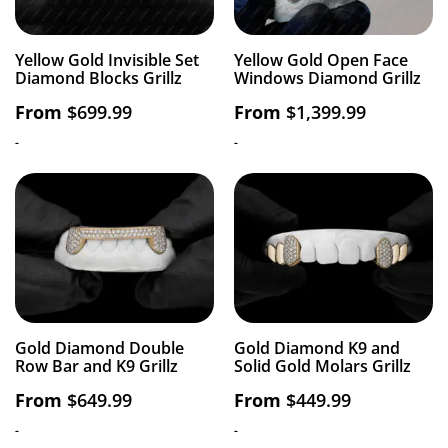
Yellow Gold Invisible Set
Yellow Gold Open Face
Diamond Blocks Grillz
Windows Diamond Grillz
From
$
699.99
From
$
1,399.99
-
-
Gold Diamond Double
Gold Diamond K9 and
Row Bar and K9 Grillz
Solid Gold Molars Grillz
From
$
649.99
From
$
449.99
-
-