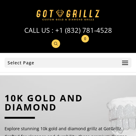
CALL US :
+1 (832) 781-4528
0
Select Page
10K GOLD AND
DIAMOND
Explore stunning 10k gold and diamond grillz at GotGrillz.