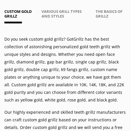
CUSTOM GOLD
VARIOUS GRILL TYPES
THE BASICS OF
GRILLZ
AND STYLES
GRILLZ
Do you seek custom gold grillz? GotGrillz has the best
collection of astonishing personalized gold teeth grillz with
unique styles and designs. Whether you need
open face
grillz
,
diamond grillz
,
gap bar grillz
,
single cap grillz
,
black
gold grillz
,
double cap grillz
,
k9 fangs grillz
,
custom name
plates
or anything unique to your choice, we have got them
all. Custom gold grillz are available in
10K
,
14K
,
18K
, and 22K
gold purity and you can choose from different color variants
such as
yellow gold
,
white gold
,
rose gold
, and
black gold
.
Our highly experienced and skilled teeth grillz manufacturers
can craft custom gold grillz based on your instructions or
details. Order custom gold grillz and we will send you a free