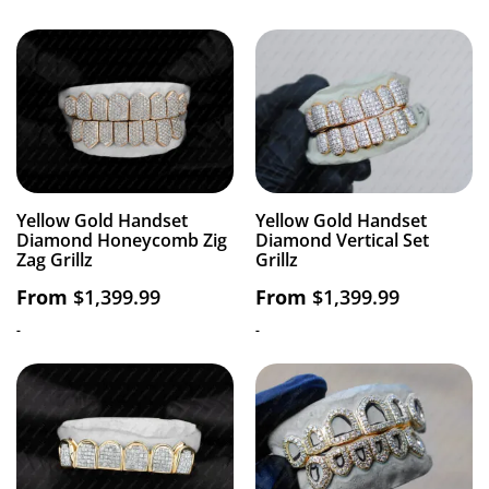
Yellow Gold Handset
Yellow Gold Handset
Diamond Honeycomb Zig
Diamond Vertical Set
Zag Grillz
Grillz
From
$
1,399.99
From
$
1,399.99
-
-