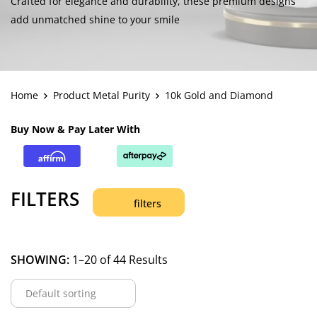
Crafted for elegance and durability, these premium designs
add unmatched shine to your smile
Home
Product Metal Purity
10k Gold and Diamond
Buy Now & Pay Later With
FILTERS
filters
SHOWING:
1–20 of 44 Results