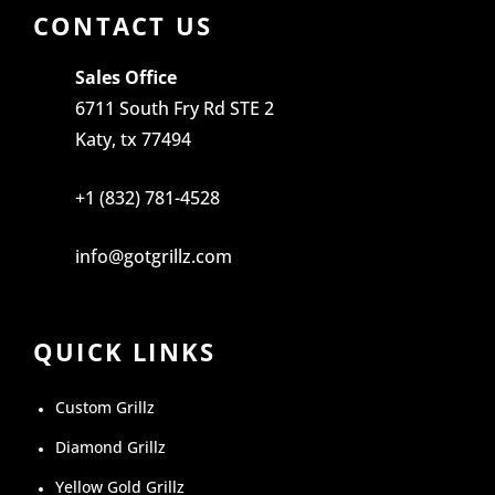
CONTACT US
Sales Office
6711 South Fry Rd STE 2
Katy, tx 77494
+1 (832) 781-4528
info@gotgrillz.com
QUICK LINKS
Custom Grillz
Diamond Grillz
Yellow Gold Grillz