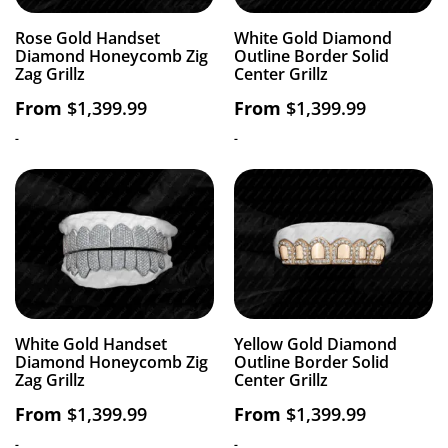
Rose Gold Handset
White Gold Diamond
Diamond Honeycomb Zig
Outline Border Solid
Zag Grillz
Center Grillz
From
$
1,399.99
From
$
1,399.99
-
-
White Gold Handset
Yellow Gold Diamond
Diamond Honeycomb Zig
Outline Border Solid
Zag Grillz
Center Grillz
From
$
1,399.99
From
$
1,399.99
-
-