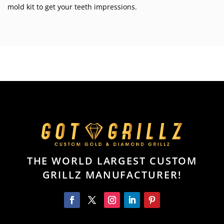
mold kit to get your teeth impressions.
THE WORLD LARGEST CUSTOM
GRILLZ MANUFACTURER!