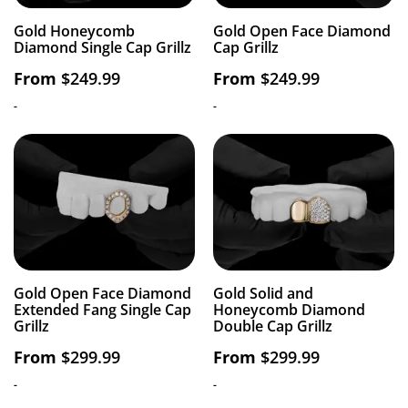
Gold Honeycomb
Gold Open Face Diamond
Diamond Single Cap Grillz
Cap Grillz
From
$
249.99
From
$
249.99
-
-
Gold Open Face Diamond
Gold Solid and
Extended Fang Single Cap
Honeycomb Diamond
Grillz
Double Cap Grillz
From
$
299.99
From
$
299.99
-
-