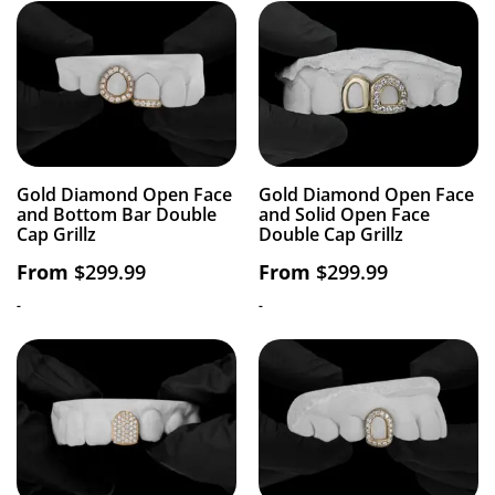
Gold Diamond Open Face
Gold Diamond Open Face
and Bottom Bar Double
and Solid Open Face
Cap Grillz
Double Cap Grillz
From
$
299.99
From
$
299.99
-
-