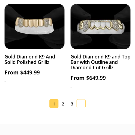
Gold Diamond K9 And
Gold Diamond K9 and Top
Solid Polished Grillz
Bar with Outline and
Diamond Cut Grillz
From
$
449.99
From
$
649.99
-
-
1
2
3