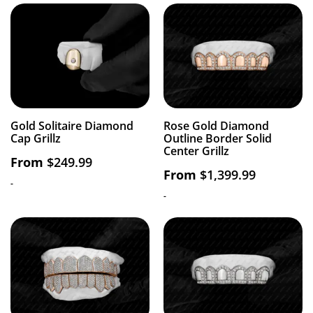
Gold Solitaire Diamond
Rose Gold Diamond
Cap Grillz
Outline Border Solid
Center Grillz
From
$
249.99
From
$
1,399.99
-
-