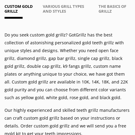
CUSTOM GOLD
VARIOUS GRILL TYPES
THE BASICS OF
GRILLZ
AND STYLES
GRILLZ
Do you seek custom gold grillz? GotGrillz has the best
collection of astonishing personalized gold teeth grillz with
unique styles and designs. Whether you need
open face
grillz
,
diamond grillz
,
gap bar grillz
,
single cap grillz
,
black
gold grillz
,
double cap grillz
,
k9 fangs grillz
,
custom name
plates
or anything unique to your choice, we have got them
all. Custom gold grillz are available in
10K
,
14K
,
18K
, and 22K
gold purity and you can choose from different color variants
such as
yellow gold
,
white gold
,
rose gold
, and
black gold
.
Our highly experienced and skilled teeth grillz manufacturers
can craft custom gold grillz based on your instructions or
details. Order custom gold grillz and we will send you a free
mold kit to get your teeth impressions.