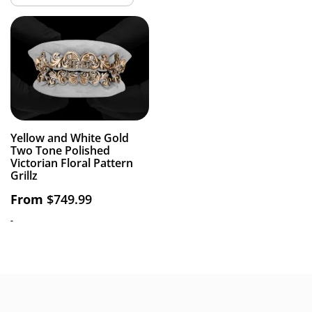
Yellow and White Gold
Two Tone Polished
Victorian Floral Pattern
Grillz
From
$
749.99
-