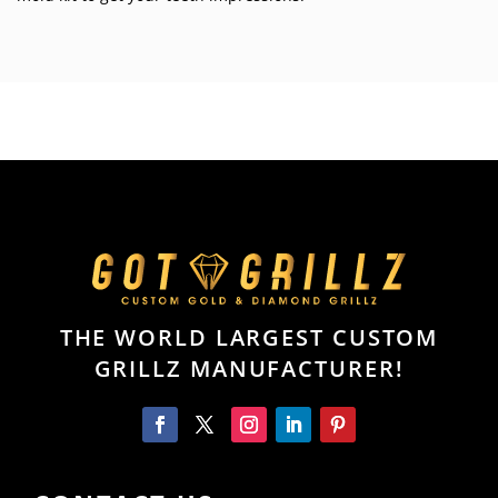
THE WORLD LARGEST CUSTOM
GRILLZ MANUFACTURER!