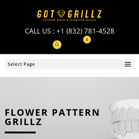
CALL US :
+1 (832) 781-4528
0
Select Page
FLOWER PATTERN
GRILLZ