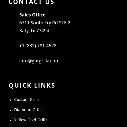
CONTACT US
Sales Office
6711 South Fry Rd STE 2
Katy, tx 77494
+1 (832) 781-4528
info@gotgrillz.com
QUICK LINKS
Custom Grillz
Diamond Grillz
Yellow Gold Grillz