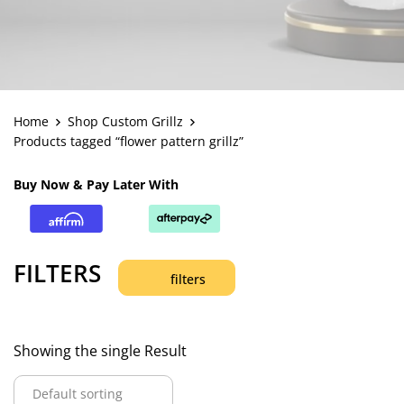
Home
Shop Custom Grillz
Products tagged “flower pattern grillz”
Buy Now & Pay Later With
FILTERS
filters
Showing the single Result