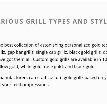
RIOUS GRILL TYPES AND STY
e best collection of astonishing personalized gold tee
llz
,
gap bar grillz
,
single cap grillz
,
black gold grillz
,
do
e got them all. Custom gold grillz are available in
1
llow gold
,
white gold
,
rose gold
, and
black gold
.
 manufacturers can craft custom gold grillz based on y
et your teeth impressions.