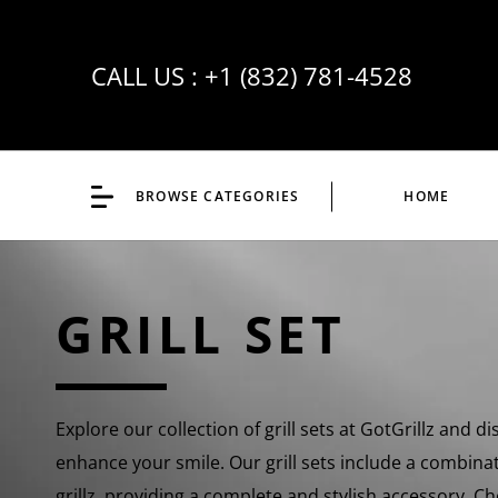
CALL US :
+1 (832) 781-4528
BROWSE CATEGORIES
HOME
GRILL SET
Explore our collection of grill sets at GotGrillz and di
enhance your smile. Our grill sets include a combina
grillz, providing a complete and stylish accessory. 