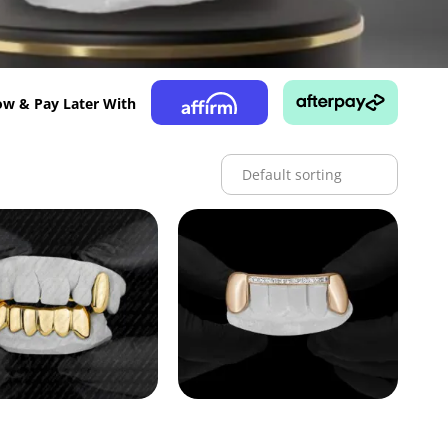
w & Pay Later With