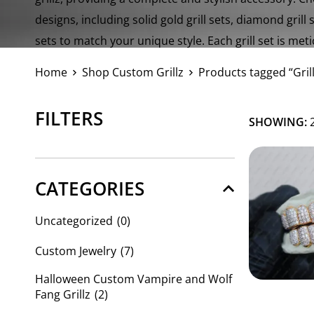
designs, including solid gold grill sets, diamond grill 
sets to match your unique style. Each grill set is met
high-quality materials.
Home
Shop Custom Grillz
Products tagged “Grill
FILTERS
SHOWING:
2
CATEGORIES
Uncategorized
(0)
Custom Jewelry
(7)
Halloween Custom Vampire and Wolf
Fang Grillz
(2)