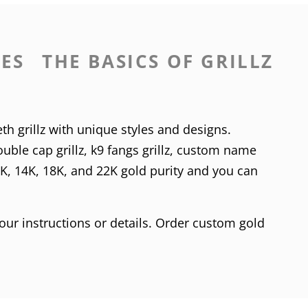
LES
THE BASICS OF GRILLZ
th grillz with unique styles and designs.
uble cap grillz
,
k9 fangs grillz
,
custom name
0K
,
14K
,
18K
, and 22K gold purity and you can
our instructions or details. Order custom gold