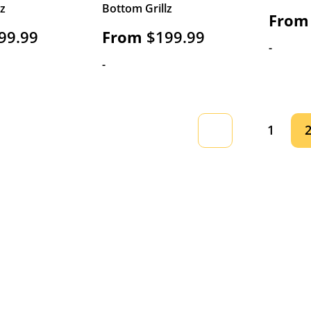
lz
Bottom Grillz
From
99.99
From
$
199.99
-
-
1