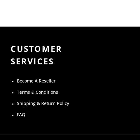
CUSTOMER
SERVICES
Become A Reseller
Terms & Conditions
Shipping & Return Policy
FAQ