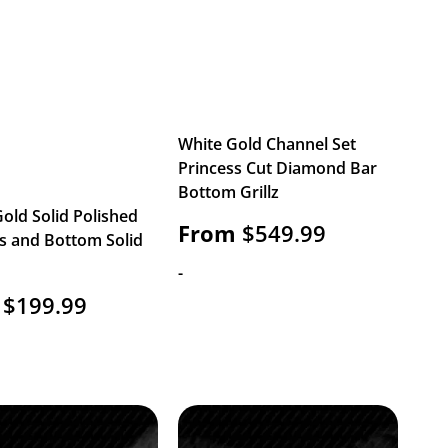
White Gold Channel Set
Princess Cut Diamond Bar
Bottom Grillz
old Solid Polished
From
$
549.99
s and Bottom Solid
-
$
199.99