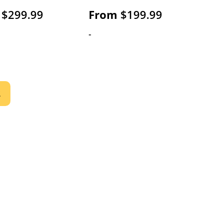
$
299.99
From
$
199.99
-
2