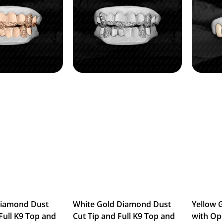
Diamond Dust
White Gold Diamond Dust
Yellow 
Full K9 Top and
Cut Tip and Full K9 Top and
with Op