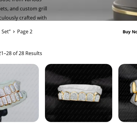
sets, and custom grill
iculously crafted with
 Set”
Page 2
Buy No
1–28 of 28 Results