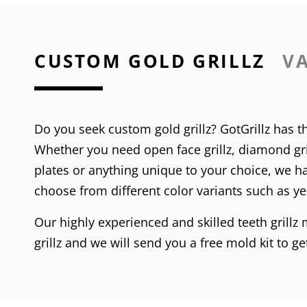
CUSTOM GOLD GRILLZ
VA
Do you seek custom gold grillz? GotGrillz has th
Whether you need
open face grillz
,
diamond gri
plates
or anything unique to your choice, we hav
choose from different color variants such as
ye
Our highly experienced and skilled teeth grillz
grillz and we will send you a free mold kit to g