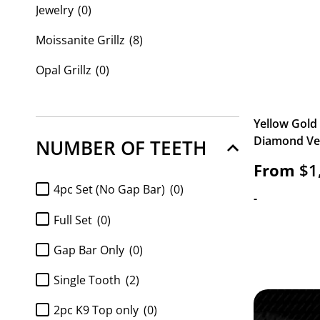
Jewelry
(0)
Moissanite Grillz
(8)
Opal Grillz
(0)
Custom Grillz
(28)
Yellow Gold
Custom Name Plates
(0)
Diamond Vert
NUMBER OF TEETH
From
$
1
4pc Set (No Gap Bar)
(0)
-
Full Set
(0)
Gap Bar Only
(0)
Single Tooth
(2)
2pc K9 Top only
(0)