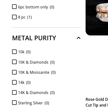
6pc bottom only
(0)
8 pc
(1)
8pc bottom only
(0)
METAL PURITY
Diamond 6pc bottom only
(0)
Diamond 8pc bottom only
(0)
10k
(0)
Diamond k9 tops only 2pc
(0)
10K & Diamonds
(0)
Full Set 2pc K9 top and 6pc
10K & Moissanite
(0)
Bottom
(0)
Full Set 2pc K9 top and 8pc
14k
(0)
Bottom
(0)
14K & Diamonds
(0)
FULL SET Diamond k9 tops and
Rose Gold 
6pc bottom
(0)
Sterling Silver
(0)
Cut Tip and 