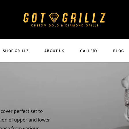
SHOP GRILLZ
ABOUT US
GALLERY
BLOG
scover perfect set to
tion of upper and lower
Choose from various