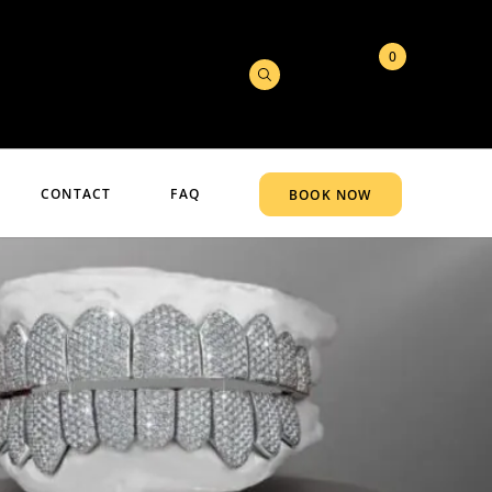
0
CONTACT
FAQ
BOOK NOW