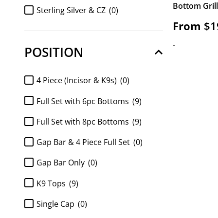
Bottom Gril
FULL SET Diamond k9 tops and
Sterling Silver & CZ
(0)
8pc bottom
(0)
From
$
1
Sterling Silver & Diamonds
(0)
Full Set K9 top and 6pc Bottom
(0)
-
POSITION
https://www.gotgrillz.com/metal_purity/http-
Full Set K9 top and 8pc Bottom
(0)
gotgrillz-com-shop-customized-gold-and-
silver-grillz-white-gold-handset-diamond-
FULL SET Moissanite k9 tops and
4 Piece (Incisor & K9s)
(0)
grillz-sauce-grillz/
(0)
6pc bottom
(0)
Full Set with 6pc Bottoms
(9)
FULL SET Moissanite k9 tops and
8pc bottom
(0)
Full Set with 8pc Bottoms
(9)
k9 top 2pc
(0)
Gap Bar & 4 Piece Full Set
(0)
Moissanite 6pc Bottom only
(0)
Gap Bar Only
(0)
Moissanite 8pc bottom
(0)
K9 Tops
(9)
Moissanite 8pc Bottom Only
(0)
Single Cap
(0)