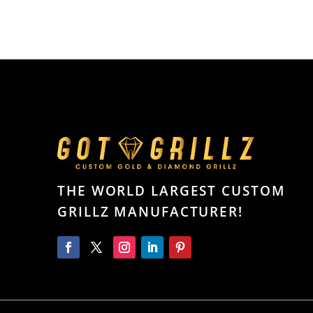
THE WORLD LARGEST CUSTOM
GRILLZ MANUFACTURER!