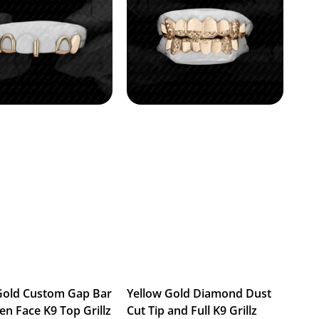
Gold Custom Gap Bar
Yellow Gold Diamond Dust
en Face K9 Top Grillz
Cut Tip and Full K9 Grillz