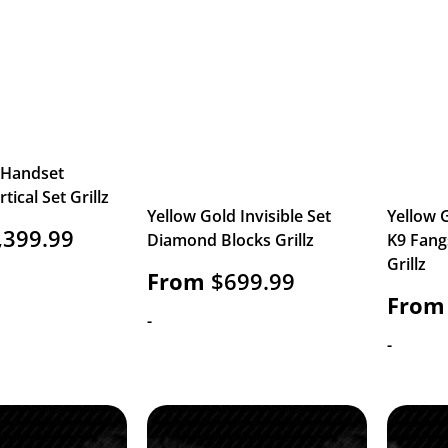
 Handset
ical Set Grillz
Yellow Gold Invisible Set
Yellow G
,399.99
Diamond Blocks Grillz
K9 Fang
Grillz
From
$
699.99
From
-
-