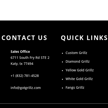
CONTACT US
QUICK LINKS
Sales Office
Custom Grillz
6711 South Fry Rd STE 2
Diamond Grillz
Katy, tx 77494
Yellow Gold Grillz
+1 (832) 781-4528
White Gold Grillz
Fangs Grillz
info@gotgrillz.com