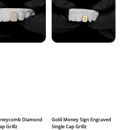
oneycomb Diamond
Gold Money Sign Engraved
ap Grillz
Single Cap Grillz