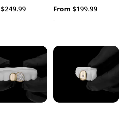
$
249.99
From
$
199.99
-