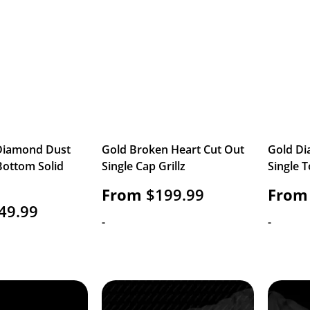
 Diamond Dust
Gold Broken Heart Cut Out
Gold Di
Bottom Solid
Single Cap Grillz
Single T
From
$
199.99
From
49.99
-
-