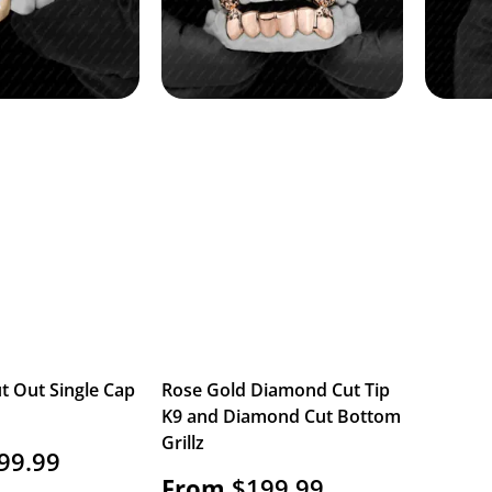
t Out Single Cap
Rose Gold Diamond Cut Tip
K9 and Diamond Cut Bottom
Grillz
99.99
From
$
199.99