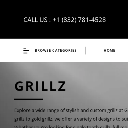
CALL US :
+1 (832) 781-4528
BROWSE CATEGORIES
HOME
GRILLZ
Explore a wide range of stylish and custom grillz at
grillz to gold grillz, we offer a variety of designs to s
Whether you’re looking for single tooth grillz, full mo