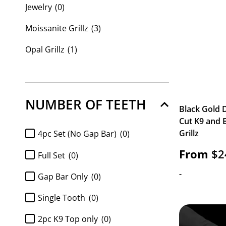
Jewelry
(0)
Moissanite Grillz
(3)
Opal Grillz
(1)
Custom Grillz
(219)
Custom Name Plates
(0)
NUMBER OF TEETH
Black Gold
Cut K9 and 
Grillz
4pc Set (No Gap Bar)
(0)
From
$
2
Full Set
(0)
-
Gap Bar Only
(0)
Single Tooth
(0)
2pc K9 Top only
(0)