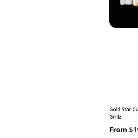
Gold Star Cu
Grillz
From
$
1