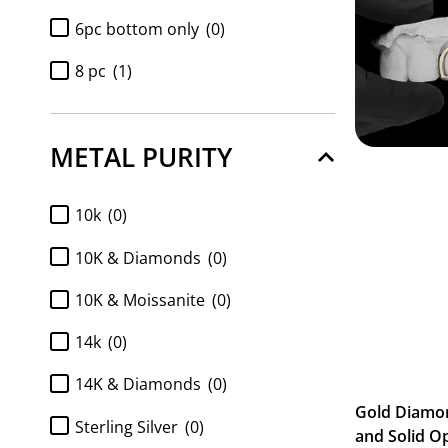
6pc bottom only
(0)
8 pc
(1)
8pc bottom only
(0)
METAL PURITY
Diamond 6pc bottom only
(0)
Diamond 8pc bottom only
(0)
10k
(0)
Diamond k9 tops only 2pc
(0)
10K & Diamonds
(0)
Full Set 2pc K9 top and 6pc
10K & Moissanite
(0)
Bottom
(0)
Full Set 2pc K9 top and 8pc
14k
(0)
Bottom
(0)
14K & Diamonds
(0)
FULL SET Diamond k9 tops and
Gold Diamo
6pc bottom
(0)
Sterling Silver
(0)
and Solid O