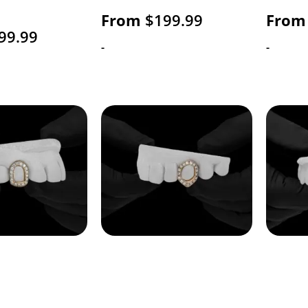
From
$
199.99
From
99.99
-
-