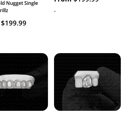
ld Nugget Single
illz
-
$
199.99