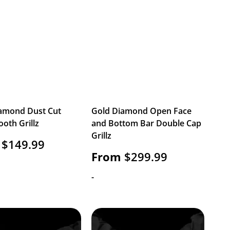
amond Dust Cut
Gold Diamond Open Face
ooth Grillz
and Bottom Bar Double Cap
Grillz
$
149.99
From
$
299.99
-