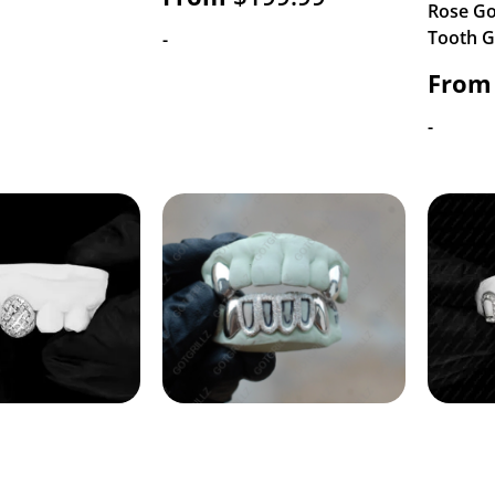
Rose Go
Tooth Gr
-
From
-