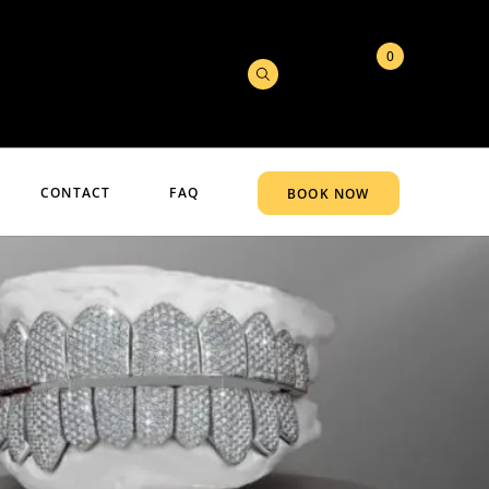
0
CONTACT
FAQ
BOOK NOW