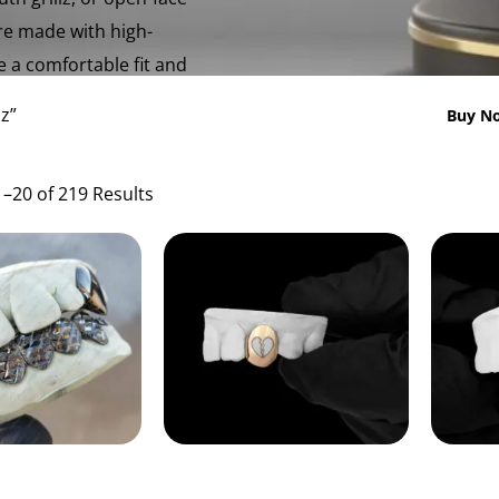
are made with high-
e a comfortable fit and
z”
Buy No
–20 of 219 Results