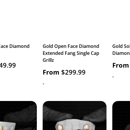
Face Diamond
Gold Open Face Diamond
Gold So
Extended Fang Single Cap
Diamond
Grillz
49.99
From
From
$
299.99
-
-