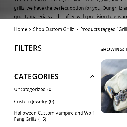
grillz, we have the perfect option for you. Our grillz 
quality materials and crafted with precision to ensur
a dazzling look.
Home
Shop Custom Grillz
Products tagged “Grill
FILTERS
SHOWING:
1
CATEGORIES
Uncategorized
(0)
Custom Jewelry
(0)
Halloween Custom Vampire and Wolf
Fang Grillz
(15)