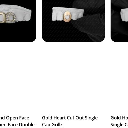
nd Open Face
Gold Heart Cut Out Single
Gold H
pen Face Double
Cap Grillz
Single C