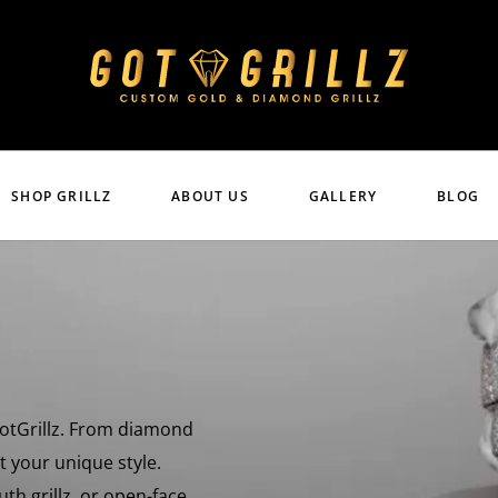
SHOP GRILLZ
ABOUT US
GALLERY
BLOG
 GotGrillz. From diamond
uit your unique style.
uth grillz, or open-face