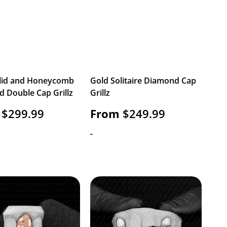
lid and Honeycomb
Gold Solitaire Diamond Cap
 Double Cap Grillz
Grillz
$
299.99
From
$
249.99
-