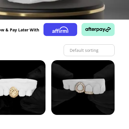
w & Pay Later With