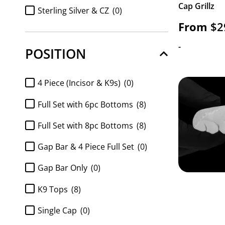
Cap Grillz
FULL SET Diamond k9 tops and
Sterling Silver & CZ
(0)
8pc bottom
(0)
From
$
2
Sterling Silver & Diamonds
(0)
Full Set K9 top and 6pc Bottom
(0)
-
POSITION
https://www.gotgrillz.com/metal_purity/http-
Full Set K9 top and 8pc Bottom
(0)
gotgrillz-com-shop-customized-gold-and-
silver-grillz-white-gold-handset-diamond-
FULL SET Moissanite k9 tops and
4 Piece (Incisor & K9s)
(0)
grillz-sauce-grillz/
(0)
6pc bottom
(0)
Full Set with 6pc Bottoms
(8)
FULL SET Moissanite k9 tops and
8pc bottom
(0)
Full Set with 8pc Bottoms
(8)
k9 top 2pc
(0)
Gap Bar & 4 Piece Full Set
(0)
Moissanite 6pc Bottom only
(0)
Gap Bar Only
(0)
Moissanite 8pc bottom
(0)
K9 Tops
(8)
Moissanite 8pc Bottom Only
(0)
Single Cap
(0)