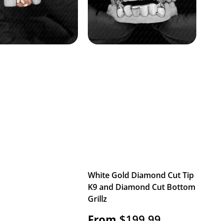
White Gold Diamond Cut Tip
K9 and Diamond Cut Bottom
Grillz
From
$
199.99