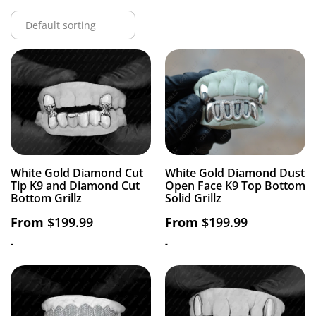
White Gold Diamond Cut
White Gold Diamond Dust
Tip K9 and Diamond Cut
Open Face K9 Top Bottom
Bottom Grillz
Solid Grillz
From
$
199.99
From
$
199.99
-
-