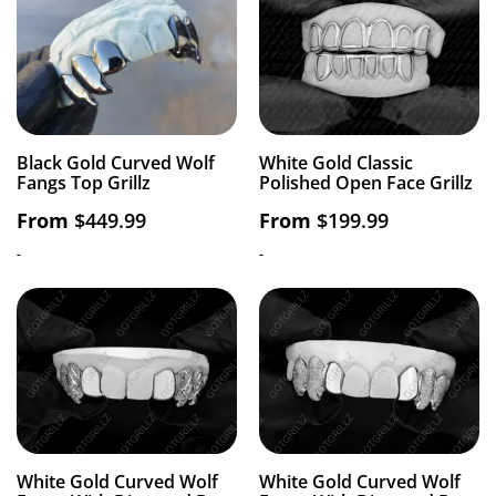
Black Gold Curved Wolf
White Gold Classic
Fangs Top Grillz
Polished Open Face Grillz
From
$
449.99
From
$
199.99
-
-
White Gold Curved Wolf
White Gold Curved Wolf