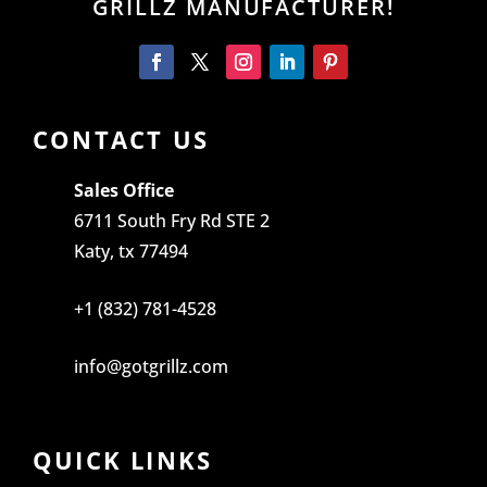
GRILLZ MANUFACTURER!
CONTACT US
Sales Office
6711 South Fry Rd STE 2
Katy, tx 77494
+1 (832) 781-4528
info@gotgrillz.com
QUICK LINKS