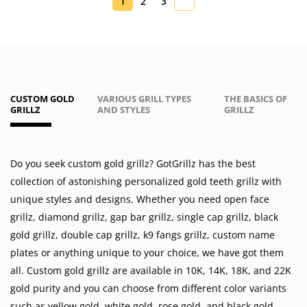
1
2
3
CUSTOM GOLD
VARIOUS GRILL TYPES
THE BASICS OF
GRILLZ
AND STYLES
GRILLZ
Do you seek custom gold grillz? GotGrillz has the best
collection of astonishing personalized gold teeth grillz with
unique styles and designs. Whether you need
open face
grillz
,
diamond grillz
,
gap bar grillz
,
single cap grillz
,
black
gold grillz
,
double cap grillz
,
k9 fangs grillz
,
custom name
plates
or anything unique to your choice, we have got them
all. Custom gold grillz are available in
10K
,
14K
,
18K
, and 22K
gold purity and you can choose from different color variants
such as
yellow gold
,
white gold
,
rose gold
, and
black gold
.