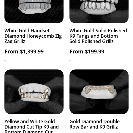
White Gold Handset
White Gold Solid Polished
Diamond Honeycomb Zig
K9 Fangs and Bottom
Zag Grillz
Solid Polished Grillz
From
$
1,399.99
From
$
199.99
-
-
Yellow and White Gold
Gold Diamond Double
Diamond Cut Tip K9 and
Row Bar and K9 Grillz
Bottom Diamond Cut