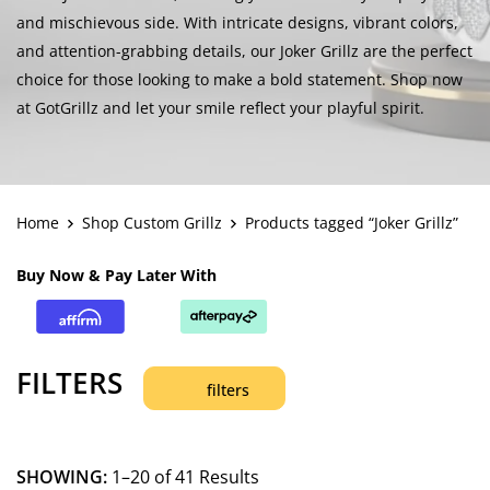
and mischievous side. With intricate designs, vibrant colors,
and attention-grabbing details, our Joker Grillz are the perfect
choice for those looking to make a bold statement. Shop now
at GotGrillz and let your smile reflect your playful spirit.
Home
Shop Custom Grillz
Products tagged “Joker Grillz”
Buy Now & Pay Later With
FILTERS
filters
SHOWING:
1–20 of 41 Results