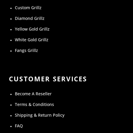
Custom Grillz
Diamond Grillz
Yellow Gold Grillz
White Gold Grillz
Fangs Grillz
CUSTOMER SERVICES
Become A Reseller
Terms & Conditions
Shipping & Return Policy
FAQ