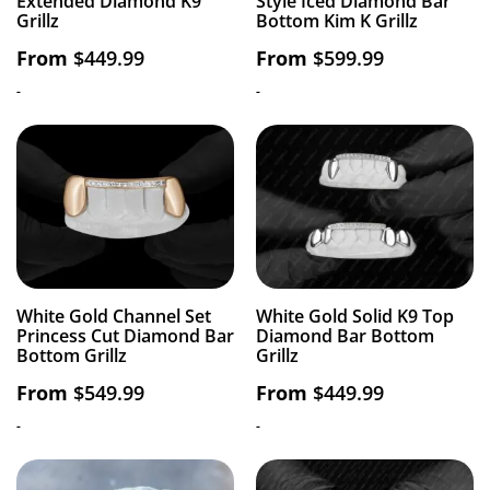
Extended Diamond K9
Style Iced Diamond Bar
Grillz
Bottom Kim K Grillz
From
$
449.99
From
$
599.99
-
-
White Gold Channel Set
White Gold Solid K9 Top
Princess Cut Diamond Bar
Diamond Bar Bottom
Bottom Grillz
Grillz
From
$
549.99
From
$
449.99
-
-