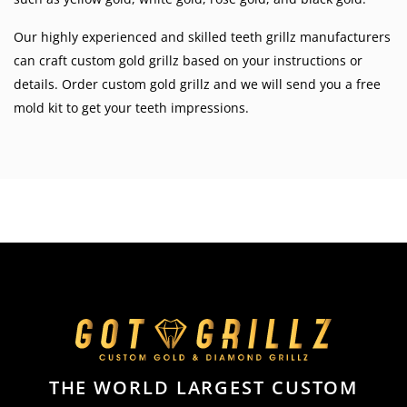
Our highly experienced and skilled teeth grillz manufacturers
can craft custom gold grillz based on your instructions or
details. Order custom gold grillz and we will send you a free
mold kit to get your teeth impressions.
THE WORLD LARGEST CUSTOM