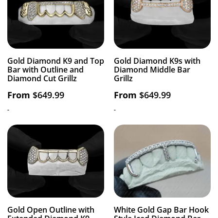
Gold Diamond K9 and Top
Gold Diamond K9s with
Bar with Outline and
Diamond Middle Bar
Diamond Cut Grillz
Grillz
From
$
649.99
From
$
649.99
-
-
Gold Open Outline with
White Gold Gap Bar Hook