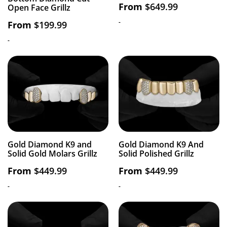
From
$
649.99
Open Face Grillz
-
From
$
199.99
-
Gold Diamond K9 and
Gold Diamond K9 And
Solid Gold Molars Grillz
Solid Polished Grillz
From
$
449.99
From
$
449.99
-
-