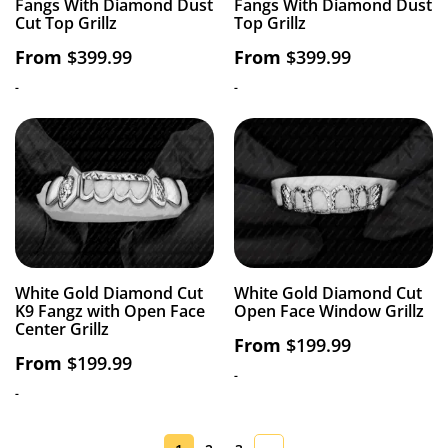
Fangs With Diamond Dust
Fangs With Diamond Dust
Cut Top Grillz
Top Grillz
From
$
399.99
From
$
399.99
-
-
White Gold Diamond Cut
White Gold Diamond Cut
K9 Fangz with Open Face
Open Face Window Grillz
Center Grillz
From
$
199.99
From
$
199.99
-
-