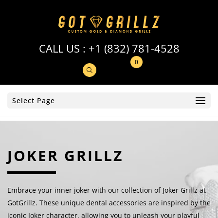
CALL US :
+1 (832) 781-4528
0
Select Page
JOKER GRILLZ
Embrace your inner joker with our collection of Joker Grillz at
GotGrillz. These unique dental accessories are inspired by the
iconic Joker character, allowing you to unleash your playful