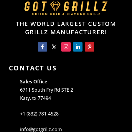
THE WORLD LARGEST CUSTOM
GRILLZ MANUFACTURER!
CONTACT US
Sales Office
6711 South Fry Rd STE 2
Katy, tx 77494
+1 (832) 781-4528
info@gotgrillz.com