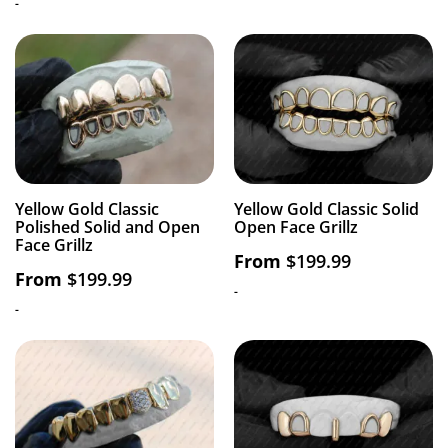
-
Yellow Gold Classic
Yellow Gold Classic Solid
Polished Solid and Open
Open Face Grillz
Face Grillz
From
$
199.99
From
$
199.99
-
-