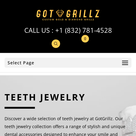
CALL US :
+1 (832) 781-4528
0
Select Page
TEETH JEWELRY
Discover a wide selection of teeth jewelry at GotGrillz. Our
teeth jewelry collection offers a range of stylish and unique
dental accessories designed to enhance your smile and