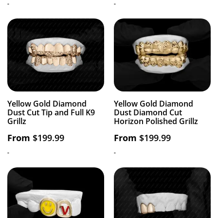
-
-
Yellow Gold Diamond
Yellow Gold Diamond
Dust Cut Tip and Full K9
Dust Diamond Cut
Grillz
Horizon Polished Grillz
From
$
199.99
From
$
199.99
-
-