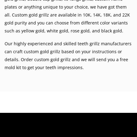
plates
or anything unique to your choice, we have got them
all. Custom gold grillz are available in
10K
,
14K
,
18K
, and 22K
gold purity and you can choose from different color variants
such as
yellow gold
,
white gold
,
rose gold
, and
black gold
.
Our highly experienced and skilled teeth grillz manufacturers
can craft custom gold grillz based on your instructions or
details. Order custom gold grillz and we will send you a free
mold kit to get your teeth impressions.