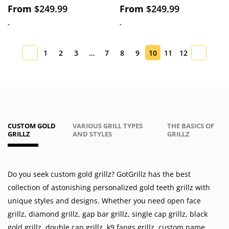
From
$
249.99
From
$
249.99
-
-
1
2
3
…
7
8
9
10
11
12
CUSTOM GOLD
VARIOUS GRILL TYPES
THE BASICS OF
GRILLZ
AND STYLES
GRILLZ
Do you seek custom gold grillz? GotGrillz has the best
collection of astonishing personalized gold teeth grillz with
unique styles and designs. Whether you need
open face
grillz
,
diamond grillz
,
gap bar grillz
,
single cap grillz
,
black
gold grillz
,
double cap grillz
,
k9 fangs grillz
,
custom name