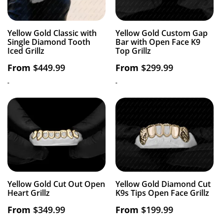
Yellow Gold Classic with
Yellow Gold Custom Gap
Single Diamond Tooth
Bar with Open Face K9
Iced Grillz
Top Grillz
From
$
449.99
From
$
299.99
-
-
Yellow Gold Cut Out Open
Yellow Gold Diamond Cut
Heart Grillz
K9s Tips Open Face Grillz
From
$
349.99
From
$
199.99