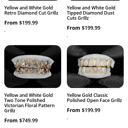
Yellow and White Gold
Yellow and White Gold
Retro Diamond Cut Grillz
Tipped Diamond Dust
Cuts Grillz
From
$
199.99
From
$
199.99
-
-
Yellow and White Gold
Yellow Gold Classic
Two Tone Polished
Polished Open Face Grillz
Victorian Floral Pattern
From
$
199.99
Grillz
-
From
$
749.99