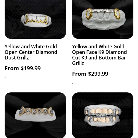
Yellow and White Gold
Yellow and White Gold
Open Center Diamond
Open Face K9 Diamond
Dust Grillz
Cut K9 and Bottom Bar
Grillz
From
$
199.99
From
$
299.99
-
-