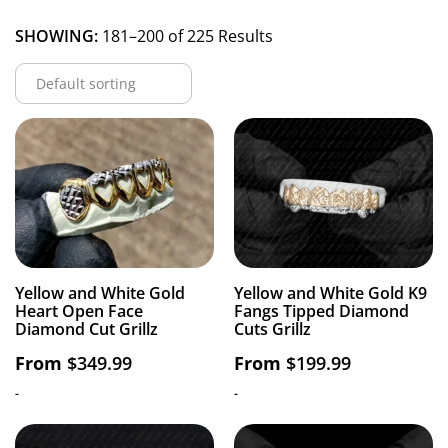
SHOWING:
181–200 of 225 Results
Yellow and White Gold
Yellow and White Gold K9
Heart Open Face
Fangs Tipped Diamond
Diamond Cut Grillz
Cuts Grillz
From
$
349.99
From
$
199.99
-
-