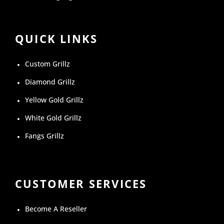
QUICK LINKS
Custom Grillz
Diamond Grillz
Yellow Gold Grillz
White Gold Grillz
Fangs Grillz
CUSTOMER SERVICES
Become A Reseller