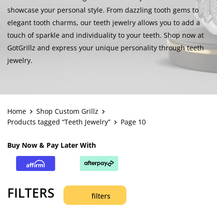
showcase your personal style. From dazzling tooth gems to
elegant tooth charms, our teeth jewelry allows you to add a
touch of sparkle and individuality to your teeth. Shop now at
GotGrillz and express your unique personality through teeth
jewelry.
Home
Shop Custom Grillz
Products tagged “Teeth Jewelry”
Page 10
Buy Now & Pay Later With
FILTERS
filters