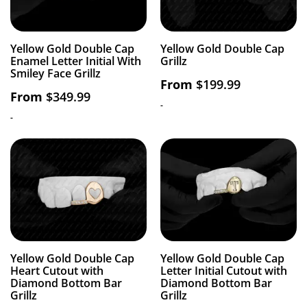
Yellow Gold Double Cap
Yellow Gold Double Cap
Enamel Letter Initial With
Grillz
Smiley Face Grillz
From
$
199.99
From
$
349.99
-
-
Yellow Gold Double Cap
Yellow Gold Double Cap
Heart Cutout with
Letter Initial Cutout with
Diamond Bottom Bar
Diamond Bottom Bar
Grillz
Grillz