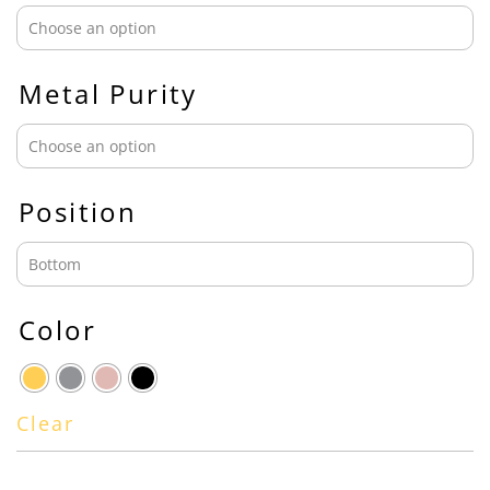
Metal Purity
Position
Color
Clear