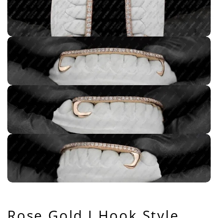
Rose Gold J Hook Style