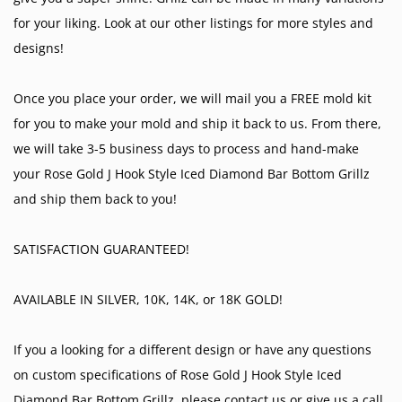
for your liking. Look at our other listings for more styles and
designs!
Once you place your order, we will mail you a FREE mold kit
for you to make your mold and ship it back to us. From there,
we will take 3-5 business days to process and hand-make
your Rose Gold J Hook Style Iced Diamond Bar Bottom Grillz
and ship them back to you!
SATISFACTION GUARANTEED!
AVAILABLE IN SILVER, 10K, 14K, or 18K GOLD!
If you a looking for a different design or have any questions
on custom specifications of Rose Gold J Hook Style Iced
Diamond Bar Bottom Grillz, please contact us or give us a call