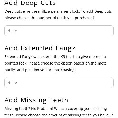
Add Deep Cuts
Deep cuts give the grillz a permanent look. To add Deep cuts
please choose the number of teeth you purchased.
Add Extended Fangz
Extended Fangz will extend the K9 teeth to give more of a
pointed look. Please choose the option based on the metal
purity, and position you are purchasing.
Add Missing Teeth
Missing teeth? No Problem! We can cover up your missing
teeth. Please choose the amount of missing teeth you have. If