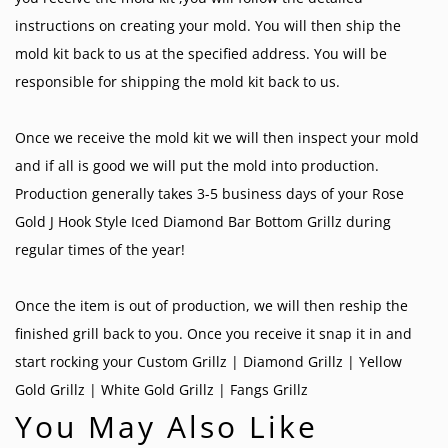
instructions on creating your mold. You will then ship the
mold kit back to us at the specified address. You will be
responsible for shipping the mold kit back to us.
Once we receive the mold kit we will then inspect your mold
and if all is good we will put the mold into production.
Production generally takes 3-5 business days of your Rose
Gold J Hook Style Iced Diamond Bar Bottom Grillz during
regular times of the year!
Once the item is out of production, we will then reship the
finished grill back to you. Once you receive it snap it in and
start rocking your
Custom Grillz
|
Diamond Grillz
|
Yellow
Gold Grillz
|
White Gold Grillz
|
Fangs Grillz
You May Also Like