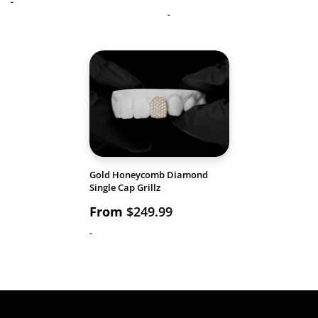
-
-
Gold Honeycomb Diamond
Single Cap Grillz
From
$
249.99
-