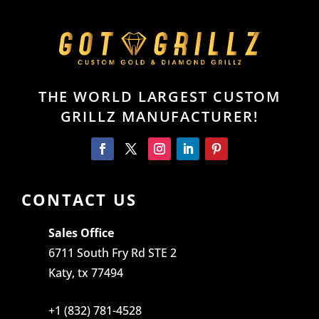
THE WORLD LARGEST CUSTOM
GRILLZ MANUFACTURER!
CONTACT US
Sales Office
6711 South Fry Rd STE 2
Katy, tx 77494
+1 (832) 781-4528