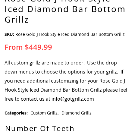
Iced Diamond Bar Bottom
Grillz
SKU:
Rose Gold J Hook Style Iced Diamond Bar Bottom Grillz
From
$
449.99
All custom grillz are made to order. Use the drop
down menus to choose the options for your grillz. If
you need additional customizing for your Rose Gold J
Hook Style Iced Diamond Bar Bottom Grillz please feel
free to contact us at info@gotgrillz.com
Categories:
Custom Grillz
,
Diamond Grillz
Number Of Teeth