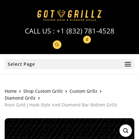
CALL US :
+1 (832) 781-4528
0
Select Page
Home
Shop Custom Grillz
Custom Grillz
Diamond Grillz
Rose Gold J Hook Style Iced Diamond Bar Bottom Grillz