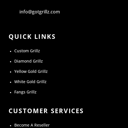
info@gotgrillz.com
QUICK LINKS
Custom Grillz
Diamond Grillz
Yellow Gold Grillz
White Gold Grillz
Fangs Grillz
CUSTOMER SERVICES
Become A Reseller