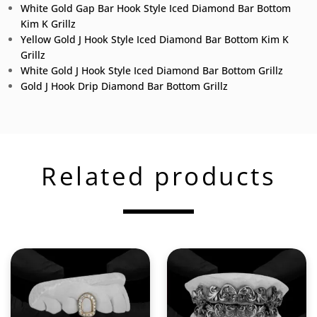
White Gold Gap Bar Hook Style Iced Diamond Bar Bottom
Kim K Grillz
Yellow Gold J Hook Style Iced Diamond Bar Bottom Kim K
Grillz
White Gold J Hook Style Iced Diamond Bar Bottom Grillz
Gold J Hook Drip Diamond Bar Bottom Grillz
Related products