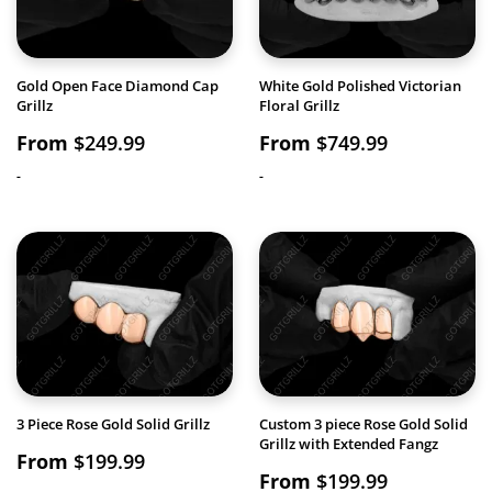
Gold Open Face Diamond Cap
White Gold Polished Victorian
Grillz
Floral Grillz
From
$
249.99
From
$
749.99
-
-
3 Piece Rose Gold Solid Grillz
Custom 3 piece Rose Gold Solid
Grillz with Extended Fangz
From
$
199.99
From
$
199.99