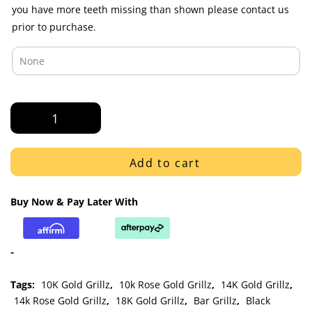
you have more teeth missing than shown please contact us
prior to purchase.
Rose
Gold
J
Hook
Add to cart
Style
Iced
Buy Now & Pay Later With
Diamond
Bar
Bottom
-
Grillz
quantity
Tags:
10K Gold Grillz
,
10k Rose Gold Grillz
,
14K Gold Grillz
,
14k Rose Gold Grillz
,
18K Gold Grillz
,
Bar Grillz
,
Black