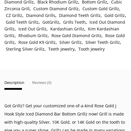
Diamond Grillz
,
Black Rhodium Grillz
,
Bottom Grillz
,
Cubic
Zirconia Grill
,
Custom Diamond Grillz
,
Custom Gold Grillz
,
CZ Grillz
,
Diamond Grills
,
Diamond Teeth Grillz
,
Gold Grillz
,
Gold Teeth Grillz
,
GotGrillz
,
Grills Teeth
,
Iced Out Diamond
Grillz
,
Iced Out Grillz
,
Kardashian Grillz
,
Kim Kardashian
Grillz
,
Rhodium Grillz
,
Rose Gold Diamond Grillz
,
Rose Gold
Grillz
,
Rose Gold K9 Grillz
,
Silver Grillz
,
Silver Teeth Grillz
,
Sterling Silver Grillz
,
Teeth Jewelry
,
Tooth Jewelry
Description
Reviews (0)
Got Grillz? Get your customized one-of-a-kind Rose Gold J
Hook Style Iced Diamond Bar Bottom Grillz now! Grill is made
with high-quality Silver, 10K Gold, or 14K Gold on the tooth to
give you a super shine. Grillz can be made in many variations