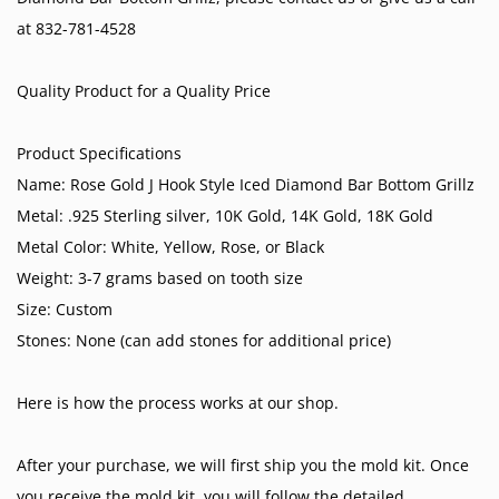
at 832-781-4528
Quality Product for a Quality Price
Product Specifications
Name: Rose Gold J Hook Style Iced Diamond Bar Bottom Grillz
Metal: .925 Sterling silver, 10K Gold, 14K Gold, 18K Gold
Metal Color: White, Yellow, Rose, or Black
Weight: 3-7 grams based on tooth size
Size: Custom
Stones: None (can add stones for additional price)
Here is how the process works at our shop.
After your purchase, we will first ship you the mold kit. Once
you receive the mold kit ,you will follow the detailed