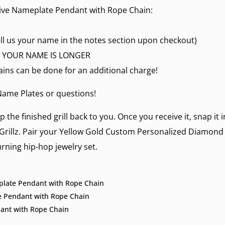
ive Nameplate Pendant with Rope Chain:
ll us your name in the notes section upon checkout)
 IF YOUR NAME IS LONGER
ains can be done for an additional charge!
ame Plates
or questions!
p the finished grill back to you. Once you receive it, snap it
Grillz
. Pair your Yellow Gold Custom Personalized Diamond
rning hip-hop jewelry set.
eplate Pendant with Rope Chain
e Pendant with Rope Chain
ant with Rope Chain