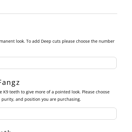
ermanent look. To add Deep cuts please choose the number
Fangz
e K9 teeth to give more of a pointed look. Please choose
 purity, and position you are purchasing.