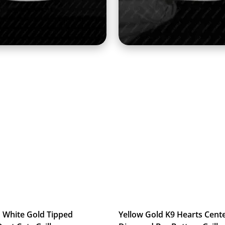
 White Gold Tipped
Yellow Gold K9 Hearts Cent