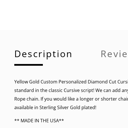
Description
Revie
Yellow Gold Custom Personalized Diamond Cut Cursi
standard in the classic Cursive script! We can add an
Rope chain. If you would like a longer or shorter chai
available in Sterling Silver Gold plated!
** MADE IN THE USA**