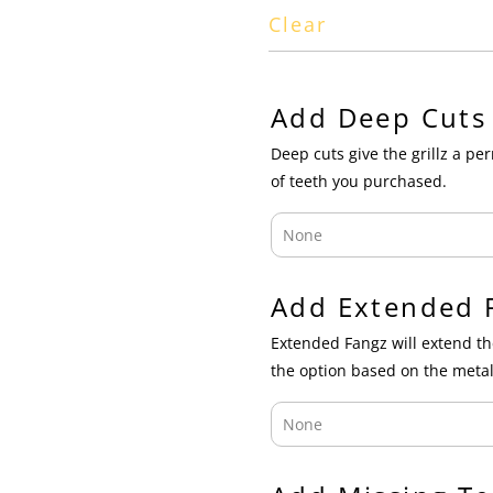
Clear
Add Deep Cuts
Deep cuts give the grillz a p
of teeth you purchased.
Add Extended 
Extended Fangz will extend th
the option based on the metal