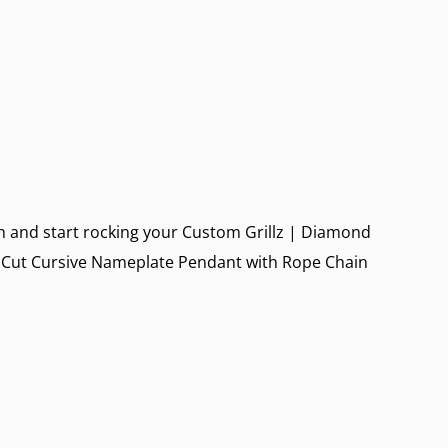
 in and start rocking your
Custom Grillz
|
Diamond
 Cut Cursive Nameplate Pendant with Rope Chain