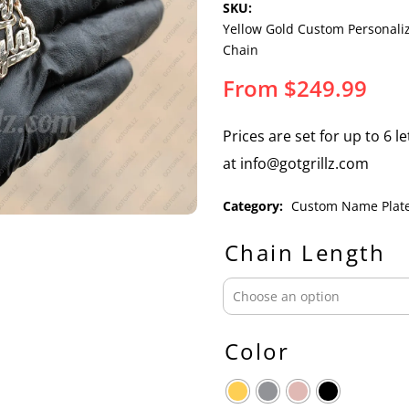
SKU:
Yellow Gold Custom Personal
Chain
From
$
249.99
Prices are set for up to 6 l
at info@gotgrillz.com
Category:
Custom Name Plat
Chain Length
Color