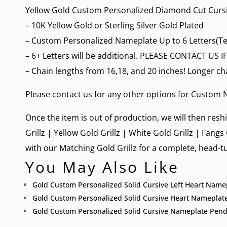
Yellow Gold Custom Personalized Diamond Cut Curs
– 10K Yellow Gold or Sterling Silver Gold Plated
– Custom Personalized Nameplate Up to 6 Letters(Te
– 6+ Letters will be additional. PLEASE CONTACT US
– Chain lengths from 16,18, and 20 inches! Longer ch
Please contact us for any other options for
Custom N
Once the item is out of production, we will then reshi
Grillz
|
Yellow Gold Grillz
|
White Gold Grillz
|
Fangs 
with our Matching Gold Grillz for a complete, head-tu
You May Also Like
Gold Custom Personalized Solid Cursive Left Heart Nam
Gold Custom Personalized Solid Cursive Heart Nameplat
Gold Custom Personalized Solid Cursive Nameplate Pend