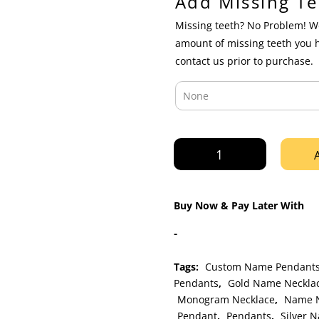
Add Missing Te
Missing teeth? No Problem! We
amount of missing teeth you 
contact us prior to purchase.
Yellow
Gold
Custom
Personalized
Buy Now & Pay Later With
Diamond
Cut
-
Cursive
Nameplate
Tags:
Custom Name Pendant
Pendant
Pendants
,
Gold Name Neckla
with
Monogram Necklace
,
Name N
Rope
Pendant
,
Pendants
,
Silver 