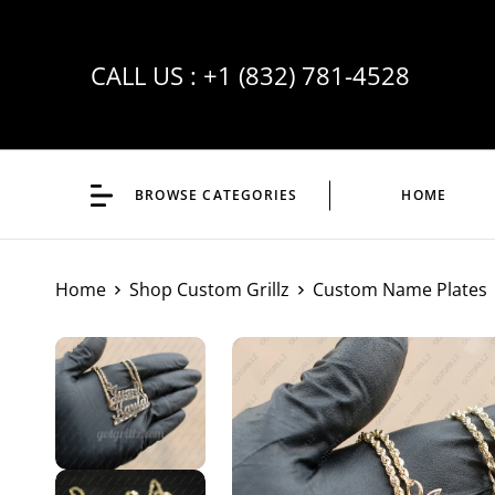
CALL US :
+1 (832) 781-4528
BROWSE CATEGORIES
HOME
Home
Shop Custom Grillz
Custom Name Plates