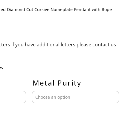
ized Diamond Cut Cursive Nameplate Pendant with Rope
etters if you have additional letters please contact us
es
Metal Purity