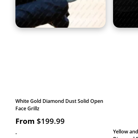
White Gold Diamond Dust Solid Open
Face Grillz
From
$
199.99
Yellow and
-