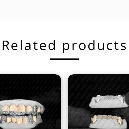
Related products