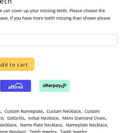
eth
 can cover up your missing teeth. Please choose the
have. If you have more teeth missing than shown please
Add to cart
s
,
Custom Nameplate
,
Custom Necklace
,
Custom
ce
,
GotGrillz
,
Initial Necklace
,
Mens Diamond Chain
,
ecklace
,
Name Plate Necklace
,
Nameplate Necklace
,
Name Pendant
,
Teeth Jewelry
,
Tooth Jewelry