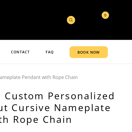
0
CONTACT
FAQ
BOOK NOW
Nameplate Pendant with Rope Chain
d Custom Personalized
t Cursive Nameplate
th Rope Chain