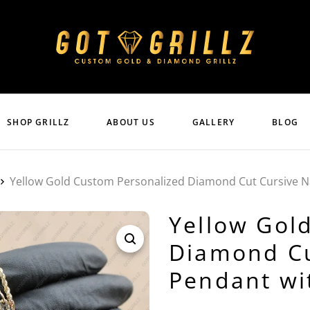
SHOP GRILLZ
ABOUT US
GALLERY
BLOG
Yellow Gold Custom Personalized Diamond Cut Cursive 
Yellow Gol
Diamond Cu
Pendant wi