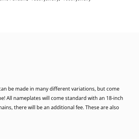
n be made in many different variations, but come
ine! All nameplates will come standard with an 18-inch
ains, there will be an additional fee. These are also