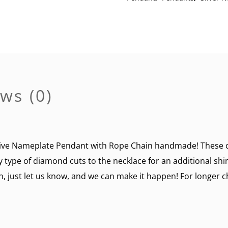
Chain
quantity
ws (0)
ve Nameplate Pendant with Rope Chain handmade! These ca
y type of diamond cuts to the necklace for an additional sh
n, just let us know, and we can make it happen! For longer ch