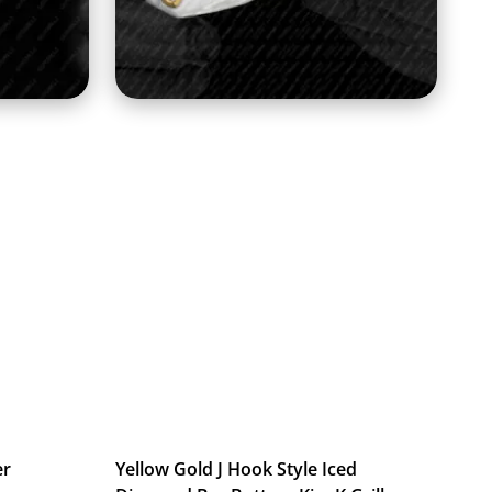
er
Yellow Gold J Hook Style Iced