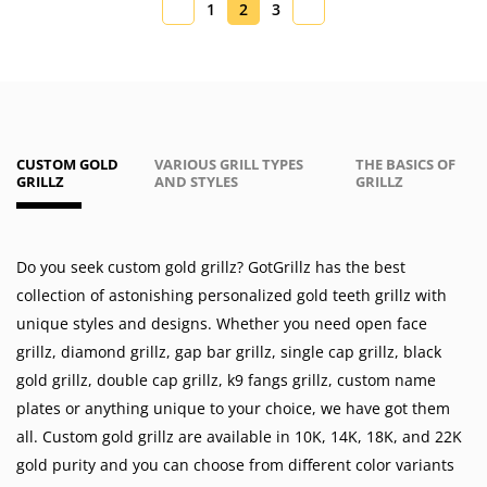
1
2
3
CUSTOM GOLD
VARIOUS GRILL TYPES
THE BASICS OF
GRILLZ
AND STYLES
GRILLZ
Do you seek custom gold grillz? GotGrillz has the best
collection of astonishing personalized gold teeth grillz with
unique styles and designs. Whether you need
open face
grillz
,
diamond grillz
,
gap bar grillz
,
single cap grillz
,
black
gold grillz
,
double cap grillz
,
k9 fangs grillz
,
custom name
plates
or anything unique to your choice, we have got them
all. Custom gold grillz are available in
10K
,
14K
,
18K
, and 22K
gold purity and you can choose from different color variants