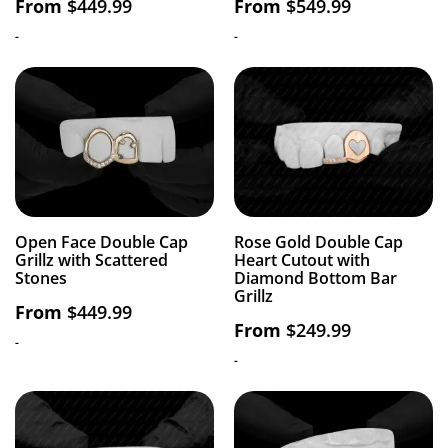
From
$
449.99
From
$
549.99
-
-
Open Face Double Cap
Rose Gold Double Cap
Grillz with Scattered
Heart Cutout with
Stones
Diamond Bottom Bar
Grillz
From
$
449.99
From
$
249.99
-
-