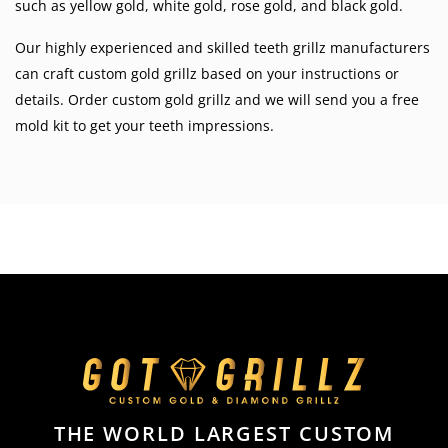
such as
yellow gold
,
white gold
,
rose gold
, and
black gold
.
Our highly experienced and skilled teeth grillz manufacturers
can craft custom gold grillz based on your instructions or
details. Order custom gold grillz and we will send you a free
mold kit to get your teeth impressions.
THE WORLD LARGEST CUSTOM