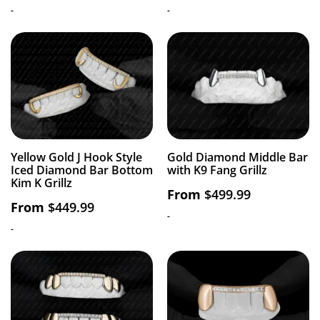
-
-
Yellow Gold J Hook Style
Gold Diamond Middle Bar
Iced Diamond Bar Bottom
with K9 Fang Grillz
Kim K Grillz
From
$
499.99
From
$
449.99
-
-