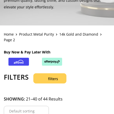
premium quality, lasting shine, and custom designs that
elevate your style effortlessly.
Home
Product Metal Purity
14k Gold and Diamond
Page 2
Buy Now & Pay Later With
FILTERS
filters
SHOWING:
21–40 of 44 Results