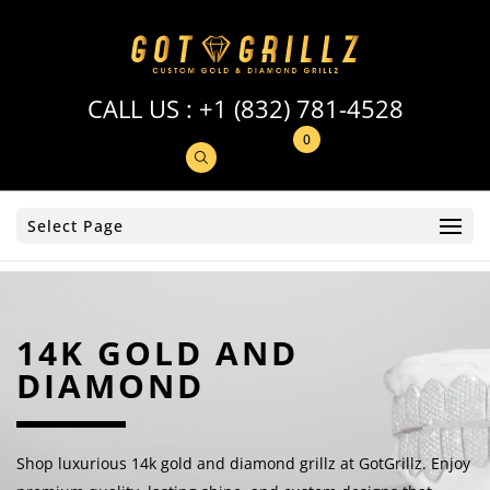
CALL US :
+1 (832) 781-4528
0
Select Page
14K GOLD AND
DIAMOND
Shop luxurious 14k gold and diamond grillz at GotGrillz. Enjoy