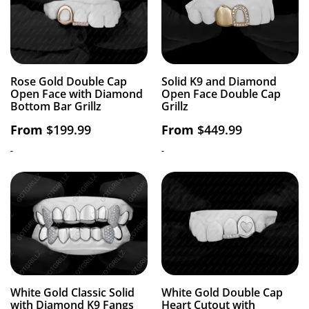
Rose Gold Double Cap
Solid K9 and Diamond
Open Face with Diamond
Open Face Double Cap
Bottom Bar Grillz
Grillz
From
$
199.99
From
$
449.99
-
-
White Gold Classic Solid
White Gold Double Cap
with Diamond K9 Fangs
Heart Cutout with