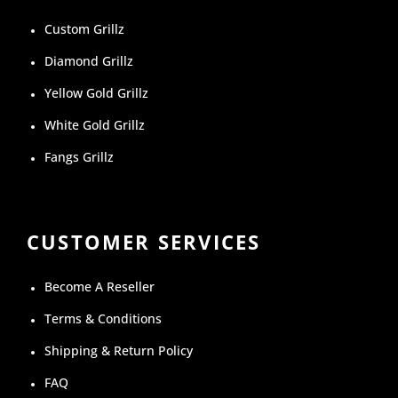
Custom Grillz
Diamond Grillz
Yellow Gold Grillz
White Gold Grillz
Fangs Grillz
CUSTOMER SERVICES
Become A Reseller
Terms & Conditions
Shipping & Return Policy
FAQ