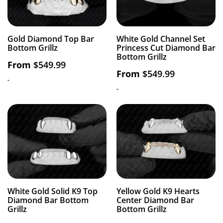
Gold Diamond Top Bar
White Gold Channel Set
Bottom Grillz
Princess Cut Diamond Bar
Bottom Grillz
From
$
549.99
From
$
549.99
-
-
White Gold Solid K9 Top
Yellow Gold K9 Hearts
Diamond Bar Bottom
Center Diamond Bar
Grillz
Bottom Grillz