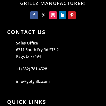
GRILLZ MANUFACTURER!
CONTACT US
Sales Office
6711 South Fry Rd STE 2
Katy, tx 77494
+1 (832) 781-4528
info@gotgrillz.com
QUICK LINKS