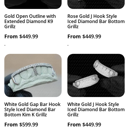
Gold Open Outline with
Rose Gold J Hook Style
Extended Diamond K9
Iced Diamond Bar Bottom
Grillz
Grillz
From
$
449.99
From
$
449.99
-
-
White Gold Gap Bar Hook
White Gold J Hook Style
Style Iced Diamond Bar
Iced Diamond Bar Bottom
Bottom Kim K Grillz
Grillz
From
$
599.99
From
$
449.99