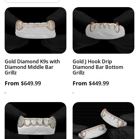
Gold Diamond K9s with
Gold J Hook Drip
Diamond Middle Bar
Diamond Bar Bottom
Grillz
Grillz
From
$
649.99
From
$
449.99
-
-