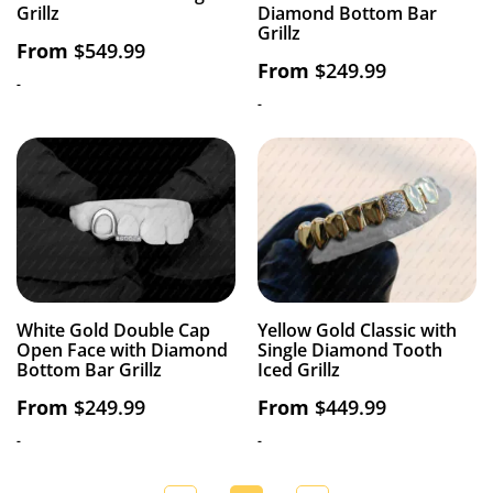
Grillz
Diamond Bottom Bar
Grillz
From
$
549.99
From
$
249.99
-
-
White Gold Double Cap
Yellow Gold Classic with
Open Face with Diamond
Single Diamond Tooth
Bottom Bar Grillz
Iced Grillz
From
$
249.99
From
$
449.99
-
-