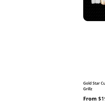
Gold Star Cu
Grillz
From
$
1