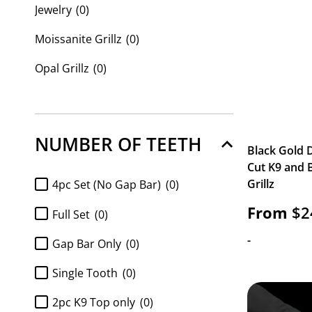
Jewelry
(0)
Moissanite Grillz
(0)
Opal Grillz
(0)
Custom Grillz
(42)
Custom Name Plates
(0)
NUMBER OF TEETH
Black Gold
Cut K9 and 
Grillz
4pc Set (No Gap Bar)
(0)
From
$
2
Full Set
(0)
-
Gap Bar Only
(0)
Single Tooth
(0)
2pc K9 Top only
(0)