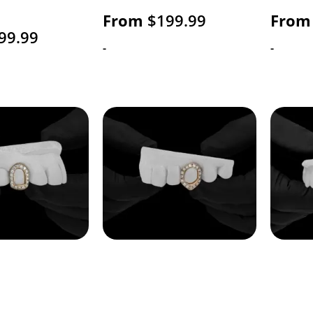
From
$
199.99
From
99.99
-
-