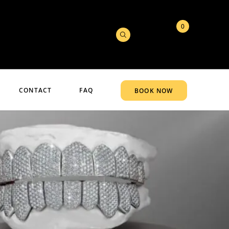
0
CONTACT
FAQ
BOOK NOW