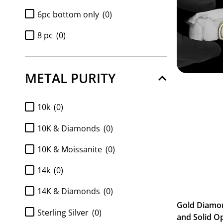
6pc bottom only
(0)
8 pc
(0)
8pc bottom only
(0)
METAL PURITY
Diamond 6pc bottom only
(0)
Diamond 8pc bottom only
(0)
10k
(0)
Diamond k9 tops only 2pc
(0)
10K & Diamonds
(0)
Full Set 2pc K9 top and 6pc
10K & Moissanite
(0)
Bottom
(0)
Full Set 2pc K9 top and 8pc
14k
(0)
Bottom
(0)
14K & Diamonds
(0)
FULL SET Diamond k9 tops and
Gold Diamo
6pc bottom
(0)
Sterling Silver
(0)
and Solid O