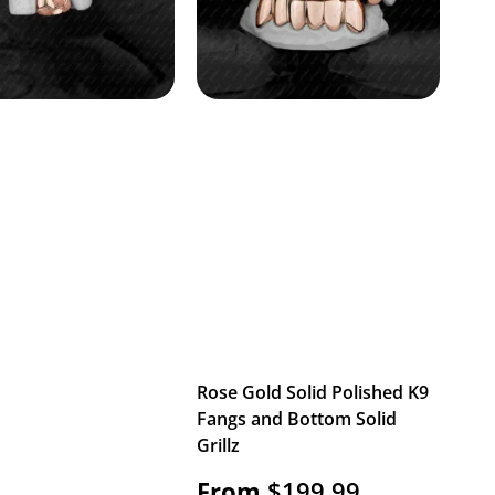
Rose Gold Solid Polished K9
Fangs and Bottom Solid
Grillz
From
$
199.99