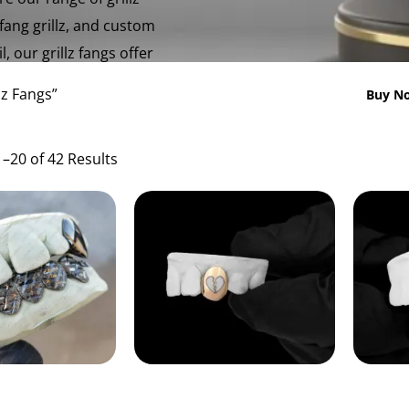
 fang grillz, and custom
, our grillz fangs offer
lz Fangs”
Buy No
–20 of 42 Results