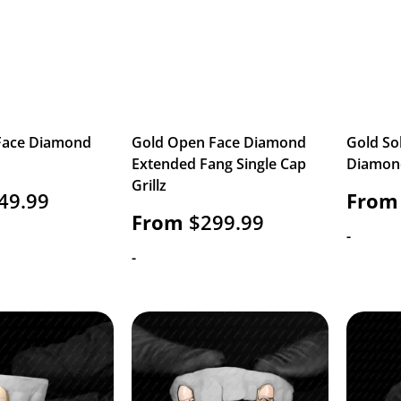
Face Diamond
Gold Open Face Diamond
Gold So
Extended Fang Single Cap
Diamond
Grillz
49.99
From
From
$
299.99
-
-