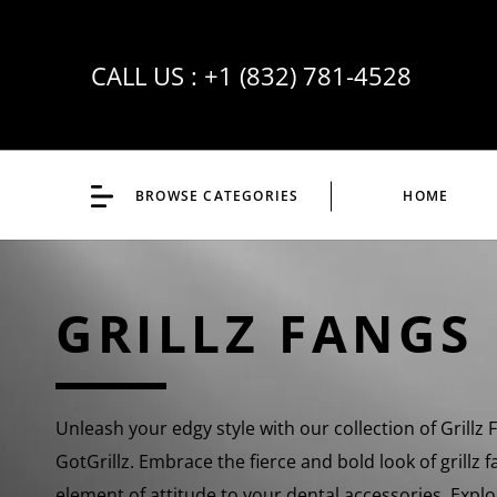
CALL US :
+1 (832) 781-4528
BROWSE CATEGORIES
HOME
GRILLZ FANGS
Unleash your edgy style with our collection of Grillz 
GotGrillz. Embrace the fierce and bold look of grillz 
element of attitude to your dental accessories. Explor