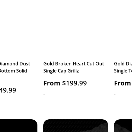
 Diamond Dust
Gold Broken Heart Cut Out
Gold Di
Bottom Solid
Single Cap Grillz
Single T
From
$
199.99
From
49.99
-
-