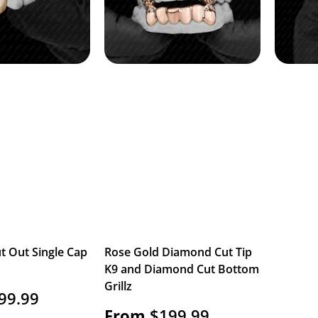
t Out Single Cap
Rose Gold Diamond Cut Tip
K9 and Diamond Cut Bottom
Grillz
99.99
From
$
199.99