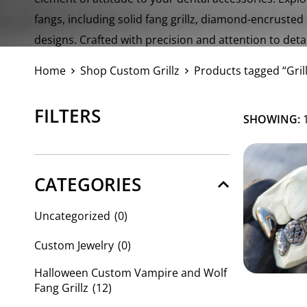
fangs, including solid fang grillz, diamond-encrusted
designs. Crafted with precision and attention to detail
a perfect fit and exceptional quality.
Home
Shop Custom Grillz
Products tagged “Gril
FILTERS
SHOWING:
1
CATEGORIES
Uncategorized
(0)
Custom Jewelry
(0)
Halloween Custom Vampire and Wolf
Fang Grillz
(12)