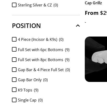
Cap Grillz
FULL SET Diamond k9 tops and
Sterling Silver & CZ
(0)
8pc bottom
(0)
From
$
2
Sterling Silver & Diamonds
(0)
Full Set K9 top and 6pc Bottom
(0)
-
POSITION
https://www.gotgrillz.com/metal_purity/http-
Full Set K9 top and 8pc Bottom
(0)
gotgrillz-com-shop-customized-gold-and-
silver-grillz-white-gold-handset-diamond-
FULL SET Moissanite k9 tops and
4 Piece (Incisor & K9s)
(0)
grillz-sauce-grillz/
(0)
6pc bottom
(0)
Full Set with 6pc Bottoms
(9)
FULL SET Moissanite k9 tops and
8pc bottom
(0)
Full Set with 8pc Bottoms
(9)
k9 top 2pc
(0)
Gap Bar & 4 Piece Full Set
(0)
Moissanite 6pc Bottom only
(0)
Gap Bar Only
(0)
Moissanite 8pc bottom
(0)
K9 Tops
(9)
Moissanite 8pc Bottom Only
(0)
Single Cap
(0)