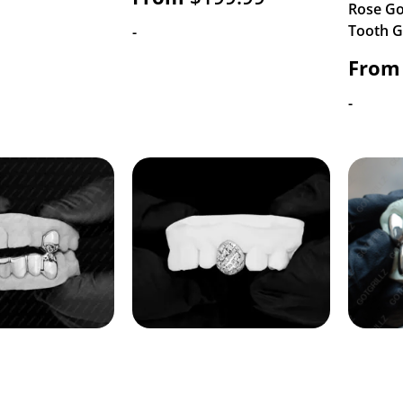
Rose Go
Tooth Gr
-
From
-