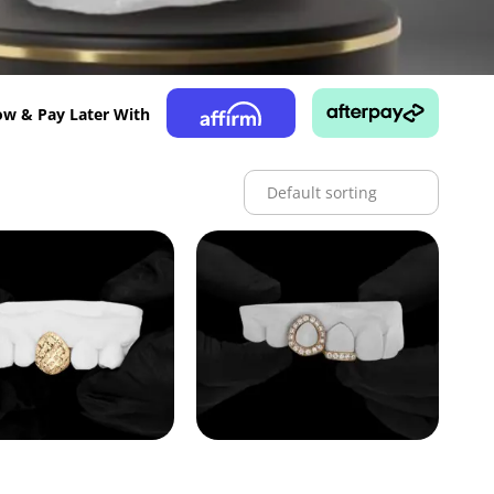
w & Pay Later With