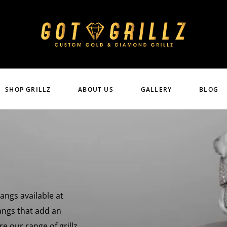
SHOP GRILLZ
ABOUT US
GALLERY
BLOG
Fangs available at
fangs that add an
e our range of grillz