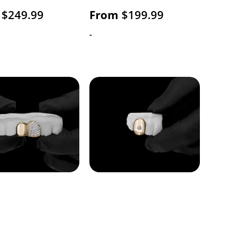
$
249.99
From
$
199.99
-