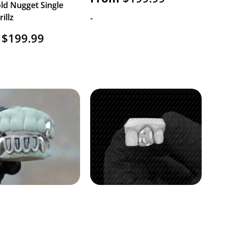
ld Nugget Single
illz
-
$
199.99