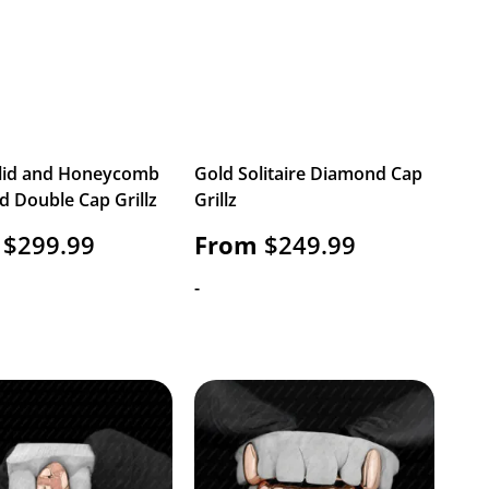
lid and Honeycomb
Gold Solitaire Diamond Cap
 Double Cap Grillz
Grillz
$
299.99
From
$
249.99
-