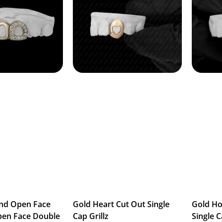
nd Open Face
Gold Heart Cut Out Single
Gold H
pen Face Double
Cap Grillz
Single C