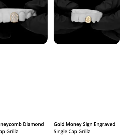
oneycomb Diamond
Gold Money Sign Engraved
ap Grillz
Single Cap Grillz