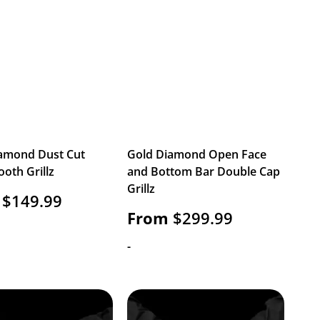
amond Dust Cut
Gold Diamond Open Face
ooth Grillz
and Bottom Bar Double Cap
Grillz
$
149.99
From
$
299.99
-