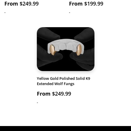
From
$
249.99
From
$
199.99
-
-
Yellow Gold Polished Solid K9
Extended Wolf Fangs
From
$
249.99
-