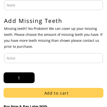
Add Missing Teeth
Missing teeth? No Problem! We can cover up your missing
teeth. Please choose the amount of missing teeth you have. If
you have more teeth missing than shown please contact us
prior to purchase.
Rose
Gold
Solid
Polished
Add to cart
K9
Fangs
Buy Now & Pay Later With