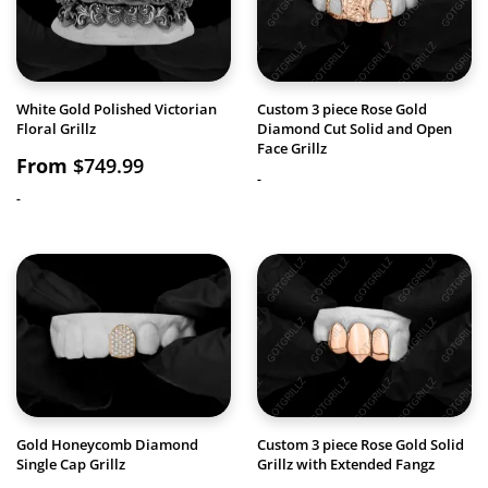
White Gold Polished Victorian
Custom 3 piece Rose Gold
Floral Grillz
Diamond Cut Solid and Open
Face Grillz
From
$
749.99
-
-
Gold Honeycomb Diamond
Custom 3 piece Rose Gold Solid
Single Cap Grillz
Grillz with Extended Fangz