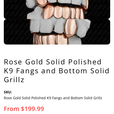
Rose Gold Solid Polished
K9 Fangs and Bottom Solid
Grillz
SKU:
Rose Gold Solid Polished K9 Fangs and Bottom Solid Grillz
From
$
199.99