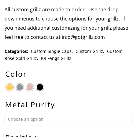
All custom grillz are made to order. Use the drop
down menus to choose the options for your grillz. If
you need additional customizing for your grillz please
feel free to contact us at info@gotgrillz.com
Categories:
Custom Single Caps
,
Custom Grillz
,
Custom
Rose Gold Grillz
,
K9 Fangs Grillz
Color
Metal Purity