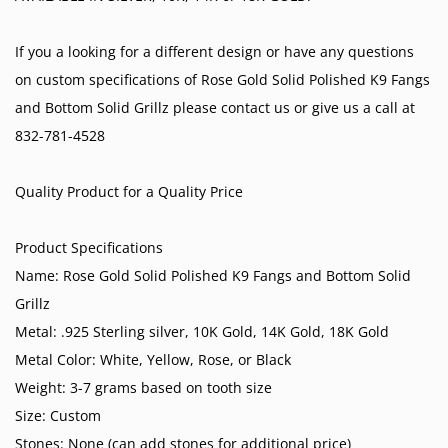
If you a looking for a different design or have any questions
on custom specifications of Rose Gold Solid Polished K9 Fangs
and Bottom Solid Grillz please contact us or give us a call at
832-781-4528
Quality Product for a Quality Price
Product Specifications
Name: Rose Gold Solid Polished K9 Fangs and Bottom Solid
Grillz
Metal: .925 Sterling silver, 10K Gold, 14K Gold, 18K Gold
Metal Color: White, Yellow, Rose, or Black
Weight: 3-7 grams based on tooth size
Size: Custom
Stones: None (can add stones for additional price)