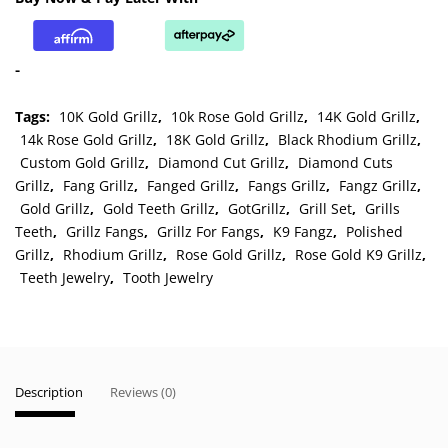
and
Bottom
Solid
-
Grillz
quantity
Tags:
10K Gold Grillz
,
10k Rose Gold Grillz
,
14K Gold Grillz
,
14k Rose Gold Grillz
,
18K Gold Grillz
,
Black Rhodium Grillz
,
Custom Gold Grillz
,
Diamond Cut Grillz
,
Diamond Cuts
Grillz
,
Fang Grillz
,
Fanged Grillz
,
Fangs Grillz
,
Fangz Grillz
,
Gold Grillz
,
Gold Teeth Grillz
,
GotGrillz
,
Grill Set
,
Grills
Teeth
,
Grillz Fangs
,
Grillz For Fangs
,
K9 Fangz
,
Polished
Grillz
,
Rhodium Grillz
,
Rose Gold Grillz
,
Rose Gold K9 Grillz
,
Teeth Jewelry
,
Tooth Jewelry
Description
Reviews (0)