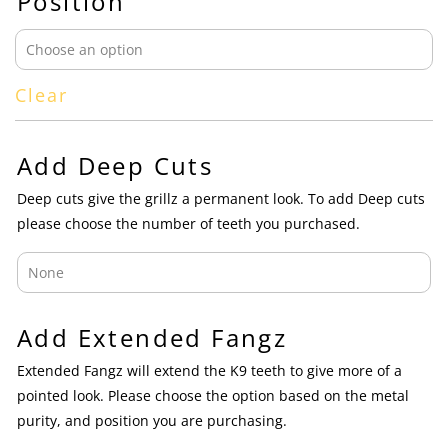
Position
Clear
Add Deep Cuts
Deep cuts give the grillz a permanent look. To add Deep cuts
please choose the number of teeth you purchased.
Add Extended Fangz
Extended Fangz will extend the K9 teeth to give more of a
pointed look. Please choose the option based on the metal
purity, and position you are purchasing.