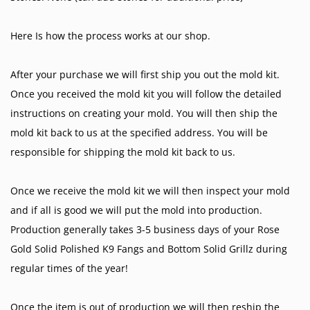
Here Is how the process works at our shop.
After your purchase we will first ship you out the mold kit.
Once you received the mold kit you will follow the detailed
instructions on creating your mold. You will then ship the
mold kit back to us at the specified address. You will be
responsible for shipping the mold kit back to us.
Once we receive the mold kit we will then inspect your mold
and if all is good we will put the mold into production.
Production generally takes 3-5 business days of your Rose
Gold Solid Polished K9 Fangs and Bottom Solid Grillz during
regular times of the year!
Once the item is out of production we will then reship the