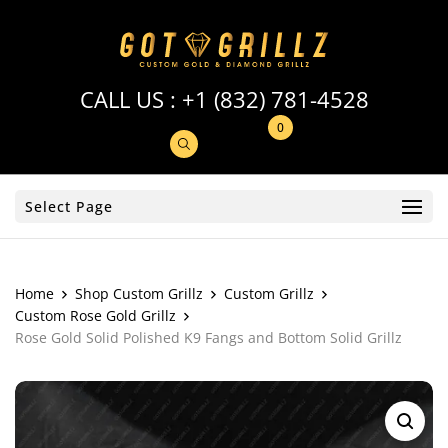
CALL US :
+1 (832) 781-4528
0
Select Page
Home
Shop Custom Grillz
Custom Grillz
Custom Rose Gold Grillz
Rose Gold Solid Polished K9 Fangs and Bottom Solid Grillz