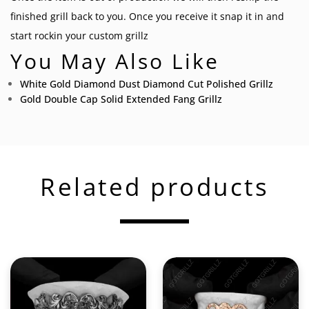
finished grill back to you. Once you receive it snap it in and
start rockin your
custom grillz
You May Also Like
White Gold Diamond Dust Diamond Cut Polished Grillz
Gold Double Cap Solid Extended Fang Grillz
Related products