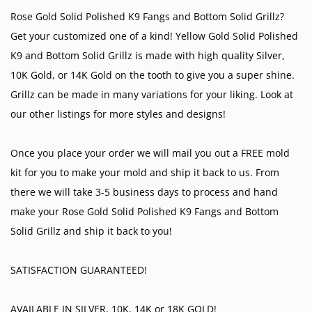
Rose Gold Solid Polished K9 Fangs and Bottom Solid Grillz?
Get your customized one of a kind! Yellow Gold Solid Polished
K9 and Bottom Solid Grillz is made with high quality Silver,
10K Gold, or 14K Gold on the tooth to give you a super shine.
Grillz can be made in many variations for your liking. Look at
our other listings for more styles and designs!
Once you place your order we will mail you out a FREE mold
kit for you to make your mold and ship it back to us. From
there we will take 3-5 business days to process and hand
make your Rose Gold Solid Polished K9 Fangs and Bottom
Solid Grillz and ship it back to you!
SATISFACTION GUARANTEED!
AVAILABLE IN SILVER, 10K, 14K or 18K GOLD!