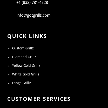
+1 (832) 781-4528
info@gotgrillz.com
QUICK LINKS
Custom Grillz
Diamond Grillz
Yellow Gold Grillz
White Gold Grillz
Fangs Grillz
CUSTOMER SERVICES