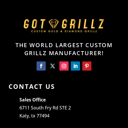
THE WORLD LARGEST CUSTOM
GRILLZ MANUFACTURER!
CONTACT US
Sales Office
6711 South Fry Rd STE 2
Katy, tx 77494