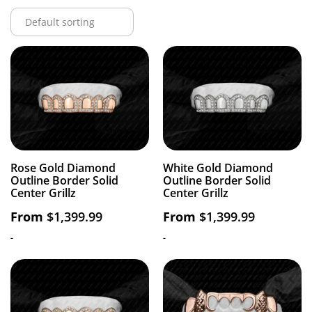
Rose Gold Diamond
White Gold Diamond
Outline Border Solid
Outline Border Solid
Center Grillz
Center Grillz
From
$
1,399.99
From
$
1,399.99
-
-