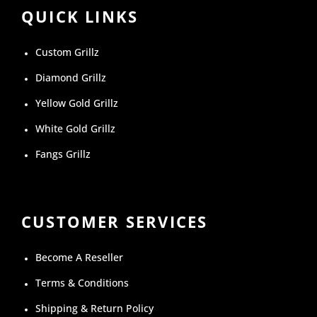
QUICK LINKS
Custom Grillz
Diamond Grillz
Yellow Gold Grillz
White Gold Grillz
Fangs Grillz
CUSTOMER SERVICES
Become A Reseller
Terms & Conditions
Shipping & Return Policy