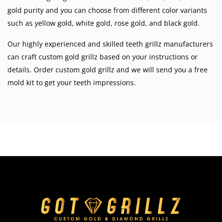
gold purity and you can choose from different color variants
such as
yellow gold
,
white gold
,
rose gold
, and
black gold
.
Our highly experienced and skilled teeth grillz manufacturers
can craft custom gold grillz based on your instructions or
details. Order custom gold grillz and we will send you a free
mold kit to get your teeth impressions.