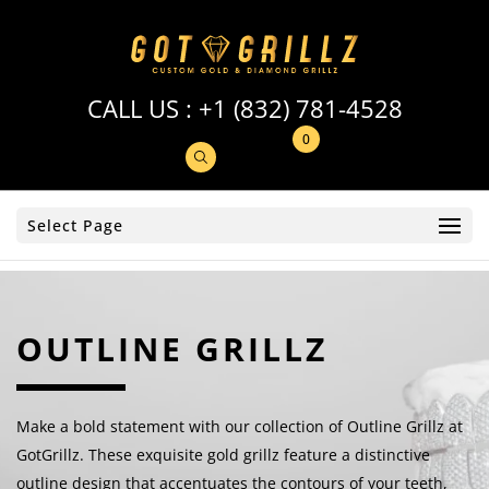
CALL US :
+1 (832) 781-4528
0
Select Page
OUTLINE GRILLZ
Make a bold statement with our collection of Outline Grillz at
GotGrillz. These exquisite gold grillz feature a distinctive
outline design that accentuates the contours of your teeth,