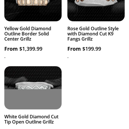
Yellow Gold Diamond
Rose Gold Outline Style
Outline Border Solid
with Diamond Cut K9
Center Grillz
Fangs Grillz
From
$
1,399.99
From
$
199.99
-
-
White Gold Diamond Cut
Tip Open Outline Grillz