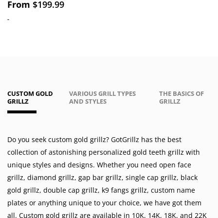
From
$
199.99
-
CUSTOM GOLD
VARIOUS GRILL TYPES
THE BASICS OF
GRILLZ
AND STYLES
GRILLZ
Do you seek custom gold grillz? GotGrillz has the best
collection of astonishing personalized gold teeth grillz with
unique styles and designs. Whether you need
open face
grillz
,
diamond grillz
,
gap bar grillz
,
single cap grillz
,
black
gold grillz
,
double cap grillz
,
k9 fangs grillz
,
custom name
plates
or anything unique to your choice, we have got them
all. Custom gold grillz are available in
10K
,
14K
,
18K
, and 22K