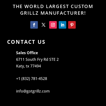
THE WORLD LARGEST CUSTOM
GRILLZ MANUFACTURER!
CONTACT US
Sales Office
6711 South Fry Rd STE 2
Katy, tx 77494
+1 (832) 781-4528
info@gotgrillz.com