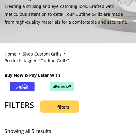
creating a striking and eye-catching look. Crafted with
meticulous attention to detail, our Outline Grillz are made
from high-quality materials for a comfortable and secure fit.
Home
Shop Custom Grillz
Products tagged “Outline Grillz”
Buy Now & Pay Later With
FILTERS
filters
Showing all 5 results