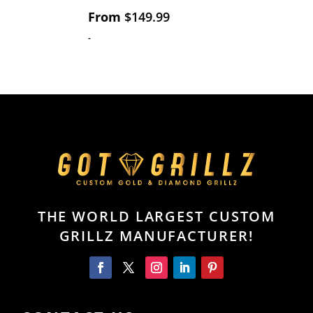
From
$
149.99
-
THE WORLD LARGEST CUSTOM
GRILLZ MANUFACTURER!