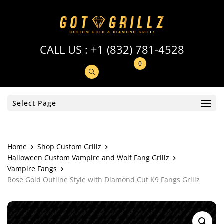
CALL US :
+1 (832) 781-4528
0
Select Page
Home
Shop Custom Grillz
Halloween Custom Vampire and Wolf Fang Grillz
Vampire Fangs
Rose Gold Outline Style with Diamond Cut K9 Fangs Grillz