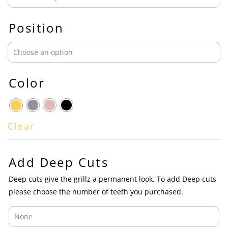
Position
Color
Clear
Add Deep Cuts
Deep cuts give the grillz a permanent look. To add Deep cuts
please choose the number of teeth you purchased.