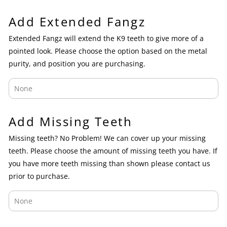
Add Extended Fangz
Extended Fangz will extend the K9 teeth to give more of a
pointed look. Please choose the option based on the metal
purity, and position you are purchasing.
Add Missing Teeth
Missing teeth? No Problem! We can cover up your missing
teeth. Please choose the amount of missing teeth you have. If
you have more teeth missing than shown please contact us
prior to purchase.