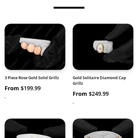
3 Piece Rose Gold Solid Grillz
Gold Solitaire Diamond Cap
Grillz
From
$
199.99
From
$
249.99
-
-