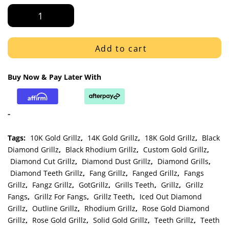
Rose
Gold
Outline
Style
Add to cart
with
Diamond
Buy Now & Pay Later With
Cut
K9
Fangs
-
Grillz
quantity
Tags:
10K Gold Grillz
,
14K Gold Grillz
,
18K Gold Grillz
,
Black
Diamond Grillz
,
Black Rhodium Grillz
,
Custom Gold Grillz
,
Diamond Cut Grillz
,
Diamond Dust Grillz
,
Diamond Grills
,
Diamond Teeth Grillz
,
Fang Grillz
,
Fanged Grillz
,
Fangs
Grillz
,
Fangz Grillz
,
GotGrillz
,
Grills Teeth
,
Grillz
,
Grillz
Fangs
,
Grillz For Fangs
,
Grillz Teeth
,
Iced Out Diamond
Grillz
,
Outline Grillz
,
Rhodium Grillz
,
Rose Gold Diamond
Grillz
,
Rose Gold Grillz
,
Solid Gold Grillz
,
Teeth Grillz
,
Teeth