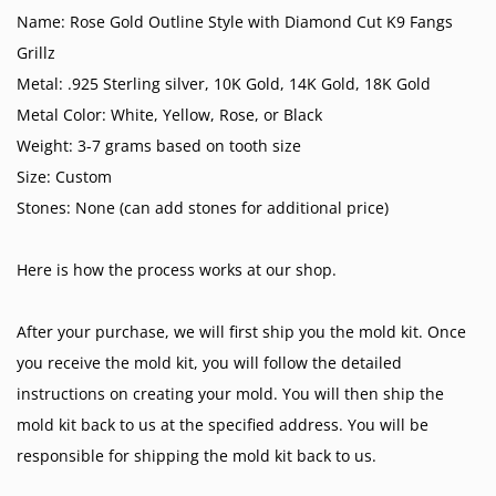
Name: Rose Gold Outline Style with Diamond Cut K9 Fangs
Grillz
Metal: .925 Sterling silver, 10K Gold, 14K Gold, 18K Gold
Metal Color: White, Yellow, Rose, or Black
Weight: 3-7 grams based on tooth size
Size: Custom
Stones: None (can add stones for additional price)
Here is how the process works at our shop.
After your purchase, we will first ship you the mold kit. Once
you receive the mold kit, you will follow the detailed
instructions on creating your mold. You will then ship the
mold kit back to us at the specified address. You will be
responsible for shipping the mold kit back to us.