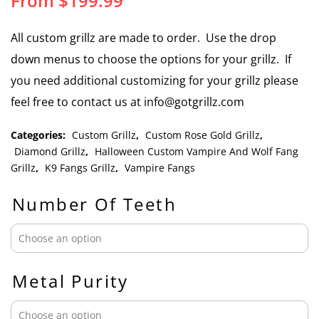
From
$
199.99
All custom grillz are made to order. Use the drop
down menus to choose the options for your grillz. If
you need additional customizing for your grillz please
feel free to contact us at info@gotgrillz.com
Categories:
Custom Grillz
,
Custom Rose Gold Grillz
,
Diamond Grillz
,
Halloween Custom Vampire And Wolf Fang
Grillz
,
K9 Fangs Grillz
,
Vampire Fangs
Number Of Teeth
Metal Purity