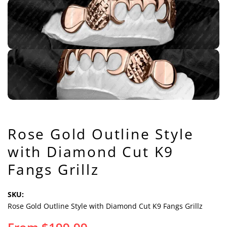
Rose Gold Outline Style
with Diamond Cut K9
Fangs Grillz
SKU:
Rose Gold Outline Style with Diamond Cut K9 Fangs Grillz