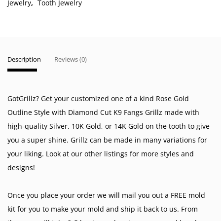
Jewelry
,
Tooth Jewelry
Description
Reviews (0)
GotGrillz? Get your customized one of a kind Rose Gold
Outline Style with Diamond Cut K9 Fangs Grillz made with
high-quality Silver, 10K Gold, or 14K Gold on the tooth to give
you a super shine. Grillz can be made in many variations for
your liking. Look at our other listings for more styles and
designs!
Once you place your order we will mail you out a FREE mold
kit for you to make your mold and ship it back to us. From