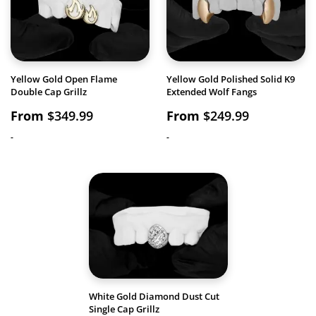
Yellow Gold Open Flame
Yellow Gold Polished Solid K9
Double Cap Grillz
Extended Wolf Fangs
From
$
349.99
From
$
249.99
-
-
White Gold Diamond Dust Cut
Single Cap Grillz