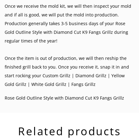
Once we receive the mold kit, we will then inspect your mold
and if all is good, we will put the mold into production.
Production generally takes 3-5 business days of your Rose
Gold Outline Style with Diamond Cut K9 Fangs Grillz during
regular times of the year!
Once the item is out of production, we will then reship the
finished grill back to you. Once you receive it, snap it in and
start rocking your
Custom Grillz
|
Diamond Grillz
|
Yellow
Gold Grillz
|
White Gold Grillz
|
Fangs Grillz
Rose Gold Outline Style with Diamond Cut K9 Fangs Grillz
Related products