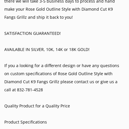
there we will take 3-5 business days to process and hand
make your Rose Gold Outline Style with Diamond Cut K9
Fangs Grillz and ship it back to you!
SATISFACTION GUARANTEED!
AVAILABLE IN SILVER, 10K, 14K or 18K GOLD!
If you a looking for a different design or have any questions
on custom specifications of Rose Gold Outline Style with
Diamond Cut K9 Fangs Grillz please contact us or give us a
call at 832-781-4528
Quality Product for a Quality Price
Product Specifications