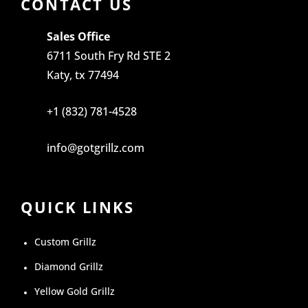
CONTACT US
Sales Office
6711 South Fry Rd STE 2
Katy, tx 77494
+1 (832) 781-4528
info@gotgrillz.com
QUICK LINKS
Custom Grillz
Diamond Grillz
Yellow Gold Grillz