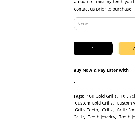
amount of missing teeth you 
contact us prior to purchase.
Custom
3
piece
Yellow
Buy Now & Pay Later With
Gold
Solid
-
Grillz
with
Tags:
10K Gold Grillz
,
10K Yel
Extended
Custom Gold Grillz
,
Custom W
Fangz
Grills Teeth
,
Grillz
,
Grillz Fo
quantity
Grillz
,
Teeth Jewelry
,
Tooth J