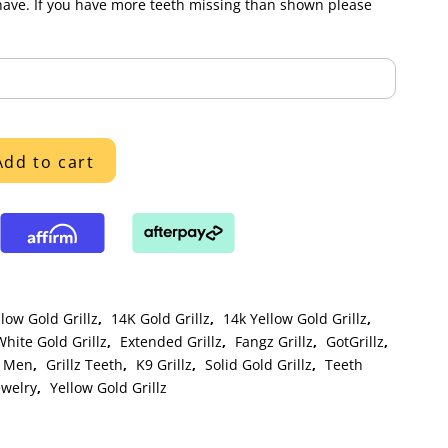
have. If you have more teeth missing than shown please
Add to cart
low Gold Grillz
,
14K Gold Grillz
,
14k Yellow Gold Grillz
,
hite Gold Grillz
,
Extended Grillz
,
Fangz Grillz
,
GotGrillz
,
r Men
,
Grillz Teeth
,
K9 Grillz
,
Solid Gold Grillz
,
Teeth
ewelry
,
Yellow Gold Grillz