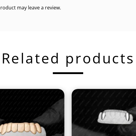
roduct may leave a review.
Related products