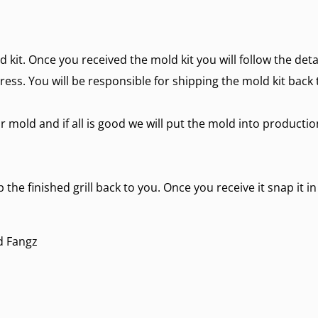
d kit. Once you received the mold kit you will follow the det
ress. You will be responsible for shipping the mold kit back 
r mold and if all is good we will put the mold into producti
 the finished grill back to you. Once you receive it snap it i
d Fangz