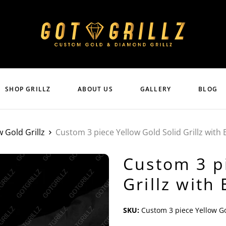
SHOP GRILLZ
ABOUT US
GALLERY
BLOG
w Gold Grillz
Custom 3 piece Yellow Gold Solid Grillz with
Custom 3 pi
Grillz with
SKU:
Custom 3 piece Yellow Go