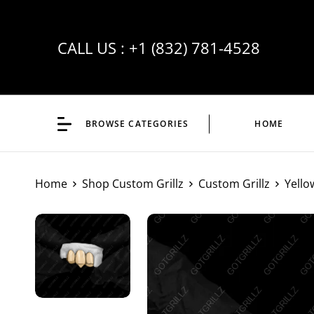
CALL US :
+1 (832) 781-4528
BROWSE CATEGORIES
HOME
Home
Shop Custom Grillz
Custom Grillz
Yello