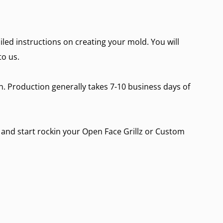
ailed instructions on creating your mold. You will
to us.
on. Production generally takes 7-10 business days of
n and start rockin your
Open Face Grillz
or
Custom