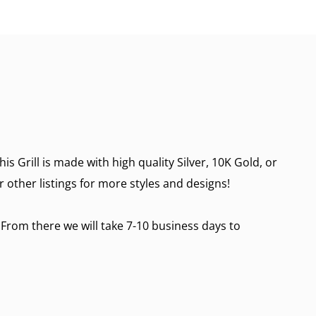
 Grill is made with high quality Silver, 10K Gold, or
r other listings for more styles and designs!
 From there we will take 7-10 business days to