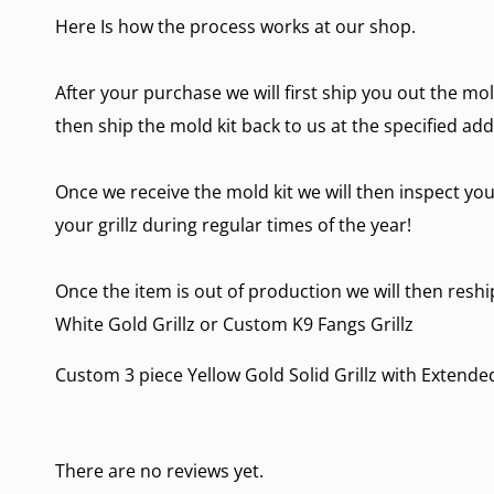
Here Is how the process works at our shop.
After your purchase we will first ship you out the mol
then ship the mold kit back to us at the specified add
Once we receive the mold kit we will then inspect you
your grillz during regular times of the year!
Once the item is out of production we will then reship
White Gold Grillz
or
Custom K9 Fangs Grillz
Custom 3 piece Yellow Gold Solid Grillz with Extende
There are no reviews yet.