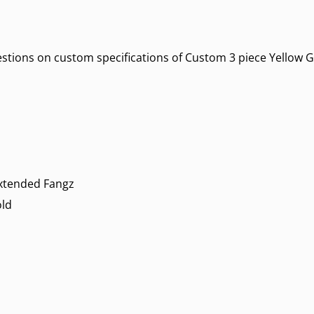
uestions on custom specifications of Custom 3 piece Yellow G
Extended Fangz
old