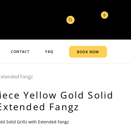
0
CONTACT
FAQ
BOOK NOW
 Extended Fangz
ece Yellow Gold Solid
 Extended Fangz
ld Solid Grillz with Extended Fangz