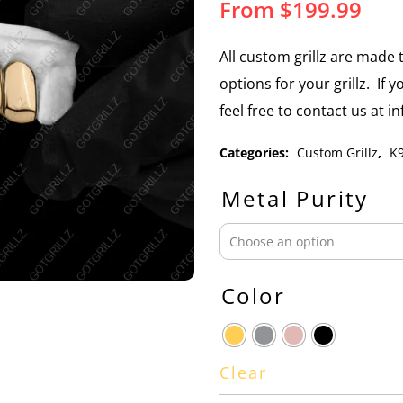
From
$
199.99
All custom grillz are mad
options for your grillz. If 
feel free to contact us at 
Categories:
Custom Grillz
,
K9
Metal Purity
Color
Clear