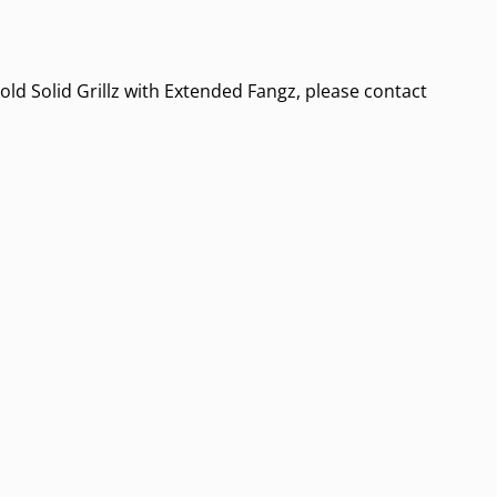
old Solid Grillz with Extended Fangz, please contact