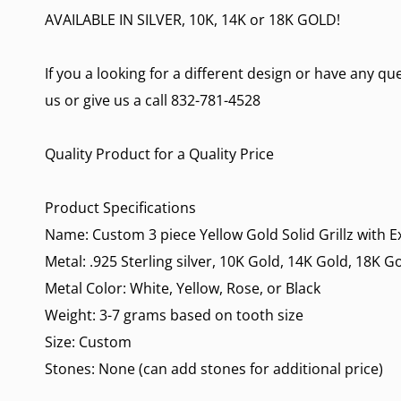
AVAILABLE IN SILVER, 10K, 14K or 18K GOLD!
If you a looking for a different design or have any q
us or give us a call 832-781-4528
Quality Product for a Quality Price
Product Specifications
Name: Custom 3 piece Yellow Gold Solid Grillz with 
Metal: .925 Sterling silver, 10K Gold, 14K Gold, 18K G
Metal Color: White, Yellow, Rose, or Black
Weight: 3-7 grams based on tooth size
Size: Custom
Stones: None (can add stones for additional price)