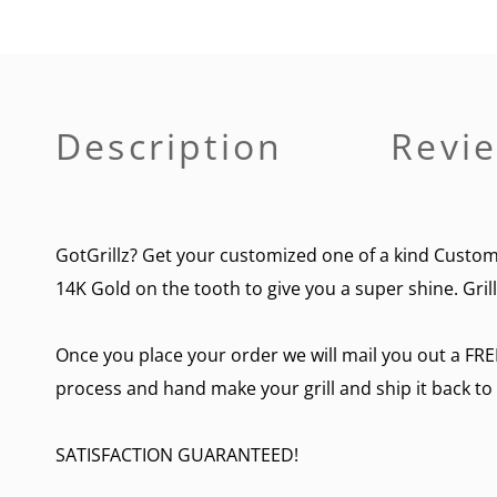
Description
Revie
GotGrillz? Get your customized one of a kind Custom 3
14K Gold on the tooth to give you a super shine. Gril
Once you place your order we will mail you out a FRE
process and hand make your grill and ship it back to
SATISFACTION GUARANTEED!