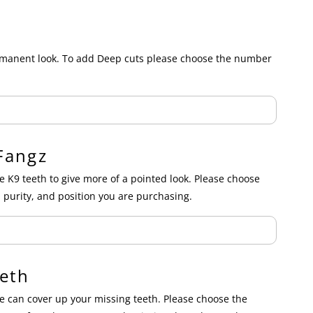
ermanent look. To add Deep cuts please choose the number
Fangz
e K9 teeth to give more of a pointed look. Please choose
 purity, and position you are purchasing.
eth
 can cover up your missing teeth. Please choose the