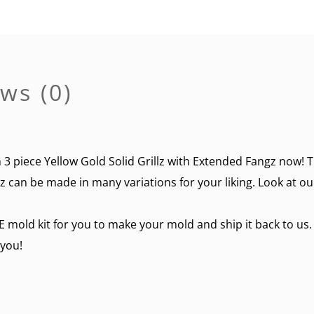
ws (0)
 piece Yellow Gold Solid Grillz with Extended Fangz now! This
lz can be made in many variations for your liking. Look at ou
E mold kit for you to make your mold and ship it back to us.
 you!