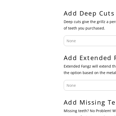
Add Deep Cuts
Deep cuts give the grillz a p
of teeth you purchased.
Add Extended 
Extended Fangz will extend th
the option based on the metal
Add Missing Te
Missing teeth? No Problem! We