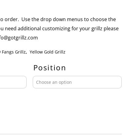
e to order. Use the drop down menus to choose the
you need additional customizing for your grillz please
info@gotgrillz.com
 Fangs Grillz
,
Yellow Gold Grillz
Position