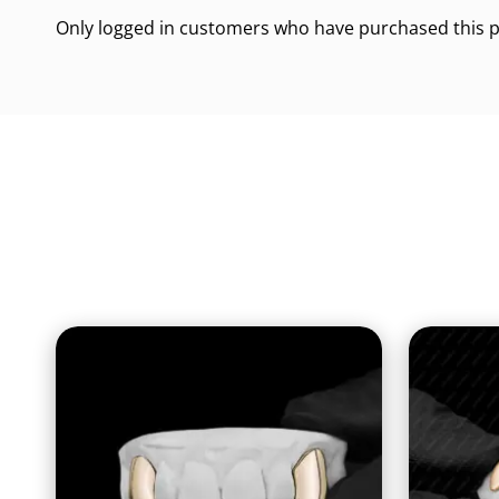
Only logged in customers who have purchased this p