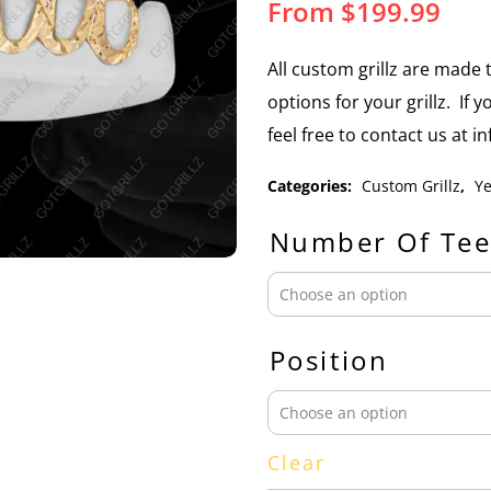
From
$
199.99
All custom grillz are mad
options for your grillz. If 
feel free to contact us at 
Categories:
Custom Grillz
,
Ye
Number Of Tee
Position
Clear