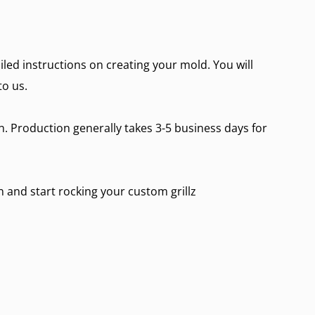
ailed instructions on creating your mold. You will
to us.
on. Production generally takes 3-5 business days for
in and start rocking your custom grillz