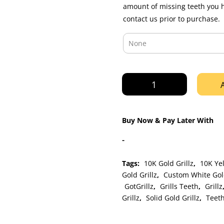
amount of missing teeth you 
contact us prior to purchase.
Gold
Diamond
Dust
Cut
Buy Now & Pay Later With
Open
Face
-
Grillz
quantity
Tags:
10K Gold Grillz
,
10K Yel
Gold Grillz
,
Custom White Gold
GotGrillz
,
Grills Teeth
,
Grillz
Grillz
,
Solid Gold Grillz
,
Teeth