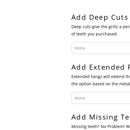
Add Deep Cuts
Deep cuts give the grillz a p
of teeth you purchased.
Add Extended 
Extended Fangz will extend th
the option based on the metal
Add Missing Te
Missing teeth? No Problem! We