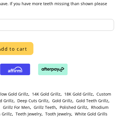
have. If you have more teeth missing than shown please
Add to cart
low Gold Grillz
,
14K Gold Grillz
,
18K Gold Grillz
,
Custom
 Grillz
,
Deep Cuts Grillz
,
Gold Grillz
,
Gold Teeth Grillz
,
,
Grillz For Men
,
Grillz Teeth
,
Polished Grillz
,
Rhodium
 Grillz
,
Teeth Jewelry
,
Tooth Jewelry
,
White Gold Grills