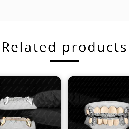
Related products