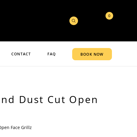
0
CONTACT
FAQ
BOOK NOW
nd Dust Cut Open
pen Face Grillz