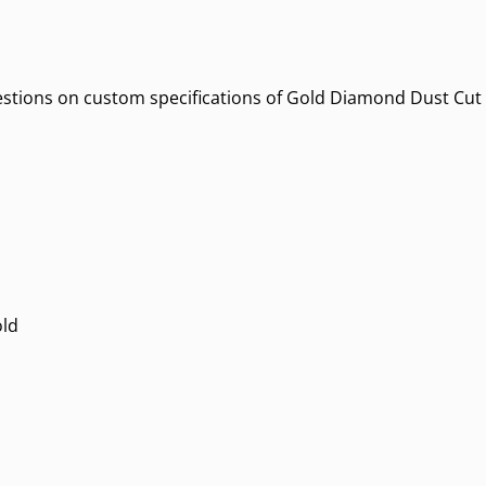
uestions on custom specifications of Gold Diamond Dust Cut O
old