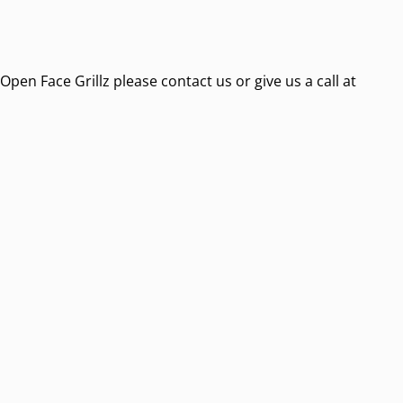
pen Face Grillz please contact us or give us a call at