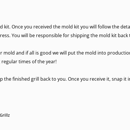
d kit. Once you received the mold kit you will follow the det
ress. You will be responsible for shipping the mold kit back 
r mold and if all is good we will put the mold into producti
regular times of the year!
 the finished grill back to you. Once you receive it, snap it 
rillz