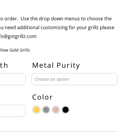
e to order. Use the drop down menus to choose the
you need additional customizing for your grillz please
info@gotgrillz.com
llow Gold Grillz
th
Metal Purity
Color