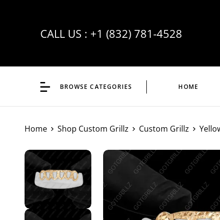
CALL US :
+1 (832) 781-4528
BROWSE CATEGORIES
HOME
Home
Shop Custom Grillz
Custom Grillz
Yello