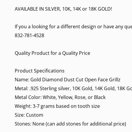
AVAILABLE IN SILVER, 10K, 14K or 18K GOLD!
If you a looking for a different design or have any q
832-781-4528
Quality Product for a Quality Price
Product Specifications
Name: Gold Diamond Dust Cut Open Face Grillz
Metal: .925 Sterling silver, 10K Gold, 14K Gold, 18K G
Metal Color: White, Yellow, Rose, or Black
Weight: 3-7 grams based on tooth size
Size: Custom
Stones: None (can add stones for additional price)