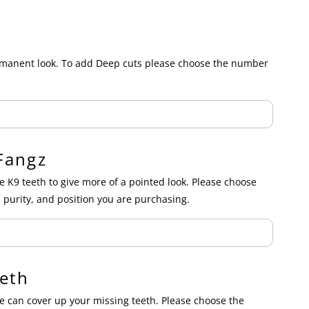
ermanent look. To add Deep cuts please choose the number
Fangz
e K9 teeth to give more of a pointed look. Please choose
 purity, and position you are purchasing.
eth
 can cover up your missing teeth. Please choose the