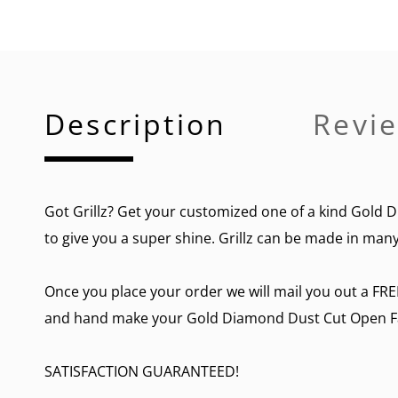
Description
Revie
Got Grillz
? Get your customized one of a kind Gold Di
to give you a super shine. Grillz can be made in many 
Once you place your order we will mail you out a FRE
and hand make your Gold Diamond Dust Cut Open Face
SATISFACTION GUARANTEED!