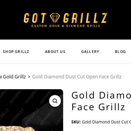
SHOP GRILLZ
ABOUT US
GALLERY
BLOG
w Gold Grillz
Gold Diamond Dust Cut Open Face Grillz
Gold Diamo
Face Grillz
SKU:
Gold Diamond Dust Cut O