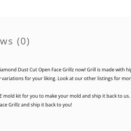
ws (0)
amond Dust Cut Open Face Grillz now! Grill is made with hig
variations for your liking. Look at our other listings for mo
E mold kit for you to make your mold and ship it back to us.
 Grillz and ship it back to you!