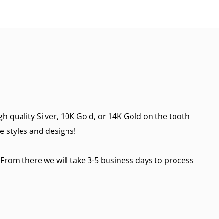
h quality Silver, 10K Gold, or 14K Gold on the tooth
re styles and designs!
 From there we will take 3-5 business days to process