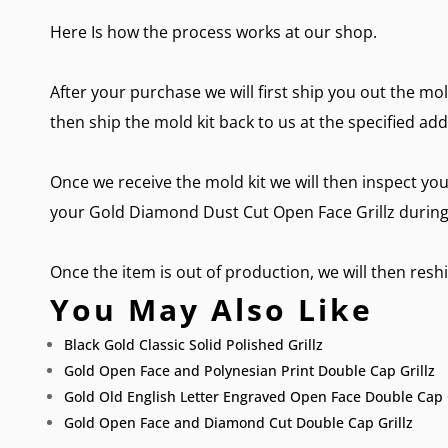
Here Is how the process works at our shop.
After your purchase we will first ship you out the mol
then ship the mold kit back to us at the specified add
Once we receive the mold kit we will then inspect you
your Gold Diamond Dust Cut Open Face Grillz during 
Once the item is out of production, we will then reship
You May Also Like
Black Gold Classic Solid Polished Grillz
Gold Open Face and Polynesian Print Double Cap Grillz
Gold Old English Letter Engraved Open Face Double Cap G
Gold Open Face and Diamond Cut Double Cap Grillz