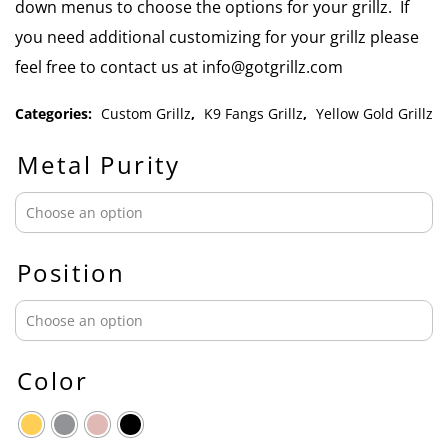
down menus to choose the options for your grillz. If
you need additional customizing for your grillz please
feel free to contact us at info@gotgrillz.com
Categories:
Custom Grillz
,
K9 Fangs Grillz
,
Yellow Gold Grillz
Metal Purity
Position
Color