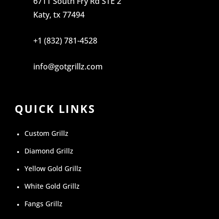
6711 South Fry Rd STE 2
Katy, tx 77494
+1 (832) 781-4528
info@gotgrillz.com
QUICK LINKS
Custom Grillz
Diamond Grillz
Yellow Gold Grillz
White Gold Grillz
Fangs Grillz