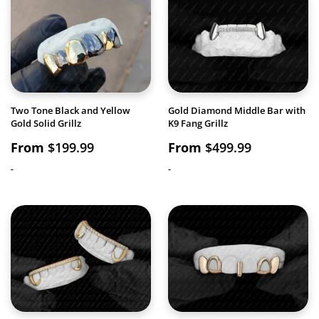
Two Tone Black and Yellow
Gold Diamond Middle Bar with
Gold Solid Grillz
K9 Fang Grillz
From
$
199.99
From
$
499.99
-
-