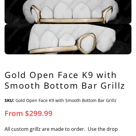
Gold Open Face K9 with
Smooth Bottom Bar Grillz
SKU:
Gold Open Face K9 with Smooth Bottom Bar Grillz
From
$
299.99
All custom grillz are made to order. Use the drop