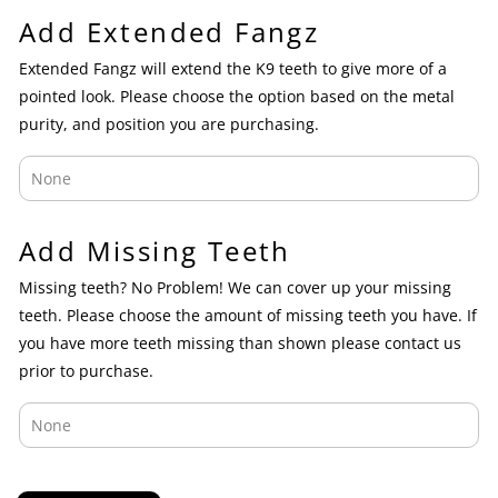
Add Extended Fangz
Extended Fangz will extend the K9 teeth to give more of a
pointed look. Please choose the option based on the metal
purity, and position you are purchasing.
Add Missing Teeth
Missing teeth? No Problem! We can cover up your missing
teeth. Please choose the amount of missing teeth you have. If
you have more teeth missing than shown please contact us
prior to purchase.