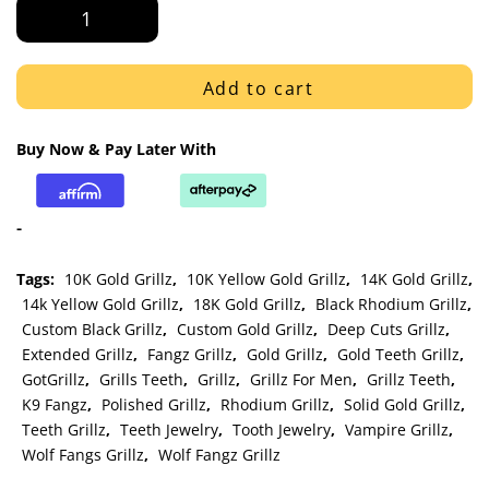
Gold
Open
Face
K9
Add to cart
with
Smooth
Buy Now & Pay Later With
Bottom
Bar
Grillz
-
quantity
Tags:
10K Gold Grillz
,
10K Yellow Gold Grillz
,
14K Gold Grillz
,
14k Yellow Gold Grillz
,
18K Gold Grillz
,
Black Rhodium Grillz
,
Custom Black Grillz
,
Custom Gold Grillz
,
Deep Cuts Grillz
,
Extended Grillz
,
Fangz Grillz
,
Gold Grillz
,
Gold Teeth Grillz
,
GotGrillz
,
Grills Teeth
,
Grillz
,
Grillz For Men
,
Grillz Teeth
,
K9 Fangz
,
Polished Grillz
,
Rhodium Grillz
,
Solid Gold Grillz
,
Teeth Grillz
,
Teeth Jewelry
,
Tooth Jewelry
,
Vampire Grillz
,
Wolf Fangs Grillz
,
Wolf Fangz Grillz