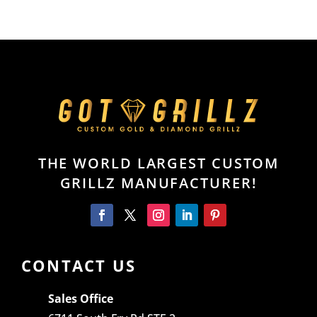
THE WORLD LARGEST CUSTOM
GRILLZ MANUFACTURER!
CONTACT US
Sales Office