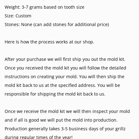
Weight: 3-7 grams based on tooth size
Size: Custom
Stones: None (can add stones for additional price)
Here Is how the process works at our shop.
After your purchase we will first ship you out the mold kit.
Once you received the mold kit you will follow the detailed
instructions on creating your mold. You will then ship the
mold kit back to us at the specified address. You will be
responsible for shipping the mold kit back to us.
Once we receive the mold kit we will then inspect your mold
and if all is good we will put the mold into production.
Production generally takes 3-5 business days of your grillz
during regular times of the year!