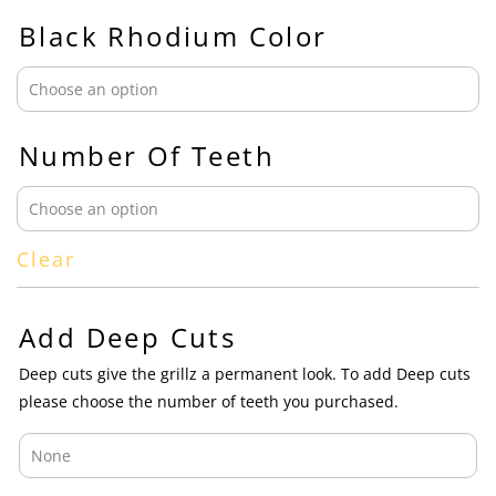
Black Rhodium Color
Number Of Teeth
Clear
Add Deep Cuts
Deep cuts give the grillz a permanent look. To add Deep cuts
please choose the number of teeth you purchased.