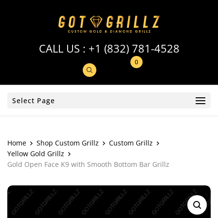
CALL US :
+1 (832) 781-4528
0
Select Page
Home
Shop Custom Grillz
Custom Grillz
Yellow Gold Grillz
Gold Open Face K9 with Smooth Bottom Bar Grillz