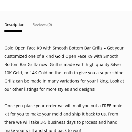
Description
Reviews (0)
Gold Open Face K9 with Smooth Bottom Bar Grillz – Get your
customized one of a kind Gold Open Face K9 with Smooth
Bottom Bar Grillz now! Grill is made with high quality Silver,
10K Gold, or 14K Gold on the tooth to give you a super shine.
Grillz can be made in many variations for your liking. Look at
our other listings for more styles and designs!
Once you place your order we will mail you out a FREE mold
kit for you to make your mold and ship it back to us. From
there we will take 3-5 business days to process and hand
make your grill and ship it back to you!