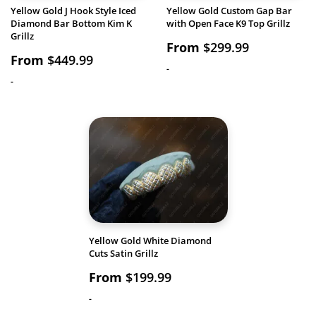
Yellow Gold J Hook Style Iced
Yellow Gold Custom Gap Bar
Diamond Bar Bottom Kim K
with Open Face K9 Top Grillz
Grillz
From
$
299.99
From
$
449.99
-
-
Yellow Gold White Diamond
Cuts Satin Grillz
From
$
199.99
-