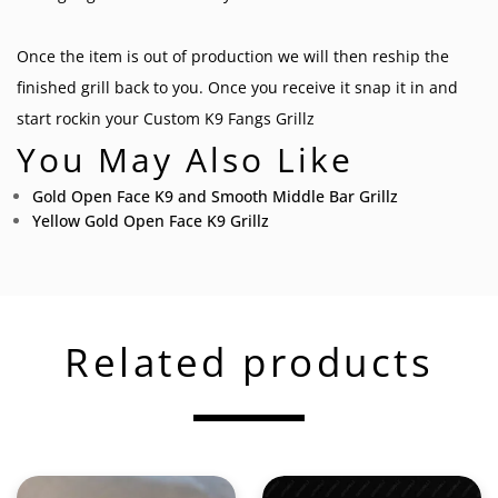
Once the item is out of production we will then reship the
finished grill back to you. Once you receive it snap it in and
start rockin your
Custom K9 Fangs Grillz
You May Also Like
Gold Open Face K9 and Smooth Middle Bar Grillz
Yellow Gold Open Face K9 Grillz
Related products