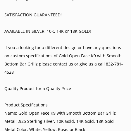
SATISFACTION GUARANTEED!
AVAILABLE IN SILVER, 10K, 14K or 18K GOLD!
If you a looking for a different design or have any questions
on custom specifications of Gold Open Face K9 with Smooth
Bottom Bar Grillz please contact us or give us a call 832-781-
4528
Quality Product for a Quality Price
Product Specifications
Name: Gold Open Face K9 with Smooth Bottom Bar Grillz
Metal: .925 Sterling silver, 10K Gold, 14K Gold, 18K Gold
Metal Color: White, Yellow, Rose, or Black