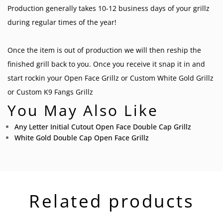
Production generally takes 10-12 business days of your grillz
during regular times of the year!
Once the item is out of production we will then reship the
finished grill back to you. Once you receive it snap it in and
start rockin your
Open Face Grillz
or
Custom White Gold Grillz
or
Custom K9 Fangs Grillz
You May Also Like
Any Letter Initial Cutout Open Face Double Cap Grillz
White Gold Double Cap Open Face Grillz
Related products