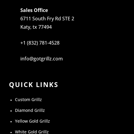
Sales Office
6711 South Fry Rd STE 2
Katy, tx 77494
+1 (832) 781-4528
info@gotgrillz.com
QUICK LINKS
Custom Grillz
Diamond Grillz
Yellow Gold Grillz
White Gold Grillz