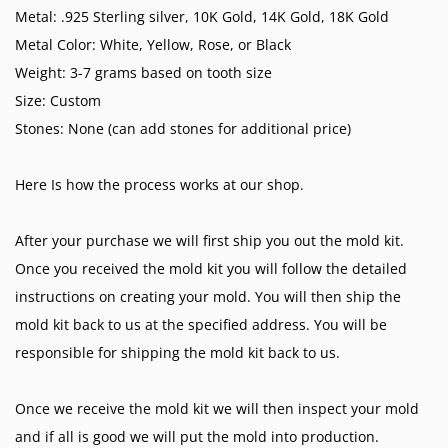
Metal: .925 Sterling silver, 10K Gold, 14K Gold, 18K Gold
Metal Color: White, Yellow, Rose, or Black
Weight: 3-7 grams based on tooth size
Size: Custom
Stones: None (can add stones for additional price)
Here Is how the process works at our shop.
After your purchase we will first ship you out the mold kit.
Once you received the mold kit you will follow the detailed
instructions on creating your mold. You will then ship the
mold kit back to us at the specified address. You will be
responsible for shipping the mold kit back to us.
Once we receive the mold kit we will then inspect your mold
and if all is good we will put the mold into production.