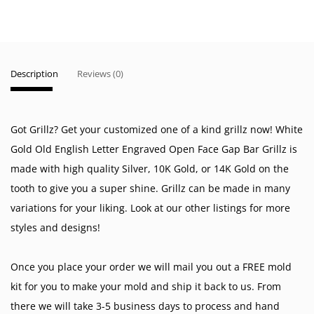
Description
Reviews (0)
Got Grillz? Get your customized one of a kind grillz now! White
Gold Old English Letter Engraved Open Face Gap Bar Grillz is
made with high quality Silver, 10K Gold, or 14K Gold on the
tooth to give you a super shine. Grillz can be made in many
variations for your liking. Look at our other listings for more
styles and designs!
Once you place your order we will mail you out a FREE mold
kit for you to make your mold and ship it back to us. From
there we will take 3-5 business days to process and hand