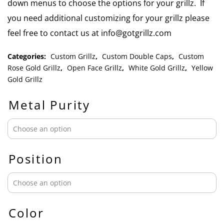
down menus to choose the options for your grillz. If
you need additional customizing for your grillz please
feel free to contact us at info@gotgrillz.com
Categories:
Custom Grillz
,
Custom Double Caps
,
Custom
Rose Gold Grillz
,
Open Face Grillz
,
White Gold Grillz
,
Yellow
Gold Grillz
Metal Purity
Position
Color