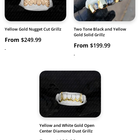
Yellow Gold Nugget Cut Grillz
Two Tone Black and Yellow
Gold Solid Grillz
From
$
249.99
From
$
199.99
-
-
Yellow and White Gold Open
Center Diamond Dust Grillz