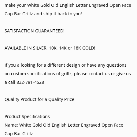
make your White Gold Old English Letter Engraved Open Face
Gap Bar Grillz and ship it back to you!
SATISFACTION GUARANTEED!
AVAILABLE IN SILVER, 10K, 14K or 18K GOLD!
If you a looking for a different design or have any questions
on custom specifications of grillz, please contact us or give us
a call 832-781-4528
Quality Product for a Quality Price
Product Specifications
Name: White Gold Old English Letter Engraved Open Face
Gap Bar Grillz