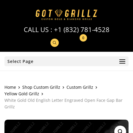
CALL US :
+1 (832) 781-4528
0
Select Page
Home
Shop Custom Grillz
Custom Grillz
Yellow Gold Grillz
White Gold Old English Letter Engraved Open Face Gap Bar
Grillz