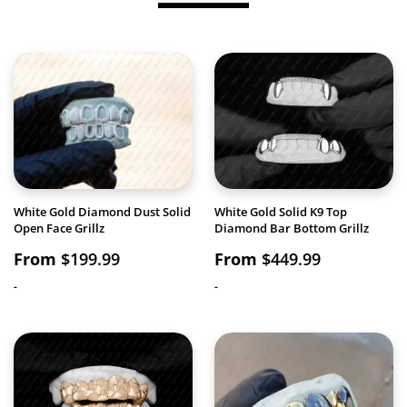
White Gold Diamond Dust Solid
White Gold Solid K9 Top
Open Face Grillz
Diamond Bar Bottom Grillz
From
$
199.99
From
$
449.99
-
-