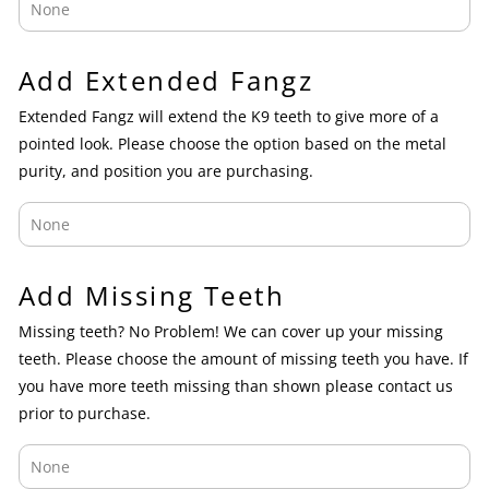
Add Extended Fangz
Extended Fangz will extend the K9 teeth to give more of a
pointed look. Please choose the option based on the metal
purity, and position you are purchasing.
Add Missing Teeth
Missing teeth? No Problem! We can cover up your missing
teeth. Please choose the amount of missing teeth you have. If
you have more teeth missing than shown please contact us
prior to purchase.