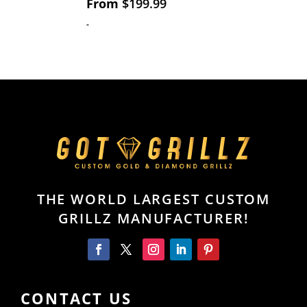
From
$
199.99
-
THE WORLD LARGEST CUSTOM
GRILLZ MANUFACTURER!
CONTACT US