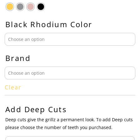
Black Rhodium Color
Brand
Clear
Add Deep Cuts
Deep cuts give the grillz a permanent look. To add Deep cuts
please choose the number of teeth you purchased.