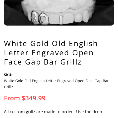
White Gold Old English
Letter Engraved Open
Face Gap Bar Grillz
SKU:
White Gold Old English Letter Engraved Open Face Gap Bar
Grillz
From
$
349.99
All custom grillz are made to order. Use the drop