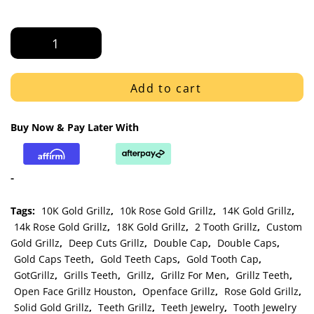
White
Gold
Old
English
Add to cart
Letter
Engraved
Buy Now & Pay Later With
Open
Face
Gap
-
Bar
Grillz
Tags:
10K Gold Grillz
,
10k Rose Gold Grillz
,
14K Gold Grillz
,
quantity
14k Rose Gold Grillz
,
18K Gold Grillz
,
2 Tooth Grillz
,
Custom
Gold Grillz
,
Deep Cuts Grillz
,
Double Cap
,
Double Caps
,
Gold Caps Teeth
,
Gold Teeth Caps
,
Gold Tooth Cap
,
GotGrillz
,
Grills Teeth
,
Grillz
,
Grillz For Men
,
Grillz Teeth
,
Open Face Grillz Houston
,
Openface Grillz
,
Rose Gold Grillz
,
Solid Gold Grillz
,
Teeth Grillz
,
Teeth Jewelry
,
Tooth Jewelry