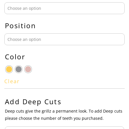
Position
Color
Clear
Add Deep Cuts
Deep cuts give the grillz a permanent look. To add Deep cuts
please choose the number of teeth you purchased.