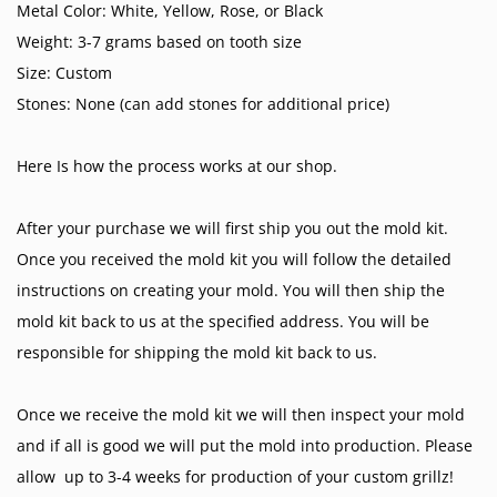
Metal Color: White, Yellow, Rose, or Black
Weight: 3-7 grams based on tooth size
Size: Custom
Stones: None (can add stones for additional price)
Here Is how the process works at our shop.
After your purchase we will first ship you out the mold kit.
Once you received the mold kit you will follow the detailed
instructions on creating your mold. You will then ship the
mold kit back to us at the specified address. You will be
responsible for shipping the mold kit back to us.
Once we receive the mold kit we will then inspect your mold
and if all is good we will put the mold into production. Please
allow up to 3-4 weeks for production of your custom grillz!