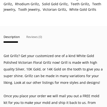
Grillz
,
Rhodium Grillz
,
Solid Gold Grillz
,
Teeth Grillz
,
Teeth
Jewelry
,
Tooth Jewelry
,
Victorian Grillz
,
White Gold Grills
Description
Reviews (0)
Got Grillz? Get your customized one of a kind White Gold
Polished Victorian Floral Grillz now! Grill is made with high
quality Silver, 10K Gold, or 14K Gold on the tooth to give you a
super shine. Grillz can be made in many variations for your
liking. Look at our other listings for more styles and designs!
Once you place your order we will mail you out a FREE mold
kit for you to make your mold and ship it back to us. From