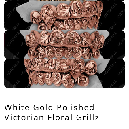
White Gold Polished
Victorian Floral Grillz