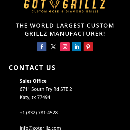
THE WORLD LARGEST CUSTOM
GRILLZ MANUFACTURER!
CONTACT US
Sales Office
6711 South Fry Rd STE 2
Katy, tx 77494
+1 (832) 781-4528
info@gotgrillz.com