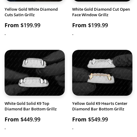
Yellow Gold White Diamond
White Gold Diamond Cut Open
Cuts Satin Grillz
Face Window Grillz
From
$
199.99
From
$
199.99
-
-
White Gold Solid K9 Top
Yellow Gold K9 Hearts Center
Diamond Bar Bottom Grillz
Diamond Bar Bottom Grillz
From
$
449.99
From
$
549.99
-
-