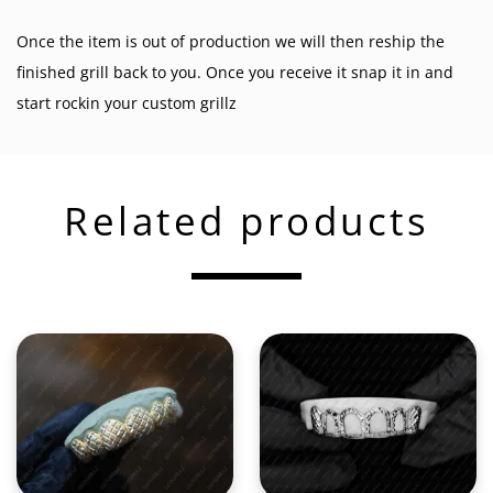
Once the item is out of production we will then reship the
finished grill back to you. Once you receive it snap it in and
start rockin your custom grillz
Related products