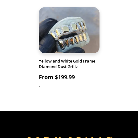
Yellow and White Gold Frame
Diamond Dust Grillz
From
$
199.99
-