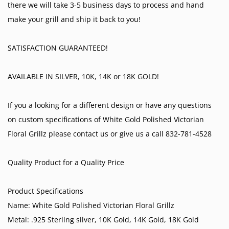
there we will take 3-5 business days to process and hand
make your grill and ship it back to you!
SATISFACTION GUARANTEED!
AVAILABLE IN SILVER, 10K, 14K or 18K GOLD!
If you a looking for a different design or have any questions
on custom specifications of White Gold Polished Victorian
Floral Grillz please contact us or give us a call 832-781-4528
Quality Product for a Quality Price
Product Specifications
Name: White Gold Polished Victorian Floral Grillz
Metal: .925 Sterling silver, 10K Gold, 14K Gold, 18K Gold