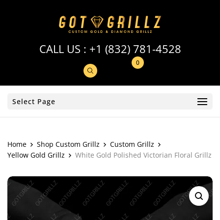
CALL US :
+1 (832) 781-4528
0
Select Page
Home
Shop Custom Grillz
Custom Grillz
Yellow Gold Grillz
White Gold Polished Victorian Floral Grillz