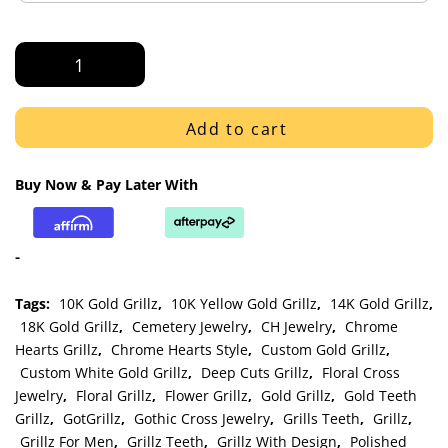
White
Gold
Polished
Victorian
Add to cart
Floral
Grillz
Buy Now & Pay Later With
quantity
-
Tags:
10K Gold Grillz
,
10K Yellow Gold Grillz
,
14K Gold Grillz
,
18K Gold Grillz
,
Cemetery Jewelry
,
CH Jewelry
,
Chrome
Hearts Grillz
,
Chrome Hearts Style
,
Custom Gold Grillz
,
Custom White Gold Grillz
,
Deep Cuts Grillz
,
Floral Cross
Jewelry
,
Floral Grillz
,
Flower Grillz
,
Gold Grillz
,
Gold Teeth
Grillz
,
GotGrillz
,
Gothic Cross Jewelry
,
Grills Teeth
,
Grillz
,
Grillz For Men
,
Grillz Teeth
,
Grillz With Design
,
Polished