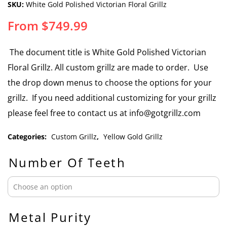
SKU:
White Gold Polished Victorian Floral Grillz
From
$
749.99
The document title is White Gold Polished Victorian
Floral Grillz. All custom grillz are made to order. Use
the drop down menus to choose the options for your
grillz. If you need additional customizing for your grillz
please feel free to contact us at info@gotgrillz.com
Categories:
Custom Grillz
,
Yellow Gold Grillz
Number Of Teeth
Metal Purity