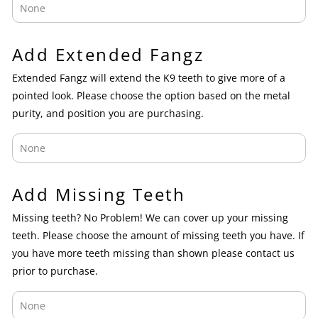
Add Extended Fangz
Extended Fangz will extend the K9 teeth to give more of a
pointed look. Please choose the option based on the metal
purity, and position you are purchasing.
Add Missing Teeth
Missing teeth? No Problem! We can cover up your missing
teeth. Please choose the amount of missing teeth you have. If
you have more teeth missing than shown please contact us
prior to purchase.