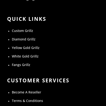
QUICK LINKS
Custom Grillz
Diamond Grillz
Yellow Gold Grillz
White Gold Grillz
Fangs Grillz
CUSTOMER SERVICES
Become A Reseller
Terms & Conditions