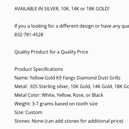
AVAILABLE IN SILVER, 10K, 14K or 18K GOLD!
If you a looking for a different design or have any q
832-781-4528
Quality Product for a Quality Price
Product Specifications
Name: Yellow Gold K9 Fangs Diamond Dust Grillz
Metal: .925 Sterling silver, 10K Gold, 14K Gold, 18K G
Metal Color: White, Yellow, Rose, or Black
Weight: 3-7 grams based on tooth size
Size: Custom
Stones: None (can add stones for additional price)