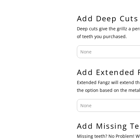
Add Deep Cuts
Deep cuts give the grillz a p
of teeth you purchased.
Add Extended 
Extended Fangz will extend th
the option based on the metal
Add Missing Te
Missing teeth? No Problem! We