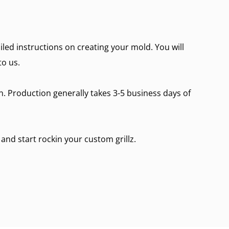
ailed instructions on creating your mold. You will
to us.
on. Production generally takes 3-5 business days of
 and start rockin your custom grillz.