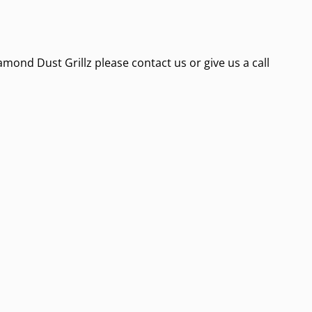
amond Dust Grillz please contact us or give us a call