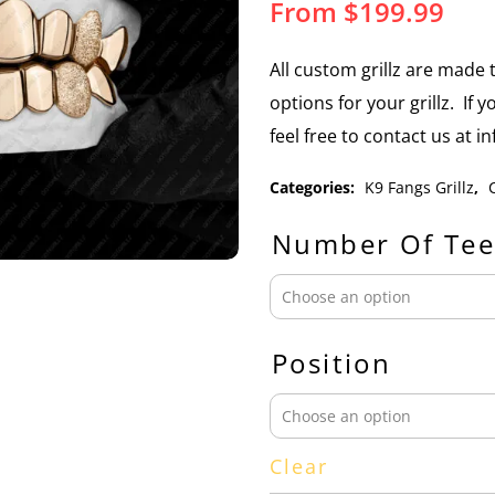
From
$
199.99
All custom grillz are mad
options for your grillz. If 
feel free to contact us at 
Categories:
K9 Fangs Grillz
,
Number Of Tee
Position
Clear