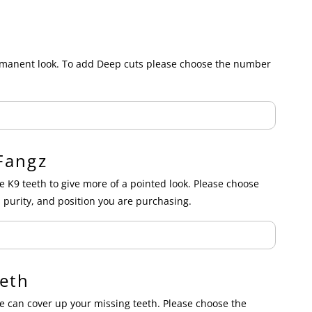
ermanent look. To add Deep cuts please choose the number
Fangz
e K9 teeth to give more of a pointed look. Please choose
 purity, and position you are purchasing.
eth
 can cover up your missing teeth. Please choose the