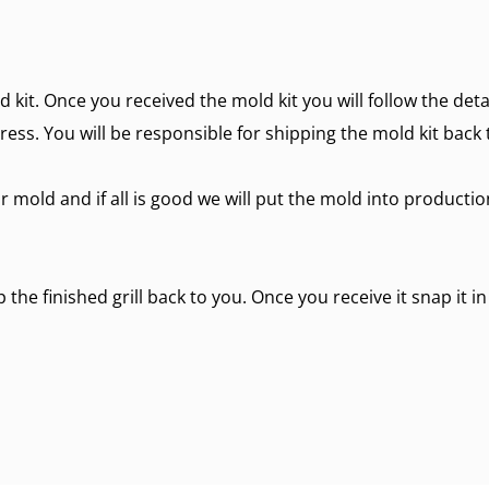
d kit. Once you received the mold kit you will follow the det
ress. You will be responsible for shipping the mold kit back 
r mold and if all is good we will put the mold into producti
the finished grill back to you. Once you receive it snap it in