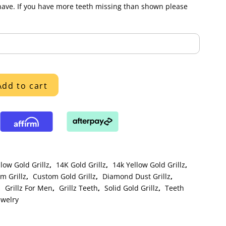
have. If you have more teeth missing than shown please
Add to cart
low Gold Grillz
,
14K Gold Grillz
,
14k Yellow Gold Grillz
,
m Grillz
,
Custom Gold Grillz
,
Diamond Dust Grillz
,
,
Grillz For Men
,
Grillz Teeth
,
Solid Gold Grillz
,
Teeth
ewelry