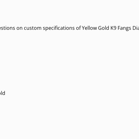
uestions on custom specifications of Yellow Gold K9 Fangs Di
old