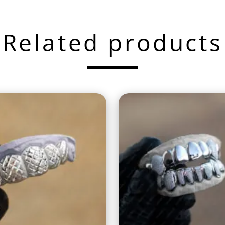
Related products