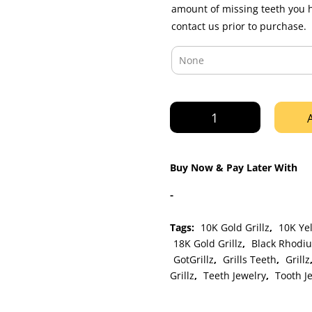
amount of missing teeth you 
contact us prior to purchase.
Yellow
Gold
K9
Fangs
Buy Now & Pay Later With
Diamond
Dust
-
Grillz
quantity
Tags:
10K Gold Grillz
,
10K Yel
18K Gold Grillz
,
Black Rhodiu
GotGrillz
,
Grills Teeth
,
Grillz
Grillz
,
Teeth Jewelry
,
Tooth J