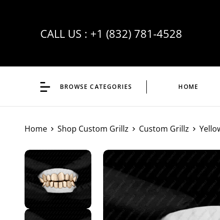
CALL US :
+1 (832) 781-4528
BROWSE CATEGORIES
HOME
Home
Shop Custom Grillz
Custom Grillz
Yello