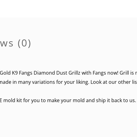
ws (0)
Gold K9 Fangs Diamond Dust Grillz with Fangs now! Grill is 
made in many variations for your liking. Look at our other li
E mold kit for you to make your mold and ship it back to us.