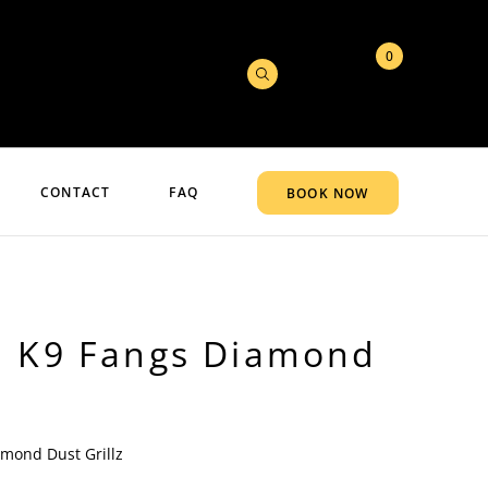
0
CONTACT
FAQ
BOOK NOW
d K9 Fangs Diamond
amond Dust Grillz