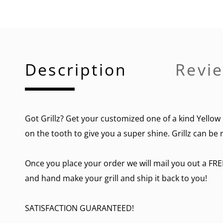
Description
Revie
Got Grillz? Get your customized one of a kind Yellow 
on the tooth to give you a super shine. Grillz can be 
Once you place your order we will mail you out a FRE
and hand make your grill and ship it back to you!
SATISFACTION GUARANTEED!