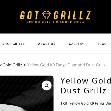
SHOP GRILLZ
ABOUT US
GALLERY
BLOG
w Gold Grillz
Yellow Gold K9 Fangs Diamond Dust Grillz
Yellow Gol
Dust Grillz
SKU:
Yellow Gold K9 Fangs Di