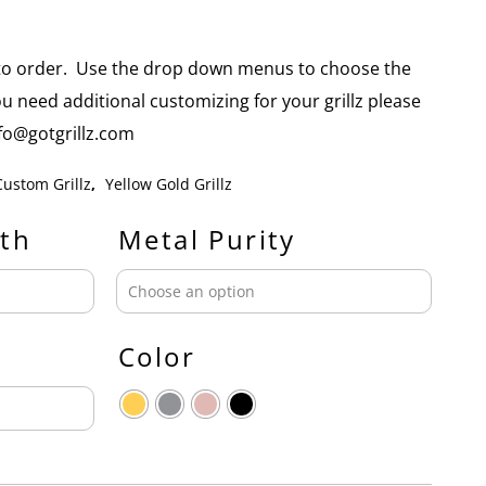
e to order. Use the drop down menus to choose the
you need additional customizing for your grillz please
info@gotgrillz.com
Custom Grillz
,
Yellow Gold Grillz
th
Metal Purity
Color