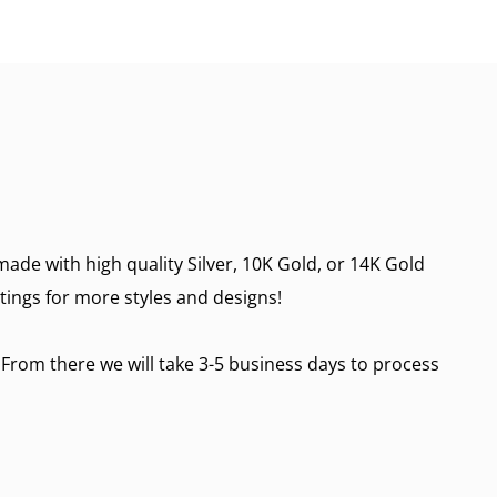
made with high quality Silver, 10K Gold, or 14K Gold
stings for more styles and designs!
 From there we will take 3-5 business days to process