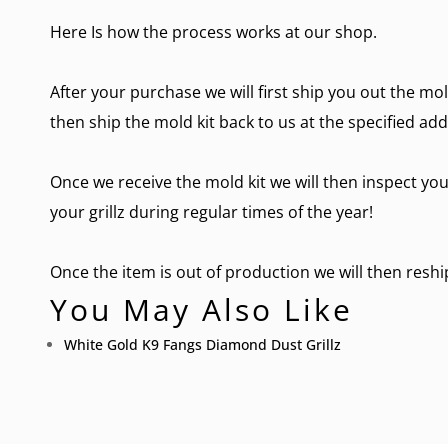
Here Is how the process works at our shop.
After your purchase we will first ship you out the mol
then ship the mold kit back to us at the specified add
Once we receive the mold kit we will then inspect you
your grillz during regular times of the year!
Once the item is out of production we will then reship 
You May Also Like
White Gold K9 Fangs Diamond Dust Grillz