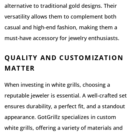
alternative to traditional gold designs. Their
versatility allows them to complement both
casual and high-end fashion, making them a
must-have accessory for jewelry enthusiasts.
QUALITY AND CUSTOMIZATION
MATTER
When investing in white grills, choosing a
reputable jeweler is essential. A well-crafted set
ensures durability, a perfect fit, and a standout
appearance. GotGrillz specializes in custom
white grills, offering a variety of materials and