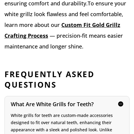
ensuring comfort and durability.To ensure your
white grillz look flawless and feel comfortable,
learn more about our
Custom Fit Gold Grillz
Crafting Process
— precision-fit means easier
maintenance and longer shine.
FREQUENTLY ASKED
QUESTIONS
What Are White Grills for Teeth?
White grills for teeth are custom-made accessories
designed to fit over natural teeth, enhancing their
appearance with a sleek and polished look. Unlike