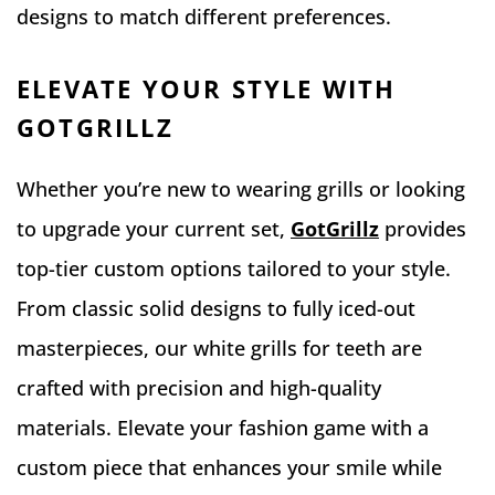
designs to match different preferences.
ELEVATE YOUR STYLE WITH
GOTGRILLZ
Whether you’re new to wearing grills or looking
to upgrade your current set,
GotGrillz
provides
top-tier custom options tailored to your style.
From classic solid designs to fully iced-out
masterpieces, our white grills for teeth are
crafted with precision and high-quality
materials. Elevate your fashion game with a
custom piece that enhances your smile while