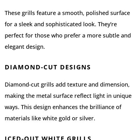
These grills feature a smooth, polished surface
for a sleek and sophisticated look. They’re
perfect for those who prefer a more subtle and
elegant design.
DIAMOND-CUT DESIGNS
Diamond-cut grills add texture and dimension,
making the metal surface reflect light in unique
ways. This design enhances the brilliance of
materials like white gold or silver.
ICED-OUT WHITE GRILLS