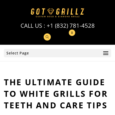
CALL US :
+1 (832) 781-4528
0
Select Page
THE ULTIMATE GUIDE
TO WHITE GRILLS FOR
TEETH AND CARE TIPS