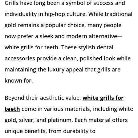
Grills have long been a symbol of success and
individuality in hip-hop culture. While traditional
gold remains a popular choice, many people
now prefer a sleek and modern alternative—
white grills for teeth. These stylish dental
accessories provide a clean, polished look while
maintaining the luxury appeal that grills are
known for.
Beyond their aesthetic value,
white grills for
teeth
come in various materials, including white
gold, silver, and platinum. Each material offers
unique benefits, from durability to