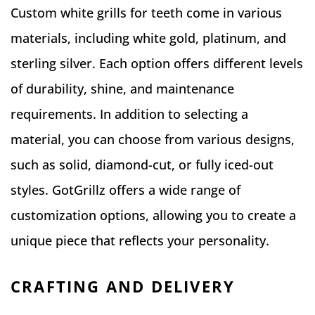
Custom white grills for teeth come in various
materials, including white gold, platinum, and
sterling silver. Each option offers different levels
of durability, shine, and maintenance
requirements. In addition to selecting a
material, you can choose from various designs,
such as solid, diamond-cut, or fully iced-out
styles. GotGrillz offers a wide range of
customization options, allowing you to create a
unique piece that reflects your personality.
CRAFTING AND DELIVERY