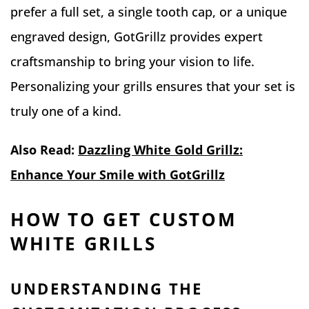
prefer a full set, a single tooth cap, or a unique
engraved design, GotGrillz provides expert
craftsmanship to bring your vision to life.
Personalizing your grills ensures that your set is
truly one of a kind.
Also Read:
Dazzling White Gold Grillz:
Enhance Your Smile with GotGrillz
HOW TO GET CUSTOM
WHITE GRILLS
UNDERSTANDING THE