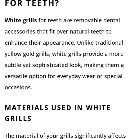
FOR TEETH?
White grills
for teeth are removable dental
accessories that fit over natural teeth to
enhance their appearance. Unlike traditional
yellow gold grills, white grills provide a more
subtle yet sophisticated look, making them a
versatile option for everyday wear or special
occasions.
MATERIALS USED IN WHITE
GRILLS
The material of your grills significantly affects