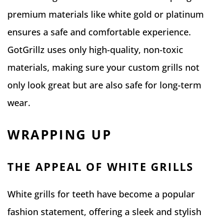
premium materials like white gold or platinum
ensures a safe and comfortable experience.
GotGrillz uses only high-quality, non-toxic
materials, making sure your custom grills not
only look great but are also safe for long-term
wear.
WRAPPING UP
THE APPEAL OF WHITE GRILLS
White grills for teeth have become a popular
fashion statement, offering a sleek and stylish