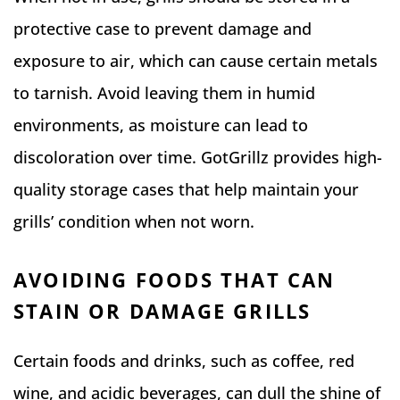
protective case to prevent damage and
exposure to air, which can cause certain metals
to tarnish. Avoid leaving them in humid
environments, as moisture can lead to
discoloration over time. GotGrillz provides high-
quality storage cases that help maintain your
grills’ condition when not worn.
AVOIDING FOODS THAT CAN
STAIN OR DAMAGE GRILLS
Certain foods and drinks, such as coffee, red
wine, and acidic beverages, can dull the shine of