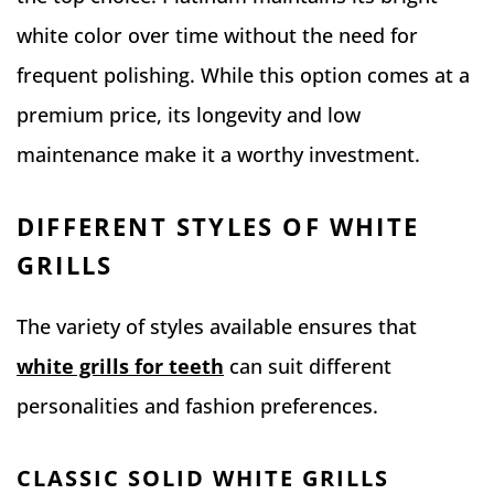
white color over time without the need for
frequent polishing. While this option comes at a
premium price, its longevity and low
maintenance make it a worthy investment.
DIFFERENT STYLES OF WHITE
GRILLS
The variety of styles available ensures that
white grills for teeth
can suit different
personalities and fashion preferences.
CLASSIC SOLID WHITE GRILLS