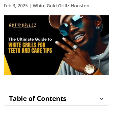
Feb 3, 2025
|
White Gold Grillz Houston
Table of Contents