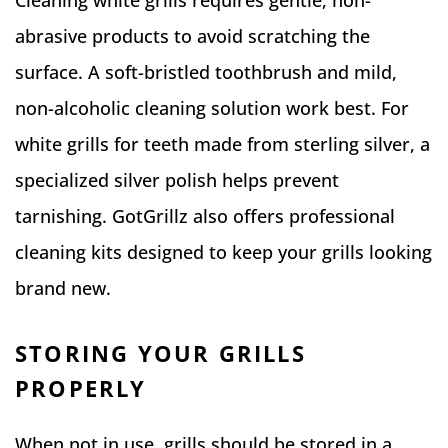
Cleaning white grills requires gentle, non-
abrasive products to avoid scratching the
surface. A soft-bristled toothbrush and mild,
non-alcoholic cleaning solution work best. For
white grills for teeth made from sterling silver, a
specialized silver polish helps prevent
tarnishing. GotGrillz also offers professional
cleaning kits designed to keep your grills looking
brand new.
STORING YOUR GRILLS
PROPERLY
When not in use, grills should be stored in a