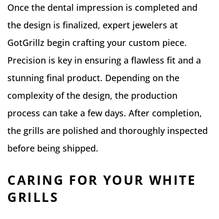
Once the dental impression is completed and
the design is finalized, expert jewelers at
GotGrillz begin crafting your custom piece.
Precision is key in ensuring a flawless fit and a
stunning final product. Depending on the
complexity of the design, the production
process can take a few days. After completion,
the grills are polished and thoroughly inspected
before being shipped.
CARING FOR YOUR WHITE
GRILLS