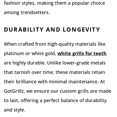
fashion styles, making them a popular choice
among trendsetters.
DURABILITY AND LONGEVITY
When crafted from high-quality materials like
platinum or white gold,
white grills for teeth
are highly durable. Unlike lower-grade metals
that tarnish over time, these materials retain
their brilliance with minimal maintenance. At
GotGrillz, we ensure our custom grills are made
to last, offering a perfect balance of durability
and style.