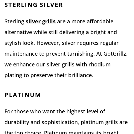
STERLING SILVER
Sterling
silver grills
are a more affordable
alternative while still delivering a bright and
stylish look. However, silver requires regular
maintenance to prevent tarnishing. At GotGrillz,
we enhance our silver grills with rhodium
plating to preserve their brilliance.
PLATINUM
For those who want the highest level of
durability and sophistication, platinum grills are
the top choice. Platinum maintains its bright