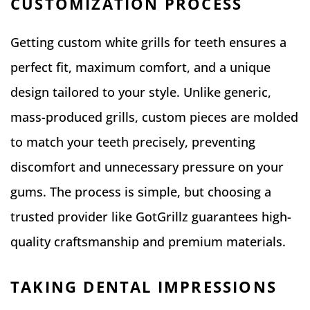
CUSTOMIZATION PROCESS
Getting custom white grills for teeth ensures a
perfect fit, maximum comfort, and a unique
design tailored to your style. Unlike generic,
mass-produced grills, custom pieces are molded
to match your teeth precisely, preventing
discomfort and unnecessary pressure on your
gums. The process is simple, but choosing a
trusted provider like GotGrillz guarantees high-
quality craftsmanship and premium materials.
TAKING DENTAL IMPRESSIONS