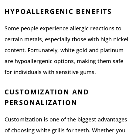
HYPOALLERGENIC BENEFITS
Some people experience allergic reactions to
certain metals, especially those with high nickel
content. Fortunately, white gold and platinum
are hypoallergenic options, making them safe
for individuals with sensitive gums.
CUSTOMIZATION AND
PERSONALIZATION
Customization is one of the biggest advantages
of choosing white grills for teeth. Whether you