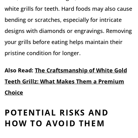
white grills for teeth. Hard foods may also cause
bending or scratches, especially for intricate
designs with diamonds or engravings. Removing
your grills before eating helps maintain their
pristine condition for longer.
Also Read:
The Craftsmanship of White Gold
Teeth Grillz: What Makes Them a Premium
Choice
POTENTIAL RISKS AND
HOW TO AVOID THEM