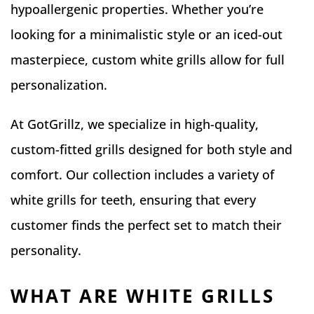
hypoallergenic properties. Whether you’re
looking for a minimalistic style or an iced-out
masterpiece, custom white grills allow for full
personalization.
At GotGrillz, we specialize in high-quality,
custom-fitted grills designed for both style and
comfort. Our collection includes a variety of
white grills for teeth, ensuring that every
customer finds the perfect set to match their
personality.
WHAT ARE WHITE GRILLS