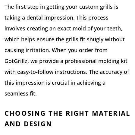
The first step in getting your custom grills is
taking a dental impression. This process
involves creating an exact mold of your teeth,
which helps ensure the grills fit snugly without
causing irritation. When you order from
GotGrillz, we provide a professional molding kit
with easy-to-follow instructions. The accuracy of
this impression is crucial in achieving a
seamless fit.
CHOOSING THE RIGHT MATERIAL
AND DESIGN