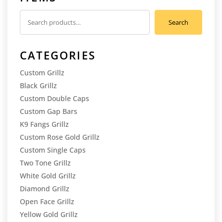
Search
Search
for:
CATEGORIES
Custom Grillz
Black Grillz
Custom Double Caps
Custom Gap Bars
K9 Fangs Grillz
Custom Rose Gold Grillz
Custom Single Caps
Two Tone Grillz
White Gold Grillz
Diamond Grillz
Open Face Grillz
Yellow Gold Grillz