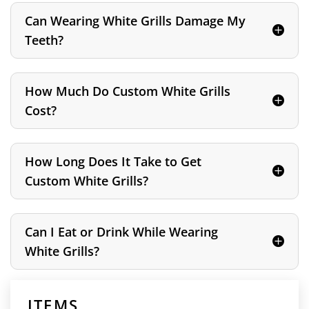
Can Wearing White Grills Damage My
Teeth?
How Much Do Custom White Grills
Cost?
How Long Does It Take to Get
Custom White Grills?
Can I Eat or Drink While Wearing
White Grills?
ITEMS