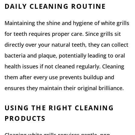
DAILY CLEANING ROUTINE
Maintaining the shine and hygiene of white grills
for teeth requires proper care. Since grills sit
directly over your natural teeth, they can collect
bacteria and plaque, potentially leading to oral
health issues if not cleaned regularly. Cleaning
them after every use prevents buildup and
ensures they maintain their original brilliance.
USING THE RIGHT CLEANING
PRODUCTS