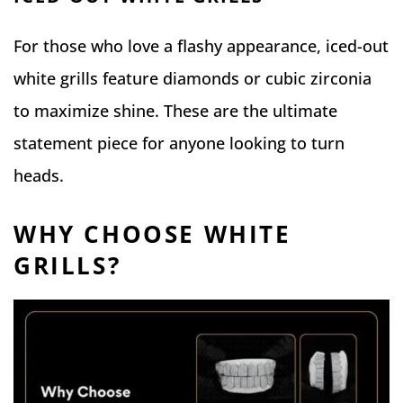
For those who love a flashy appearance, iced-out
white grills feature diamonds or cubic zirconia
to maximize shine. These are the ultimate
statement piece for anyone looking to turn
heads.
WHY CHOOSE WHITE
GRILLS?