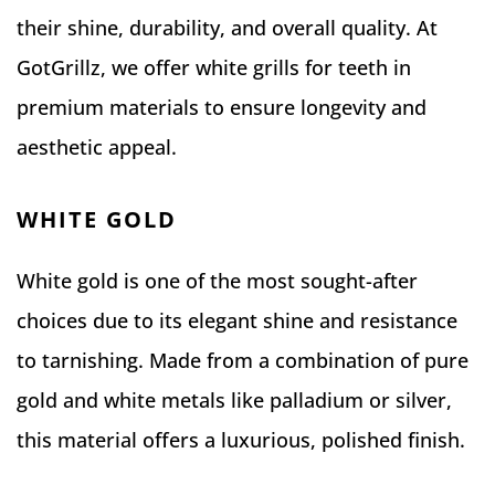
their shine, durability, and overall quality. At
GotGrillz, we offer white grills for teeth in
premium materials to ensure longevity and
aesthetic appeal.
WHITE GOLD
White gold is one of the most sought-after
choices due to its elegant shine and resistance
to tarnishing. Made from a combination of pure
gold and white metals like palladium or silver,
this material offers a luxurious, polished finish.