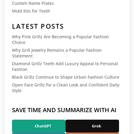
Custom Name Plates
Mold Kits for Teeth
LATEST POSTS
Why Pink Grillz Are Becoming a Popular Fashion
Choice
Why Grill Jewelry Remains a Popular Fashion
Statement
Diamond Grillz Teeth Add Luxury Appeal to Personal
Fashion
Black Grillz Continue to Shape Urban Fashion Culture
Open Face Grillz for a Clean Look and Confident Daily
Style
SAVE TIME AND SUMMARIZE WITH AI
ChatGPT
Grok