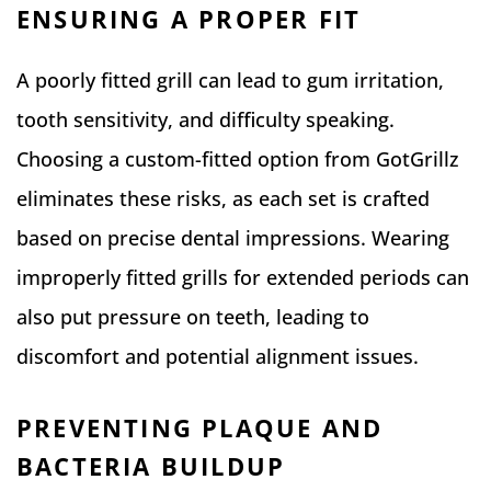
ENSURING A PROPER FIT
A poorly fitted grill can lead to gum irritation,
tooth sensitivity, and difficulty speaking.
Choosing a custom-fitted option from GotGrillz
eliminates these risks, as each set is crafted
based on precise dental impressions. Wearing
improperly fitted grills for extended periods can
also put pressure on teeth, leading to
discomfort and potential alignment issues.
PREVENTING PLAQUE AND
BACTERIA BUILDUP