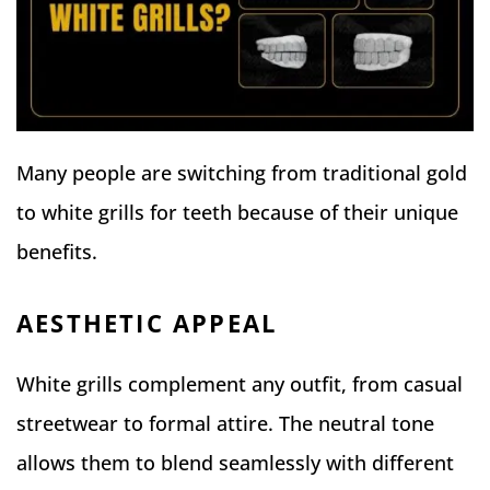
Many people are switching from traditional gold
to white grills for teeth because of their unique
benefits.
AESTHETIC APPEAL
White grills complement any outfit, from casual
streetwear to formal attire. The neutral tone
allows them to blend seamlessly with different