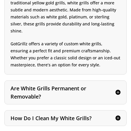
traditional yellow gold grills, white grills offer a more
subtle and modern aesthetic. Made from high-quality
materials such as white gold, platinum, or sterling
silver, these grills provide durability and long-lasting
shine.
GotGrillz offers a variety of custom white grills,
ensuring a perfect fit and premium craftsmanship.
Whether you prefer a classic solid design or an iced-out
masterpiece, there’s an option for every style.
Are White Grills Permanent or
Removable?
How Do I Clean My White Grills?