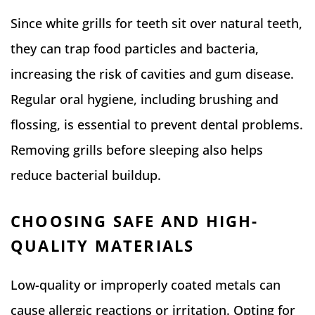
Since white grills for teeth sit over natural teeth,
they can trap food particles and bacteria,
increasing the risk of cavities and gum disease.
Regular oral hygiene, including brushing and
flossing, is essential to prevent dental problems.
Removing grills before sleeping also helps
reduce bacterial buildup.
CHOOSING SAFE AND HIGH-
QUALITY MATERIALS
Low-quality or improperly coated metals can
cause allergic reactions or irritation. Opting for