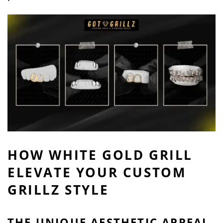
HOW WHITE GOLD GRILL
ELEVATE YOUR CUSTOM
GRILLZ STYLE
THE UNIQUE AESTHETIC APPEAL