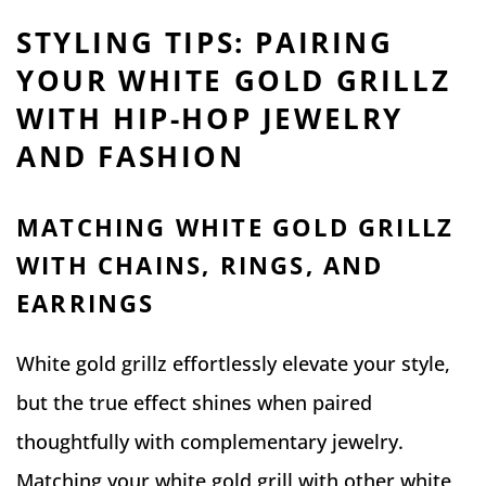
STYLING TIPS: PAIRING
YOUR WHITE GOLD GRILLZ
WITH HIP-HOP JEWELRY
AND FASHION
MATCHING WHITE GOLD GRILLZ
WITH CHAINS, RINGS, AND
EARRINGS
White gold grillz effortlessly elevate your style,
but the true effect shines when paired
thoughtfully with complementary jewelry.
Matching your white gold grill with other white