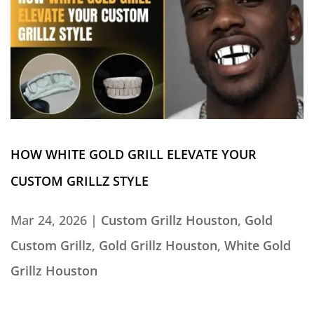
HOW WHITE GOLD GRILL ELEVATE YOUR
CUSTOM GRILLZ STYLE
Mar 24, 2026
|
Custom Grillz Houston
,
Gold
Custom Grillz
,
Gold Grillz Houston
,
White Gold
Grillz Houston