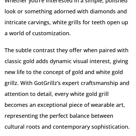
Whether you’re interested in a simple, polished
look or something adorned with diamonds and
intricate carvings, white grills for teeth open up
a world of customization.
The subtle contrast they offer when paired with
classic gold adds dynamic visual interest, giving
new life to the concept of gold and white gold
grillz. With GotGrillz’s expert craftsmanship and
attention to detail, every white gold grill
becomes an exceptional piece of wearable art,
representing the perfect balance between
cultural roots and contemporary sophistication.