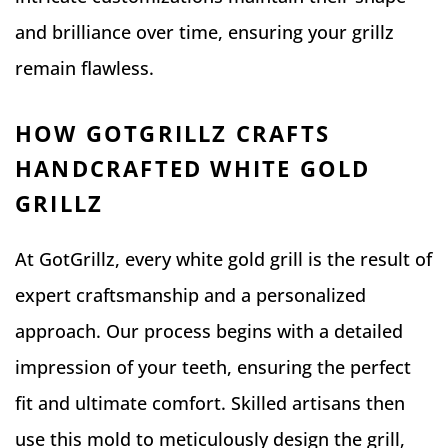
and brilliance over time, ensuring your grillz
remain flawless.
HOW GOTGRILLZ CRAFTS
HANDCRAFTED WHITE GOLD
GRILLZ
At GotGrillz, every white gold grill is the result of
expert craftsmanship and a personalized
approach. Our process begins with a detailed
impression of your teeth, ensuring the perfect
fit and ultimate comfort. Skilled artisans then
use this mold to meticulously design the grill,