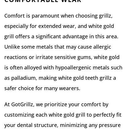
Comfort is paramount when choosing grillz,
especially for extended wear, and white gold
grill offers a significant advantage in this area.
Unlike some metals that may cause allergic
reactions or irritate sensitive gums, white gold
is often alloyed with hypoallergenic metals such
as palladium, making white gold teeth grillz a
safer choice for many wearers.
At GotGrillz, we prioritize your comfort by
customizing each white gold grill to perfectly fit
your dental structure, minimizing any pressure