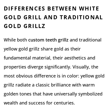
DIFFERENCES BETWEEN WHITE
GOLD GRILL AND TRADITIONAL
GOLD GRILLZ
While both
custom teeth grillz
and traditional
yellow gold grillz share gold as their
fundamental material, their aesthetics and
properties diverge significantly. Visually, the
most obvious difference is in color: yellow gold
grillz radiate a classic brilliance with warm
golden tones that have universally symbolized
wealth and success for centuries.