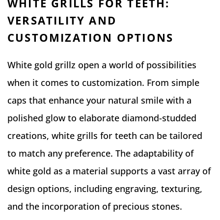
WHITE GRILLS FOR TEETH:
VERSATILITY AND
CUSTOMIZATION OPTIONS
White gold grillz open a world of possibilities
when it comes to customization. From simple
caps that enhance your natural smile with a
polished glow to elaborate diamond-studded
creations, white grills for teeth can be tailored
to match any preference. The adaptability of
white gold as a material supports a vast array of
design options, including engraving, texturing,
and the incorporation of precious stones.