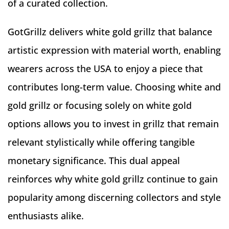
of a curated collection.
GotGrillz delivers white gold grillz that balance
artistic expression with material worth, enabling
wearers across the USA to enjoy a piece that
contributes long-term value. Choosing white and
gold grillz or focusing solely on white gold
options allows you to invest in grillz that remain
relevant stylistically while offering tangible
monetary significance. This dual appeal
reinforces why white gold grillz continue to gain
popularity among discerning collectors and style
enthusiasts alike.