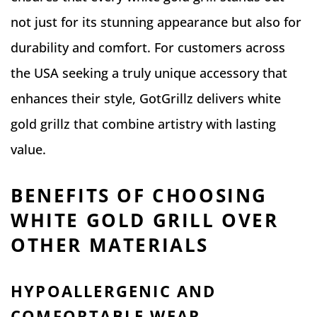
not just for its stunning appearance but also for
durability and comfort. For customers across
the USA seeking a truly unique accessory that
enhances their style, GotGrillz delivers white
gold grillz that combine artistry with lasting
value.
BENEFITS OF CHOOSING
WHITE GOLD GRILL OVER
OTHER MATERIALS
HYPOALLERGENIC AND
COMFORTABLE WEAR