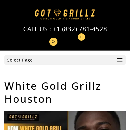
CALL US :
+1 (832) 781-4528
0
Select Page
White Gold Grillz
Houston