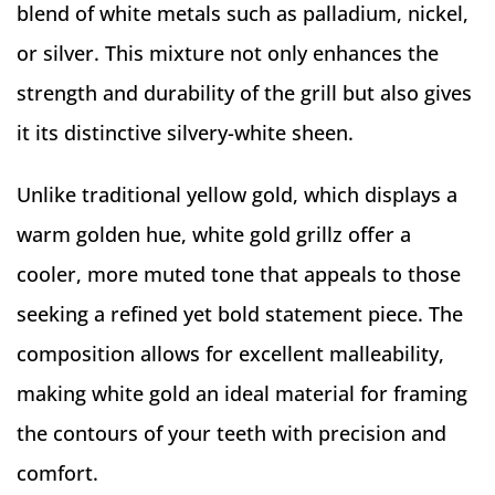
blend of white metals such as palladium, nickel,
or silver. This mixture not only enhances the
strength and durability of the grill but also gives
it its distinctive silvery-white sheen.
Unlike traditional yellow gold, which displays a
warm golden hue, white gold grillz offer a
cooler, more muted tone that appeals to those
seeking a refined yet bold statement piece. The
composition allows for excellent malleability,
making white gold an ideal material for framing
the contours of your teeth with precision and
comfort.