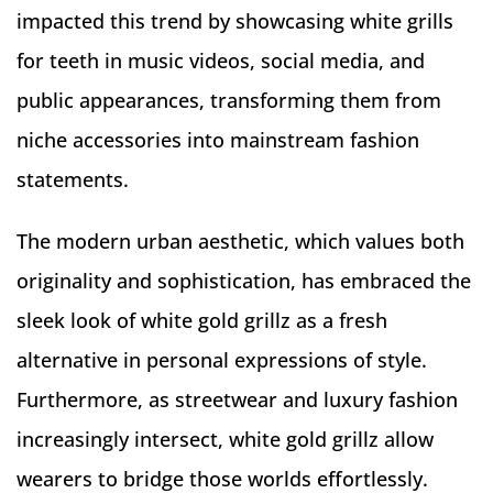
impacted this trend by showcasing white grills
for teeth in music videos, social media, and
public appearances, transforming them from
niche accessories into mainstream fashion
statements.
The modern urban aesthetic, which values both
originality and sophistication, has embraced the
sleek look of white gold grillz as a fresh
alternative in personal expressions of style.
Furthermore, as streetwear and luxury fashion
increasingly intersect, white gold grillz allow
wearers to bridge those worlds effortlessly.