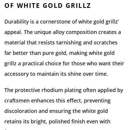
OF WHITE GOLD GRILLZ
Durability is a cornerstone of white gold grillz’
appeal. The unique alloy composition creates a
material that resists tarnishing and scratches
far better than pure gold, making white gold
grillz a practical choice for those who want their
accessory to maintain its shine over time.
The protective rhodium plating often applied by
craftsmen enhances this effect, preventing
discoloration and ensuring the white gold
retains its bright, polished finish even with