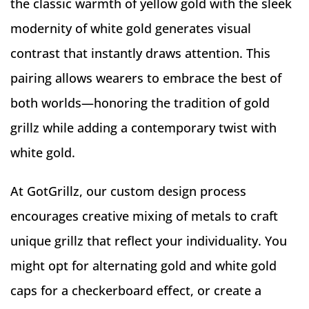
the classic warmth of yellow gold with the sleek
modernity of white gold generates visual
contrast that instantly draws attention. This
pairing allows wearers to embrace the best of
both worlds—honoring the tradition of gold
grillz while adding a contemporary twist with
white gold.
At GotGrillz, our custom design process
encourages creative mixing of metals to craft
unique grillz that reflect your individuality. You
might opt for alternating gold and white gold
caps for a checkerboard effect, or create a