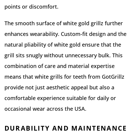
points or discomfort.
The smooth surface of white gold grillz further
enhances wearability. Custom-fit design and the
natural pliability of white gold ensure that the
grill sits snugly without unnecessary bulk. This
combination of care and material expertise
means that white grills for teeth from GotGrillz
provide not just aesthetic appeal but also a
comfortable experience suitable for daily or
occasional wear across the USA.
DURABILITY AND MAINTENANCE