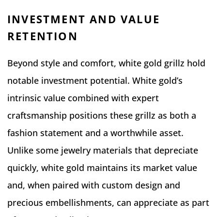
INVESTMENT AND VALUE
RETENTION
Beyond style and comfort, white gold grillz hold
notable investment potential. White gold’s
intrinsic value combined with expert
craftsmanship positions these grillz as both a
fashion statement and a worthwhile asset.
Unlike some jewelry materials that depreciate
quickly, white gold maintains its market value
and, when paired with custom design and
precious embellishments, can appreciate as part