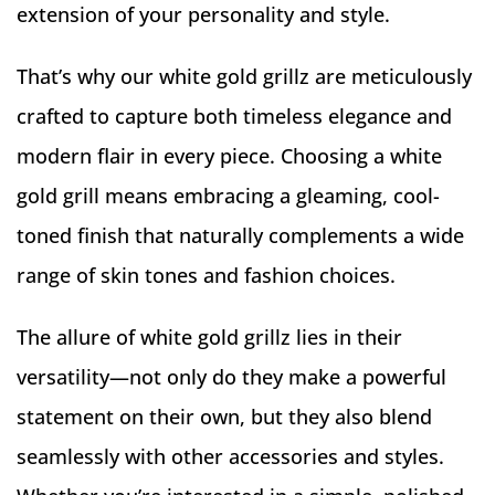
extension of your personality and style.
That’s why our white gold grillz are meticulously
crafted to capture both timeless elegance and
modern flair in every piece. Choosing a white
gold grill means embracing a gleaming, cool-
toned finish that naturally complements a wide
range of skin tones and fashion choices.
The allure of white gold grillz lies in their
versatility—not only do they make a powerful
statement on their own, but they also blend
seamlessly with other accessories and styles.