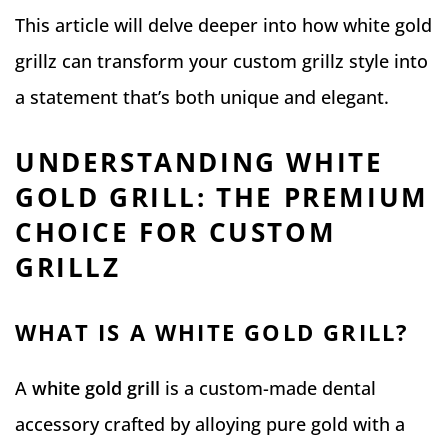
This article will delve deeper into how white gold
grillz can transform your custom grillz style into
a statement that’s both unique and elegant.
UNDERSTANDING WHITE
GOLD GRILL: THE PREMIUM
CHOICE FOR CUSTOM
GRILLZ
WHAT IS A WHITE GOLD GRILL?
A
white gold grill
is a custom-made dental
accessory crafted by alloying pure gold with a