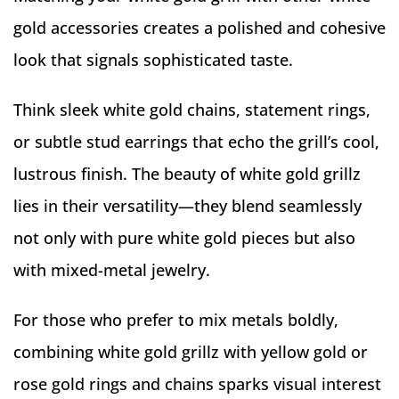
gold accessories creates a polished and cohesive
look that signals sophisticated taste.
Think sleek white gold chains, statement rings,
or subtle stud earrings that echo the grill’s cool,
lustrous finish. The beauty of white gold grillz
lies in their versatility—they blend seamlessly
not only with pure white gold pieces but also
with mixed-metal jewelry.
For those who prefer to mix metals boldly,
combining white gold grillz with yellow gold or
rose gold rings and chains sparks visual interest