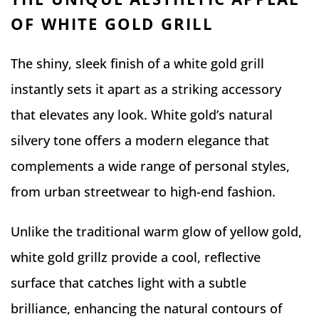
OF WHITE GOLD GRILL
The shiny, sleek finish of a white gold grill
instantly sets it apart as a striking accessory
that elevates any look. White gold’s natural
silvery tone offers a modern elegance that
complements a wide range of personal styles,
from urban streetwear to high-end fashion.
Unlike the traditional warm glow of yellow gold,
white gold grillz provide a cool, reflective
surface that catches light with a subtle
brilliance, enhancing the natural contours of