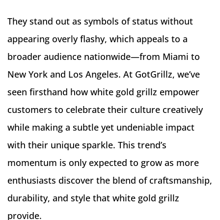
They stand out as symbols of status without
appearing overly flashy, which appeals to a
broader audience nationwide—from Miami to
New York and Los Angeles. At GotGrillz, we’ve
seen firsthand how white gold grillz empower
customers to celebrate their culture creatively
while making a subtle yet undeniable impact
with their unique sparkle. This trend’s
momentum is only expected to grow as more
enthusiasts discover the blend of craftsmanship,
durability, and style that white gold grillz
provide.