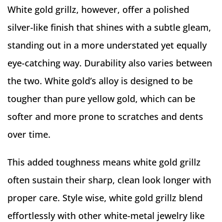
White gold grillz, however, offer a polished
silver-like finish that shines with a subtle gleam,
standing out in a more understated yet equally
eye-catching way. Durability also varies between
the two. White gold’s alloy is designed to be
tougher than pure yellow gold, which can be
softer and more prone to scratches and dents
over time.
This added toughness means white gold grillz
often sustain their sharp, clean look longer with
proper care. Style wise, white gold grillz blend
effortlessly with other white-metal jewelry like