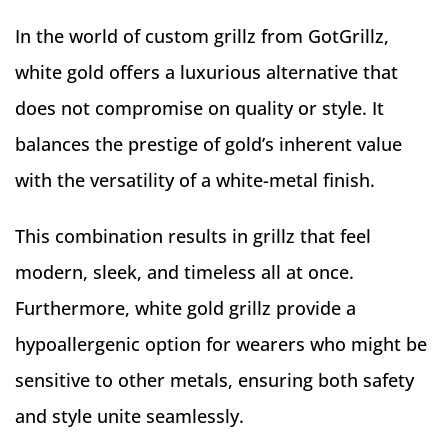
In the world of custom grillz from GotGrillz,
white gold offers a luxurious alternative that
does not compromise on quality or style. It
balances the prestige of gold’s inherent value
with the versatility of a white-metal finish.
This combination results in grillz that feel
modern, sleek, and timeless all at once.
Furthermore, white gold grillz provide a
hypoallergenic option for wearers who might be
sensitive to other metals, ensuring both safety
and style unite seamlessly.