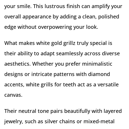
your smile. This lustrous finish can amplify your
overall appearance by adding a clean, polished
edge without overpowering your look.
What makes white gold grillz truly special is
their ability to adapt seamlessly across diverse
aesthetics. Whether you prefer minimalistic
designs or intricate patterns with diamond
accents, white grills for teeth act as a versatile
canvas.
Their neutral tone pairs beautifully with layered
jewelry, such as silver chains or mixed-metal