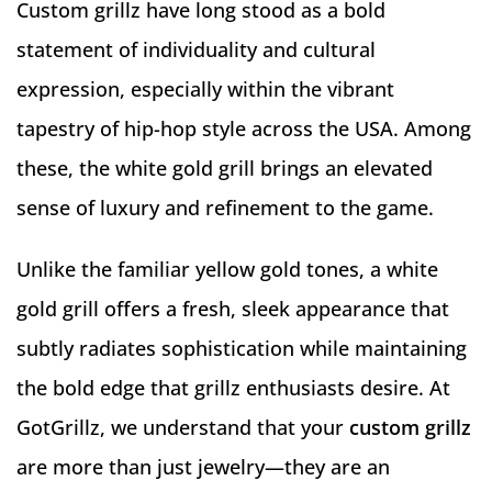
Custom grillz have long stood as a bold
statement of individuality and cultural
expression, especially within the vibrant
tapestry of hip-hop style across the USA. Among
these, the white gold grill brings an elevated
sense of luxury and refinement to the game.
Unlike the familiar yellow gold tones, a white
gold grill offers a fresh, sleek appearance that
subtly radiates sophistication while maintaining
the bold edge that grillz enthusiasts desire. At
GotGrillz, we understand that your
custom grillz
are more than just jewelry—they are an