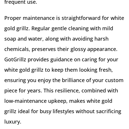
frequent use.
Proper maintenance is straightforward for white
gold grillz. Regular gentle cleaning with mild
soap and water, along with avoiding harsh
chemicals, preserves their glossy appearance.
GotGrillz provides guidance on caring for your
white gold grillz to keep them looking fresh,
ensuring you enjoy the brilliance of your custom
piece for years. This resilience, combined with
low-maintenance upkeep, makes white gold
grillz ideal for busy lifestyles without sacrificing
luxury.