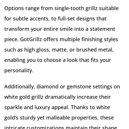
Options range from single-tooth grillz suitable
for subtle accents, to full-set designs that
transform your entire smile into a statement
piece. GotGrillz offers multiple finishing styles
such as high gloss, matte, or brushed metal,
enabling you to choose a look that fits your
personality.
Additionally, diamond or gemstone settings on
white gold grillz dramatically increase their
sparkle and luxury appeal. Thanks to white
gold’s sturdy yet malleable properties, these
intricate customizations maintain their shape