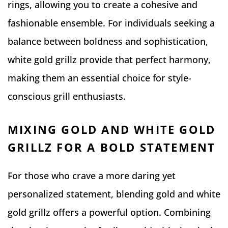
rings, allowing you to create a cohesive and
fashionable ensemble. For individuals seeking a
balance between boldness and sophistication,
white gold grillz provide that perfect harmony,
making them an essential choice for style-
conscious grill enthusiasts.
MIXING GOLD AND WHITE GOLD
GRILLZ FOR A BOLD STATEMENT
For those who crave a more daring yet
personalized statement, blending gold and white
gold grillz offers a powerful option. Combining