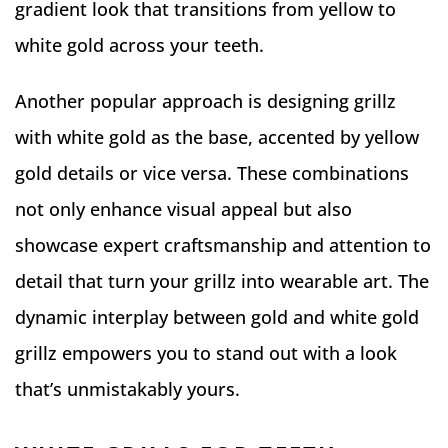
gradient look that transitions from yellow to
white gold across your teeth.
Another popular approach is designing grillz
with white gold as the base, accented by yellow
gold details or vice versa. These combinations
not only enhance visual appeal but also
showcase expert craftsmanship and attention to
detail that turn your grillz into wearable art. The
dynamic interplay between gold and white gold
grillz empowers you to stand out with a look
that’s unmistakably yours.