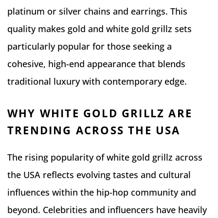
platinum or silver chains and earrings. This
quality makes gold and white gold grillz sets
particularly popular for those seeking a
cohesive, high-end appearance that blends
traditional luxury with contemporary edge.
WHY WHITE GOLD GRILLZ ARE
TRENDING ACROSS THE USA
The rising popularity of white gold grillz across
the USA reflects evolving tastes and cultural
influences within the hip-hop community and
beyond. Celebrities and influencers have heavily