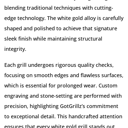
blending traditional techniques with cutting-
edge technology. The white gold alloy is carefully
shaped and polished to achieve that signature
sleek finish while maintaining structural
integrity.
Each grill undergoes rigorous quality checks,
focusing on smooth edges and flawless surfaces,
which is essential for prolonged wear. Custom
engraving and stone-setting are performed with
precision, highlighting GotGrillz’s commitment
to exceptional detail. This handcrafted attention
ensures that every white gold grill stands out