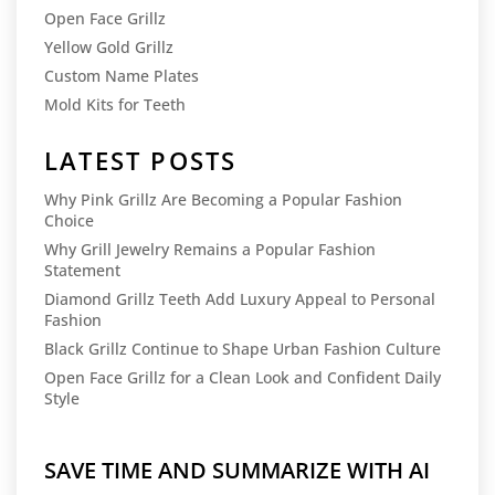
Open Face Grillz
Yellow Gold Grillz
Custom Name Plates
Mold Kits for Teeth
LATEST POSTS
Why Pink Grillz Are Becoming a Popular Fashion
Choice
Why Grill Jewelry Remains a Popular Fashion
Statement
Diamond Grillz Teeth Add Luxury Appeal to Personal
Fashion
Black Grillz Continue to Shape Urban Fashion Culture
Open Face Grillz for a Clean Look and Confident Daily
Style
SAVE TIME AND SUMMARIZE WITH AI