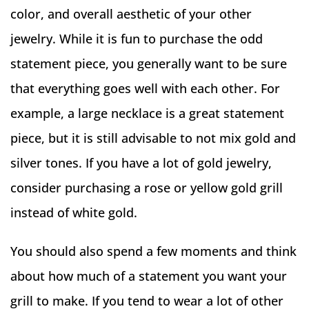
color, and overall aesthetic of your other
jewelry. While it is fun to purchase the odd
statement piece, you generally want to be sure
that everything goes well with each other. For
example, a large necklace is a great statement
piece, but it is still advisable to not mix gold and
silver tones. If you have a lot of gold jewelry,
consider purchasing a rose or yellow gold grill
instead of white gold.
You should also spend a few moments and think
about how much of a statement you want your
grill to make. If you tend to wear a lot of other