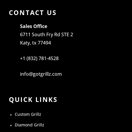
CONTACT US
Sales Office
6711 South Fry Rd STE 2
Katy, tx 77494
+1 (832) 781-4528
info@gotgrillz.com
QUICK LINKS
Custom Grillz
Diamond Grillz