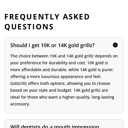
FREQUENTLY ASKED
QUESTIONS
Should I get 10K or 14K gold grillz?
The choice between 10K and 14K gold grillz depends on
your preference for durability and cost. 10K gold is
more affordable and durable, while 14K gold is purer,
offering a more luxurious appearance and feel.
GotGrillz offers both options, allowing you to choose
based on your style and budget. 14K gold grillz are
ideal for those who want a higher-quality, long-lasting
accessory.
Will dentists do a mouth impression