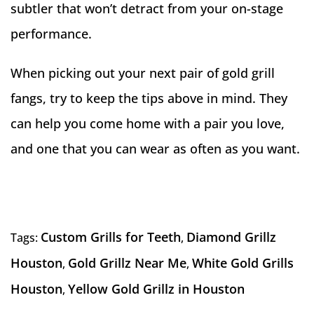
subtler that won’t detract from your on-stage
performance.
When picking out your next pair of gold grill
fangs, try to keep the tips above in mind. They
can help you come home with a pair you love,
and one that you can wear as often as you want.
Custom Grills for Teeth
Diamond Grillz
Tags:
,
Houston
Gold Grillz Near Me
White Gold Grills
,
,
Houston
Yellow Gold Grillz in Houston
,