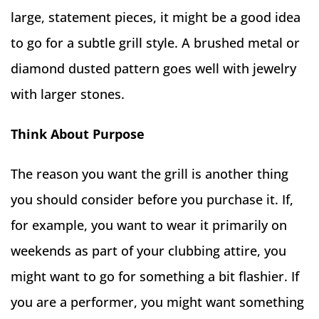
large, statement pieces, it might be a good idea
to go for a subtle grill style. A brushed metal or
diamond dusted pattern goes well with jewelry
with larger stones.
Think About Purpose
The reason you want the grill is another thing
you should consider before you purchase it. If,
for example, you want to wear it primarily on
weekends as part of your clubbing attire, you
might want to go for something a bit flashier. If
you are a performer, you might want something