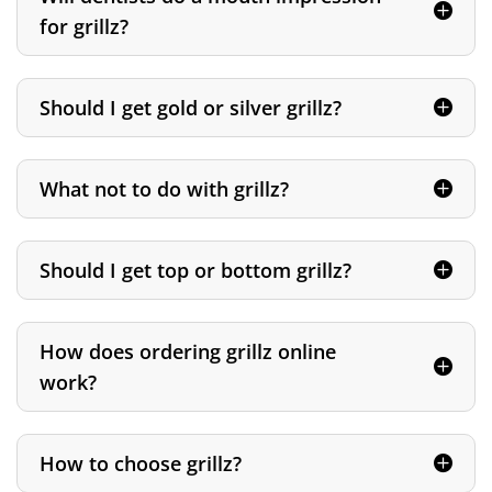
for grillz?
Should I get gold or silver grillz?
What not to do with grillz?
Should I get top or bottom grillz?
How does ordering grillz online
work?
How to choose grillz?