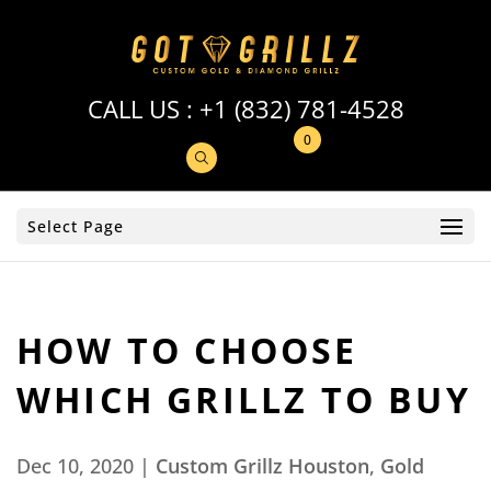
CALL US :
+1 (832) 781-4528
0
Select Page
HOW TO CHOOSE
WHICH GRILLZ TO BUY
Dec 10, 2020
|
Custom Grillz Houston
,
Gold