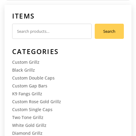
ITEMS
Search
Search
for:
CATEGORIES
Custom Grillz
Black Grillz
Custom Double Caps
Custom Gap Bars
K9 Fangs Grillz
Custom Rose Gold Grillz
Custom Single Caps
Two Tone Grillz
White Gold Grillz
Diamond Grillz