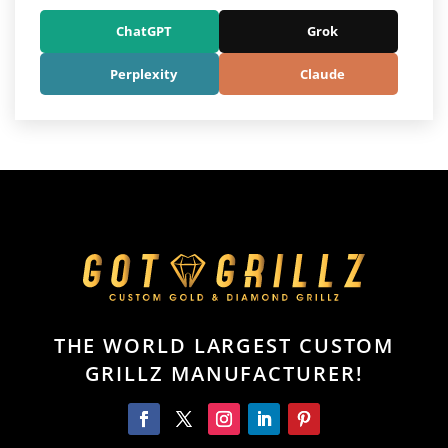
ChatGPT
Grok
Perplexity
Claude
THE WORLD LARGEST CUSTOM
GRILLZ MANUFACTURER!