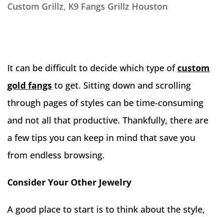
Custom Grillz
,
K9 Fangs Grillz Houston
It can be difficult to decide which type of
custom
gold fangs
to get. Sitting down and scrolling
through pages of styles can be time-consuming
and not all that productive. Thankfully, there are
a few tips you can keep in mind that save you
from endless browsing.
Consider Your Other Jewelry
A good place to start is to think about the style,