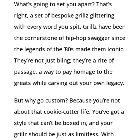
What’s going to set you apart? That’s
right, a set of bespoke grillz glittering
with every word you spit. Grillz have been
the cornerstone of hip-hop swagger since
the legends of the ’80s made them iconic.
They’re not just bling; they’re a rite of
passage, a way to pay homage to the
greats while carving out your own legacy.
But why go custom? Because you’re not
about that cookie-cutter life. You’ve got a
style that can’t be boxed in, and your
grillz should be just as limitless. With