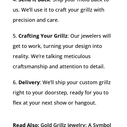
us. We’ll use it to craft your grillz with
precision and care.
Crafting Your Grillz
: Our jewelers will
get to work, turning your design into
reality. We’re talking meticulous
craftsmanship and attention to detail.
Delivery
: We’ll ship your custom grillz
right to your doorstep, ready for you to
flex at your next show or hangout.
Read Also:
Gold Grillz Jewelry: A Symbol