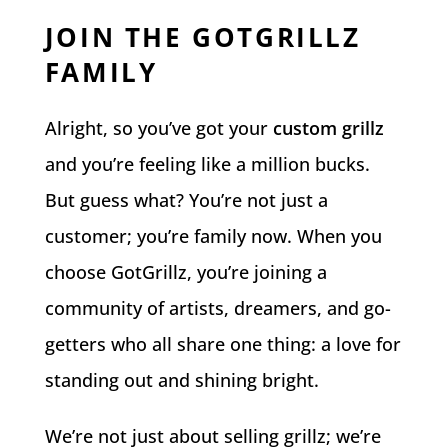
JOIN THE GOTGRILLZ
FAMILY
Alright, so you’ve got your
custom grillz
and you’re feeling like a million bucks.
But guess what? You’re not just a
customer; you’re family now. When you
choose GotGrillz, you’re joining a
community of artists, dreamers, and go-
getters who all share one thing: a love for
standing out and shining bright.
We’re not just about selling grillz; we’re