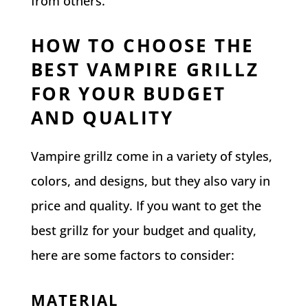
from others.
HOW TO CHOOSE THE
BEST VAMPIRE GRILLZ
FOR YOUR BUDGET
AND QUALITY
Vampire grillz come in a variety of styles,
colors, and designs, but they also vary in
price and quality. If you want to get the
best grillz for your budget and quality,
here are some factors to consider:
MATERIAL