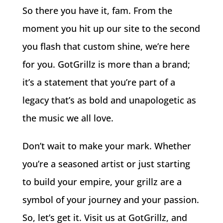
So there you have it, fam. From the
moment you hit up our site to the second
you flash that custom shine, we’re here
for you. GotGrillz is more than a brand;
it’s a statement that you’re part of a
legacy that’s as bold and unapologetic as
the music we all love.
Don’t wait to make your mark. Whether
you’re a seasoned artist or just starting
to build your empire, your grillz are a
symbol of your journey and your passion.
So, let’s get it. Visit us at GotGrillz, and