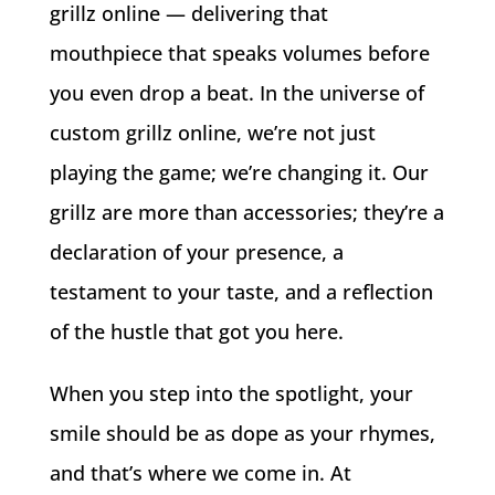
grillz online — delivering that
mouthpiece that speaks volumes before
you even drop a beat. In the universe of
custom grillz online, we’re not just
playing the game; we’re changing it. Our
grillz are more than accessories; they’re a
declaration of your presence, a
testament to your taste, and a reflection
of the hustle that got you here.
When you step into the spotlight, your
smile should be as dope as your rhymes,
and that’s where we come in. At