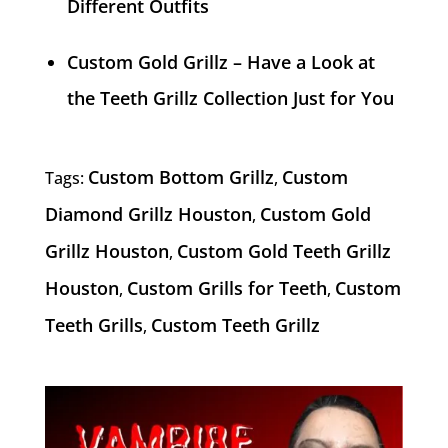
Different Outfits
Custom Gold Grillz – Have a Look at
the Teeth Grillz Collection Just for You
Custom Bottom Grillz
Custom
Tags:
,
Diamond Grillz Houston
Custom Gold
,
Grillz Houston
Custom Gold Teeth Grillz
,
Houston
Custom Grills for Teeth
Custom
,
,
Teeth Grills
Custom Teeth Grillz
,