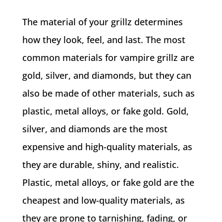
The material of your grillz determines
how they look, feel, and last. The most
common materials for vampire grillz are
gold, silver, and diamonds, but they can
also be made of other materials, such as
plastic, metal alloys, or fake gold. Gold,
silver, and diamonds are the most
expensive and high-quality materials, as
they are durable, shiny, and realistic.
Plastic, metal alloys, or fake gold are the
cheapest and low-quality materials, as
they are prone to tarnishing, fading, or