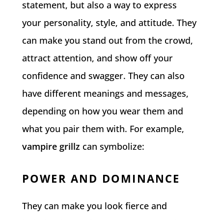
statement, but also a way to express
your personality, style, and attitude. They
can make you stand out from the crowd,
attract attention, and show off your
confidence and swagger. They can also
have different meanings and messages,
depending on how you wear them and
what you pair them with. For example,
vampire grillz
can symbolize:
POWER AND DOMINANCE
They can make you look fierce and