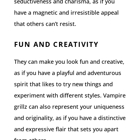
seductiveness and charisma, as if you
have a magnetic and irresistible appeal
that others can’t resist.
FUN AND CREATIVITY
They can make you look fun and creative,
as if you have a playful and adventurous
spirit that likes to try new things and
experiment with different styles. Vampire
grillz can also represent your uniqueness
and originality, as if you have a distinctive
and expressive flair that sets you apart