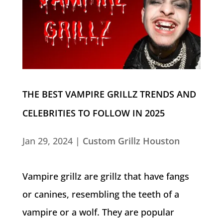
THE BEST VAMPIRE GRILLZ TRENDS AND
CELEBRITIES TO FOLLOW IN 2025
Jan 29, 2024
|
Custom Grillz Houston
Vampire grillz are grillz that have fangs
or canines, resembling the teeth of a
vampire or a wolf. They are popular