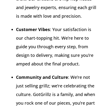
and jewelry experts, ensuring each grill
is made with love and precision.
Customer Vibes
: Your satisfaction is
our chart-topping hit. We’re here to
guide you through every step, from
design to delivery, making sure you’re
amped about the final product.
Community and Culture
: We’re not
just selling grillz; we’re celebrating the
culture. GotGrillz is a family, and when
you rock one of our pieces, you’re part