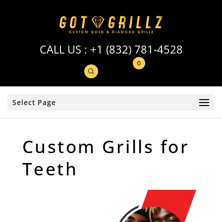
CALL US :
+1 (832) 781-4528
0
Select Page
Custom Grills for
Teeth