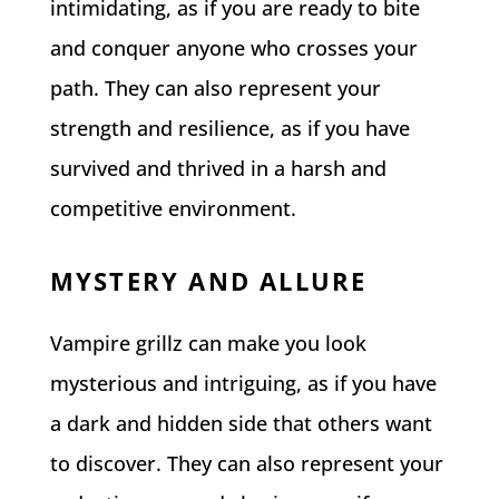
intimidating, as if you are ready to bite
and conquer anyone who crosses your
path. They can also represent your
strength and resilience, as if you have
survived and thrived in a harsh and
competitive environment.
MYSTERY AND ALLURE
Vampire grillz can make you look
mysterious and intriguing, as if you have
a dark and hidden side that others want
to discover. They can also represent your