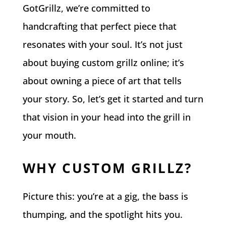
GotGrillz, we’re committed to
handcrafting that perfect piece that
resonates with your soul. It’s not just
about buying custom grillz online; it’s
about owning a piece of art that tells
your story. So, let’s get it started and turn
that vision in your head into the grill in
your mouth.
WHY CUSTOM GRILLZ?
Picture this: you’re at a gig, the bass is
thumping, and the spotlight hits you.