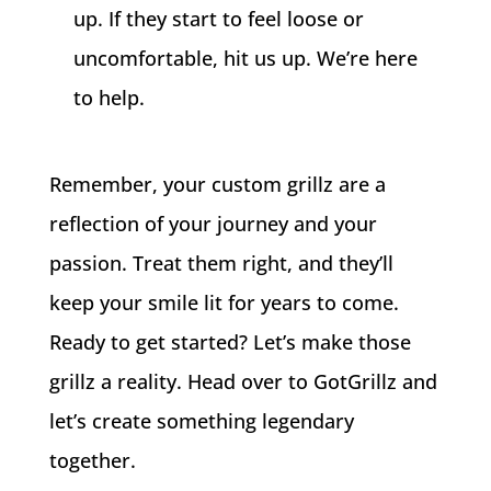
up. If they start to feel loose or
uncomfortable, hit us up. We’re here
to help.
Remember, your custom grillz are a
reflection of your journey and your
passion. Treat them right, and they’ll
keep your smile lit for years to come.
Ready to get started? Let’s make those
grillz a reality. Head over to GotGrillz and
let’s create something legendary
together.