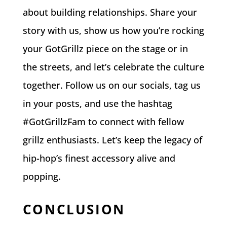
about building relationships. Share your
story with us, show us how you’re rocking
your GotGrillz piece on the stage or in
the streets, and let’s celebrate the culture
together. Follow us on our socials, tag us
in your posts, and use the hashtag
#GotGrillzFam to connect with fellow
grillz enthusiasts. Let’s keep the legacy of
hip-hop’s finest accessory alive and
popping.
CONCLUSION