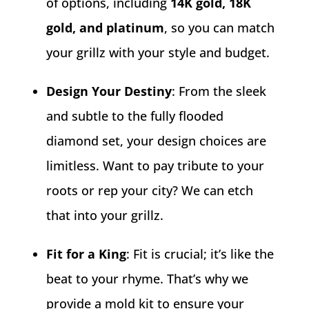
of options, including
14K gold, 18K
gold, and platinum
, so you can match
your grillz with your style and budget.
Design Your Destiny
: From the sleek
and subtle to the fully flooded
diamond set, your design choices are
limitless. Want to pay tribute to your
roots or rep your city? We can etch
that into your grillz.
Fit for a King
: Fit is crucial; it’s like the
beat to your rhyme. That’s why we
provide a mold kit to ensure your