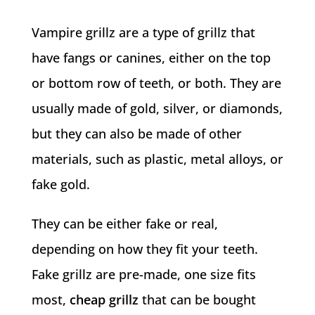
Vampire grillz are a type of grillz that
have fangs or canines, either on the top
or bottom row of teeth, or both. They are
usually made of gold, silver, or diamonds,
but they can also be made of other
materials, such as plastic, metal alloys, or
fake gold.
They can be either fake or real,
depending on how they fit your teeth.
Fake grillz are pre-made, one size fits
most,
cheap grillz
that can be bought