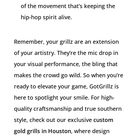
of the movement that’s keeping the
hip-hop spirit alive.
Remember, your grillz are an extension
of your artistry. They’re the mic drop in
your visual performance, the bling that
makes the crowd go wild. So when you’re
ready to elevate your game, GotGrillz is
here to spotlight your smile. For high-
quality craftsmanship and true southern
style, check out our exclusive
custom
gold grills in Houston
, where design