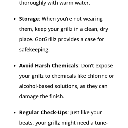
thoroughly with warm water.
Storage
: When you’re not wearing
them, keep your grillz in a clean, dry
place. GotGrillz provides a case for
safekeeping.
Avoid Harsh Chemicals
: Don’t expose
your grillz to chemicals like chlorine or
alcohol-based solutions, as they can
damage the finish.
Regular Check-Ups
: Just like your
beats, your grillz might need a tune-