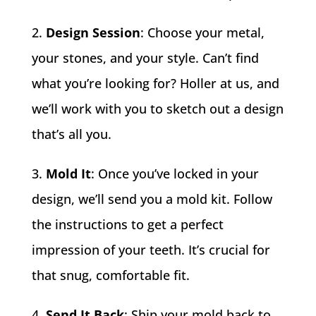
Design Session
: Choose your metal,
your stones, and your style. Can’t find
what you’re looking for? Holler at us, and
we’ll work with you to sketch out a design
that’s all you.
Mold It
: Once you’ve locked in your
design, we’ll send you a mold kit. Follow
the instructions to get a perfect
impression of your teeth. It’s crucial for
that snug, comfortable fit.
Send It Back
: Ship your mold back to