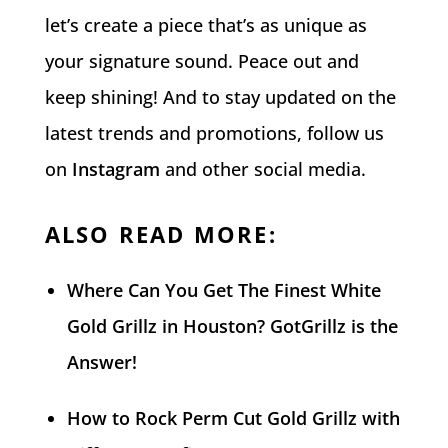
let’s create a piece that’s as unique as
your signature sound. Peace out and
keep shining! And to stay updated on the
latest trends and promotions, follow us
on
Instagram
and other social media.
ALSO READ MORE:
Where Can You Get The Finest White
Gold Grillz in Houston? GotGrillz is the
Answer!
How to Rock Perm Cut Gold Grillz with