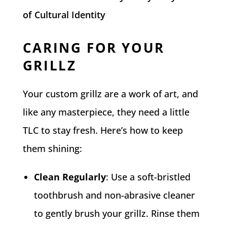
of Cultural Identity
CARING FOR YOUR
GRILLZ
Your custom grillz are a work of art, and
like any masterpiece, they need a little
TLC to stay fresh. Here’s how to keep
them shining:
Clean Regularly
: Use a soft-bristled
toothbrush and non-abrasive cleaner
to gently brush your grillz. Rinse them