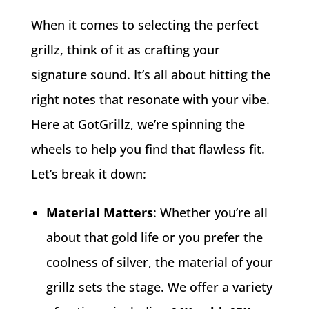
When it comes to selecting the perfect
grillz, think of it as crafting your
signature sound. It’s all about hitting the
right notes that resonate with your vibe.
Here at GotGrillz, we’re spinning the
wheels to help you find that flawless fit.
Let’s break it down:
Material Matters
: Whether you’re all
about that gold life or you prefer the
coolness of silver, the material of your
grillz sets the stage. We offer a variety