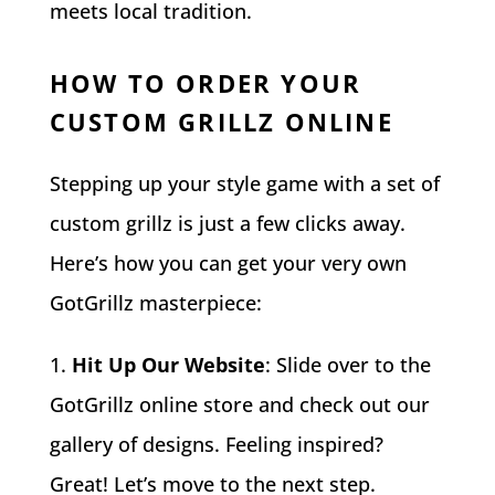
meets local tradition.
HOW TO ORDER YOUR
CUSTOM GRILLZ ONLINE
Stepping up your style game with a set of
custom grillz is just a few clicks away.
Here’s how you can get your very own
GotGrillz masterpiece:
Hit Up Our Website
: Slide over to the
GotGrillz online store and check out our
gallery of designs. Feeling inspired?
Great! Let’s move to the next step.