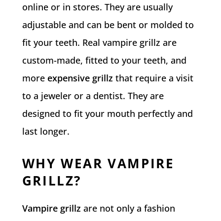
online or in stores. They are usually
adjustable and can be bent or molded to
fit your teeth. Real vampire grillz are
custom-made, fitted to your teeth, and
more
expensive grillz
that require a visit
to a jeweler or a dentist. They are
designed to fit your mouth perfectly and
last longer.
WHY WEAR VAMPIRE
GRILLZ?
Vampire grillz
are not only a fashion