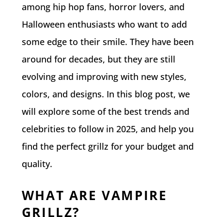
among hip hop fans, horror lovers, and
Halloween enthusiasts who want to add
some edge to their smile. They have been
around for decades, but they are still
evolving and improving with new styles,
colors, and designs. In this blog post, we
will explore some of the best trends and
celebrities to follow in 2025, and help you
find the perfect grillz for your budget and
quality.
WHAT ARE VAMPIRE
GRILLZ?