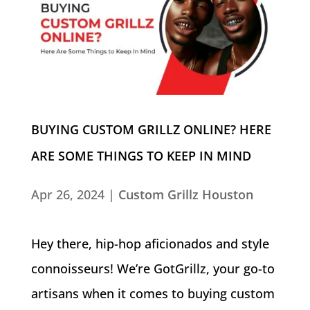
BUYING CUSTOM GRILLZ ONLINE? HERE
ARE SOME THINGS TO KEEP IN MIND
Apr 26, 2024
|
Custom Grillz Houston
Hey there, hip-hop aficionados and style
connoisseurs! We’re GotGrillz, your go-to
artisans when it comes to buying custom