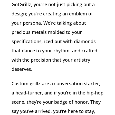
GotGrillz, you’re not just picking out a
design; you’re creating an emblem of
your persona. We’re talking about
precious metals molded to your
specifications,
iced out
with diamonds
that dance to your rhythm, and crafted
with the precision that your artistry
deserves.
Custom grillz are a conversation starter,
a head-turner, and if you’re in the hip-hop
scene, they’re your badge of honor. They
say you’ve arrived, you’re here to stay,