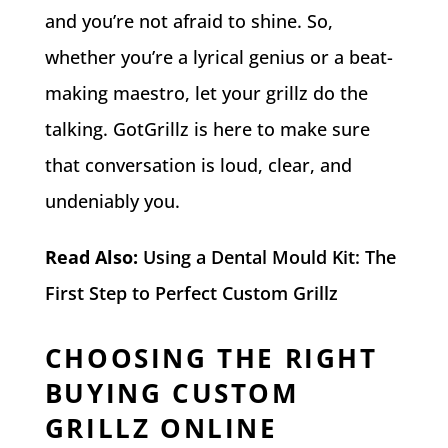
and you’re not afraid to shine. So,
whether you’re a lyrical genius or a beat-
making maestro, let your grillz do the
talking. GotGrillz is here to make sure
that conversation is loud, clear, and
undeniably you.
Read Also:
Using a Dental Mould Kit: The
First Step to Perfect Custom Grillz
CHOOSING THE RIGHT
BUYING CUSTOM
GRILLZ ONLINE