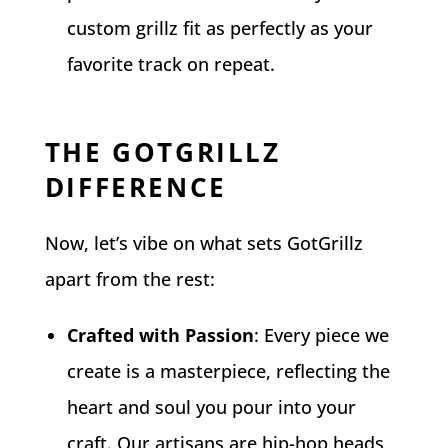
custom grillz fit as perfectly as your
favorite track on repeat.
THE GOTGRILLZ
DIFFERENCE
Now, let’s vibe on what sets GotGrillz
apart from the rest:
Crafted with Passion
: Every piece we
create is a masterpiece, reflecting the
heart and soul you pour into your
craft. Our artisans are hip-hop heads