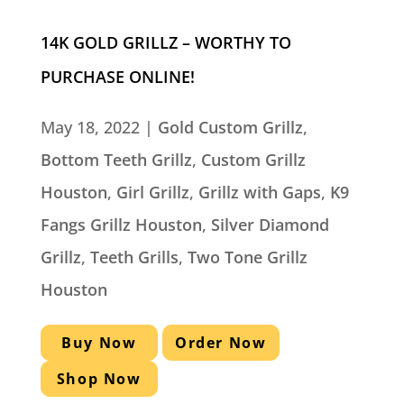
14K GOLD GRILLZ – WORTHY TO
PURCHASE ONLINE!
May 18, 2022
|
Gold Custom Grillz
,
Bottom Teeth Grillz
,
Custom Grillz
Houston
,
Girl Grillz
,
Grillz with Gaps
,
K9
Fangs Grillz Houston
,
Silver Diamond
Grillz
,
Teeth Grills
,
Two Tone Grillz
Houston
Buy Now
Order Now
Shop Now