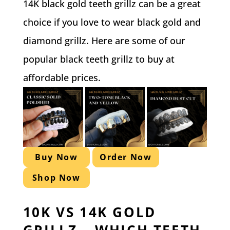
14K black gold teeth grillz can be a great
choice if you love to wear black gold and
diamond grillz. Here are some of our
popular black teeth grillz to buy at
affordable prices.
Buy Now
Order Now
Shop Now
10K VS 14K GOLD
GRILLZ – WHICH TEETH