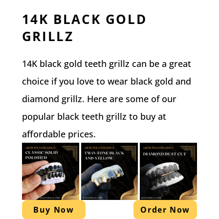
14K BLACK GOLD
GRILLZ
14K black gold teeth grillz can be a great
choice if you love to wear black gold and
diamond grillz. Here are some of our
popular black teeth grillz to buy at
affordable prices.
Buy Now
Order Now