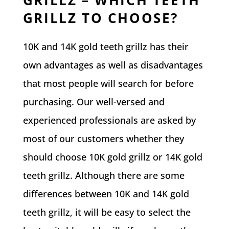
GRILLZ TO CHOOSE?
10K and 14K gold teeth grillz has their
own advantages as well as disadvantages
that most people will search for before
purchasing. Our well-versed and
experienced professionals are asked by
most of our customers whether they
should choose 10K gold grillz or 14K gold
teeth grillz. Although there are some
differences between 10K and 14K gold
teeth grillz, it will be easy to select the