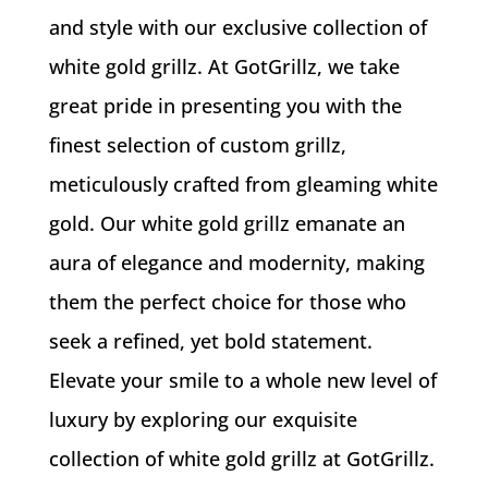
and style with our exclusive collection of
white gold grillz. At GotGrillz, we take
great pride in presenting you with the
finest selection of custom grillz,
meticulously crafted from gleaming white
gold. Our white gold grillz emanate an
aura of elegance and modernity, making
them the perfect choice for those who
seek a refined, yet bold statement.
Elevate your smile to a whole new level of
luxury by exploring our exquisite
collection of white gold grillz at GotGrillz.