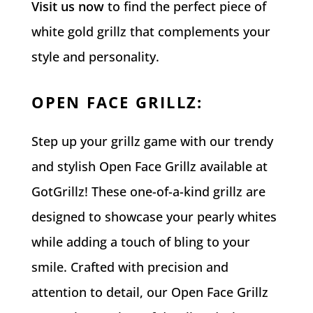
Visit us now
to find the perfect piece of
white gold grillz that complements your
style and personality.
OPEN FACE GRILLZ
:
Step up your grillz game with our trendy
and stylish Open Face Grillz available at
GotGrillz! These one-of-a-kind grillz are
designed to showcase your pearly whites
while adding a touch of bling to your
smile. Crafted with precision and
attention to detail, our Open Face Grillz