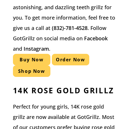
astonishing, and dazzling teeth grillz for
you. To get more information, feel free to
give us a call at
(832)-781-4528
. Follow
GotGrillz on social media on
Facebook
and
Instagram
.
Buy Now
Order Now
Shop Now
14K ROSE GOLD GRILLZ
Perfect for young girls, 14K rose gold
grillz are now available at GotGrillz. Most
of our customers prefer buying rose gold