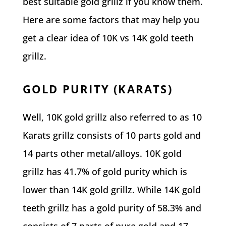
best suitable gold grillz if you know them.
Here are some factors that may help you
get a clear idea of 10K vs 14K gold teeth
grillz.
GOLD PURITY (KARATS)
Well, 10K gold grillz also referred to as 10
Karats grillz consists of 10 parts gold and
14 parts other metal/alloys. 10K gold
grillz has 41.7% of gold purity which is
lower than 14K gold grillz. While 14K gold
teeth grillz has a gold purity of 58.3% and
consists of 7 parts of pure gold and 17