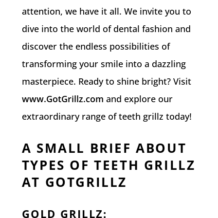
attention, we have it all. We invite you to
dive into the world of dental fashion and
discover the endless possibilities of
transforming your smile into a dazzling
masterpiece. Ready to shine bright? Visit
www.GotGrillz.com
and explore our
extraordinary range of teeth grillz today!
A SMALL BRIEF ABOUT
TYPES OF TEETH GRILLZ
AT GOTGRILLZ
GOLD GRILLZ
: