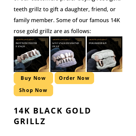
teeth grillz to gift a daughter, friend, or
family member. Some of our famous 14K
rose gold grillz are as follows:
Buy Now
Order Now
Shop Now
14K BLACK GOLD
GRILLZ