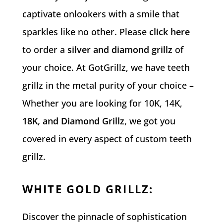
captivate onlookers with a smile that
sparkles like no other. Please
click here
to order a
silver and diamond grillz
of
your choice.
At GotGrillz, we have teeth
grillz in the metal purity of your choice –
Whether you are looking for 10K, 14K,
18K, and Diamond Grillz
, we got you
covered in every aspect of custom teeth
grillz.
WHITE GOLD GRILLZ
:
Discover the pinnacle of sophistication