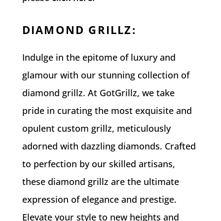
DIAMOND GRILLZ
:
Indulge in the epitome of luxury and
glamour with our stunning collection of
diamond grillz. At GotGrillz, we take
pride in curating the most exquisite and
opulent custom grillz, meticulously
adorned with dazzling diamonds. Crafted
to perfection by our skilled artisans,
these diamond grillz are the ultimate
expression of elegance and prestige.
Elevate your style to new heights and