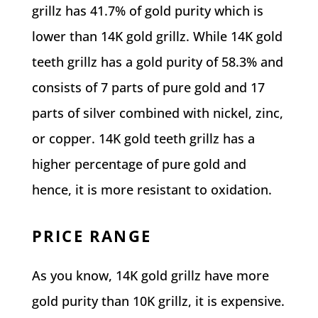
grillz has 41.7% of gold purity which is
lower than 14K gold grillz. While 14K gold
teeth grillz has a gold purity of 58.3% and
consists of 7 parts of pure gold and 17
parts of silver combined with nickel, zinc,
or copper. 14K gold teeth grillz has a
higher percentage of pure gold and
hence, it is more resistant to oxidation.
PRICE RANGE
As you know, 14K gold grillz have more
gold purity than 10K grillz, it is expensive.