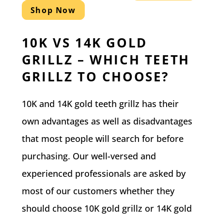
Shop Now
10K VS 14K GOLD
GRILLZ – WHICH TEETH
GRILLZ TO CHOOSE?
10K and 14K gold teeth grillz has their
own advantages as well as disadvantages
that most people will search for before
purchasing. Our well-versed and
experienced professionals are asked by
most of our customers whether they
should choose 10K gold grillz or 14K gold