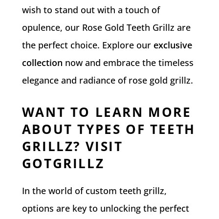
wish to stand out with a touch of
opulence, our Rose Gold Teeth Grillz are
the perfect choice. Explore our
exclusive
collection
now and embrace the timeless
elegance and radiance of rose gold grillz.
WANT TO LEARN MORE
ABOUT TYPES OF TEETH
GRILLZ? VISIT
GOTGRILLZ
In the world of custom teeth grillz,
options are key to unlocking the perfect