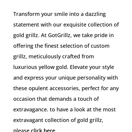
Transform your smile into a dazzling
statement with our exquisite collection of
gold grillz. At GotGrillz, we take pride in
offering the finest selection of custom
grillz, meticulously crafted from
luxurious yellow gold. Elevate your style
and express your unique personality with
these opulent accessories, perfect for any
occasion that demands a touch of
extravagance. to have a look at the most
extravagant collection of gold grillz,
please
click here
.