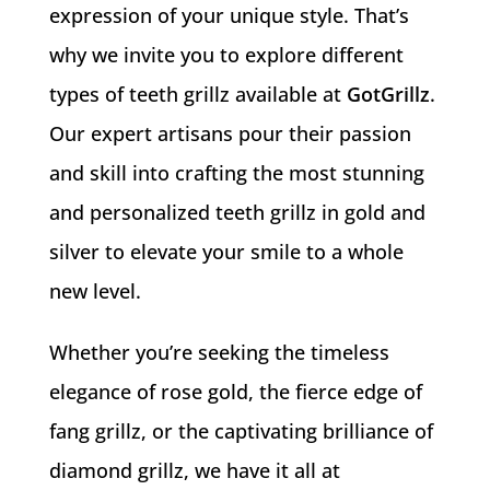
expression of your unique style. That’s
why we invite you to explore different
types of teeth grillz available at
GotGrillz
.
Our expert artisans pour their passion
and skill into crafting the most stunning
and personalized teeth grillz in gold and
silver to elevate your smile to a whole
new level.
Whether you’re seeking the timeless
elegance of rose gold, the fierce edge of
fang grillz, or the captivating brilliance of
diamond grillz, we have it all at