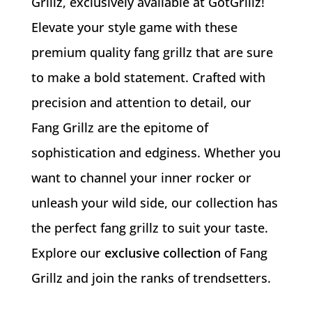
Grillz, exclusively available at GotGrillz!
Elevate your style game with these
premium quality fang grillz that are sure
to make a bold statement. Crafted with
precision and attention to detail, our
Fang Grillz are the epitome of
sophistication and edginess. Whether you
want to channel your inner rocker or
unleash your wild side, our collection has
the perfect fang grillz to suit your taste.
Explore our
exclusive collection
of Fang
Grillz and join the ranks of trendsetters.