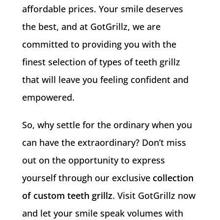
affordable prices. Your smile deserves
the best, and at GotGrillz, we are
committed to providing you with the
finest selection of types of teeth grillz
that will leave you feeling confident and
empowered.
So, why settle for the ordinary when you
can have the extraordinary? Don’t miss
out on the opportunity to express
yourself through our exclusive
collection
of custom teeth grillz
. Visit GotGrillz now
and let your smile speak volumes with