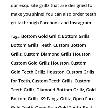
our exquisite grillz that are designed to
make you shine! You can also order teeth
grillz through
Facebook
and
Instagram
.
Bottom Gold Grillz
Bottom Grills
Tags:
,
,
Bottom Grillz Teeth
Custom Bottom
,
Grillz
Custom Diamond Grillz Houston
,
,
Custom Gold Grillz Houston
Custom
,
Gold Teeth Grillz Houston
Custom Grills
,
for Teeth
Custom Teeth Grills
Custom
,
,
Teeth Grillz
Diamond Bottom Grillz
Gold
,
,
Bottom Grillz
K9 Fangz Grillz
Open Face
,
,
Gold Teeth
Open Face Gold Tooth
Real
,
,