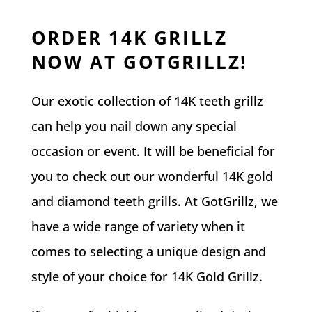
ORDER 14K GRILLZ
NOW AT GOTGRILLZ!
Our exotic collection of 14K teeth grillz
can help you nail down any special
occasion or event. It will be beneficial for
you to check out our wonderful 14K gold
and diamond teeth grills. At GotGrillz, we
have a wide range of variety when it
comes to selecting a unique design and
style of your choice for 14K Gold Grillz.