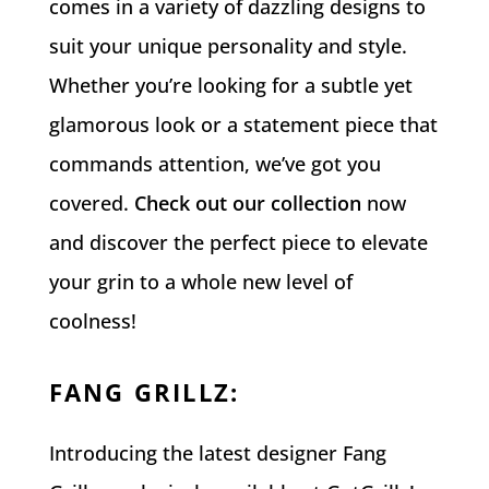
comes in a variety of dazzling designs to
suit your unique personality and style.
Whether you’re looking for a subtle yet
glamorous look or a statement piece that
commands attention, we’ve got you
covered.
Check out our collection
now
and discover the perfect piece to elevate
your grin to a whole new level of
coolness!
FANG GRILLZ
:
Introducing the latest designer Fang