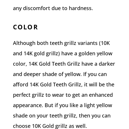
any discomfort due to hardness.
COLOR
Although both teeth grillz variants (10K
and 14K gold grillz) have a golden yellow
color, 14K Gold Teeth Grillz have a darker
and deeper shade of yellow. If you can
afford 14K Gold Teeth Grillz, it will be the
perfect grillz to wear to get an enhanced
appearance. But if you like a light yellow
shade on your teeth grillz, then you can
choose 10K Gold grillz as well.