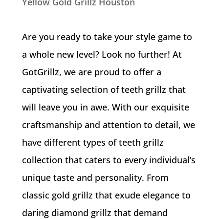
Yellow Gold Grillz Houston
Are you ready to take your style game to
a whole new level? Look no further! At
GotGrillz, we are proud to offer a
captivating selection of teeth grillz that
will leave you in awe. With our exquisite
craftsmanship and attention to detail, we
have different types of teeth grillz
collection that caters to every individual’s
unique taste and personality. From
classic gold grillz that exude elegance to
daring diamond grillz that demand