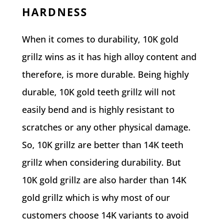
HARDNESS
When it comes to durability, 10K gold
grillz wins as it has high alloy content and
therefore, is more durable. Being highly
durable, 10K gold teeth grillz will not
easily bend and is highly resistant to
scratches or any other physical damage.
So, 10K grillz are better than 14K teeth
grillz when considering durability. But
10K gold grillz are also harder than 14K
gold grillz which is why most of our
customers choose 14K variants to avoid