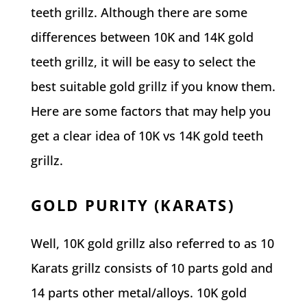
teeth grillz. Although there are some
differences between 10K and 14K gold
teeth grillz, it will be easy to select the
best suitable gold grillz if you know them.
Here are some factors that may help you
get a clear idea of 10K vs 14K gold teeth
grillz.
GOLD PURITY (KARATS)
Well, 10K gold grillz also referred to as 10
Karats grillz consists of 10 parts gold and
14 parts other metal/alloys. 10K gold