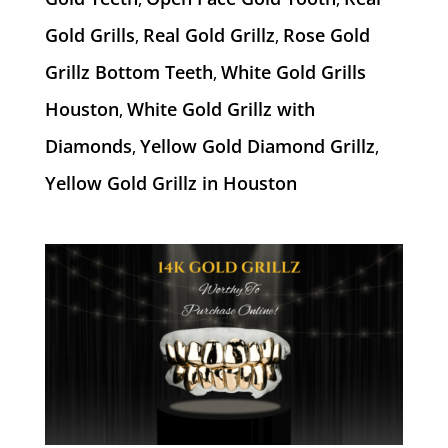
Gold Grills
Real Gold Grillz
Rose Gold
,
,
Grillz Bottom Teeth
White Gold Grills
,
Houston
White Gold Grillz with
,
Diamonds
Yellow Gold Diamond Grillz
,
,
Yellow Gold Grillz in Houston