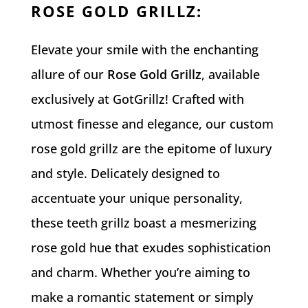
ROSE GOLD GRILLZ
:
Elevate your smile with the enchanting
allure of our
Rose Gold Grillz
, available
exclusively at GotGrillz! Crafted with
utmost finesse and elegance, our custom
rose gold grillz are the epitome of luxury
and style. Delicately designed to
accentuate your unique personality,
these teeth grillz boast a mesmerizing
rose gold hue that exudes sophistication
and charm. Whether you’re aiming to
make a romantic statement or simply