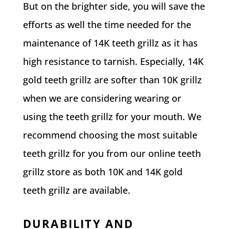
But on the brighter side, you will save the
efforts as well the time needed for the
maintenance of 14K teeth grillz as it has
high resistance to tarnish. Especially, 14K
gold teeth grillz are softer than 10K grillz
when we are considering wearing or
using the teeth grillz for your mouth. We
recommend choosing the most suitable
teeth grillz for you from our online teeth
grillz store as both 10K and 14K gold
teeth grillz are available.
DURABILITY AND