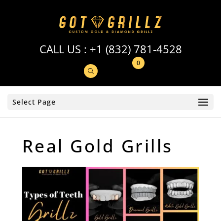
CALL US :
+1 (832) 781-4528
0
Select Page
Real Gold Grills