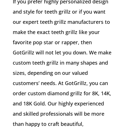
If you prefer highly personalized design
and style for teeth grillz or if you want
our expert teeth grillz manufacturers to
make the exact teeth grillz like your
favorite pop star or rapper, then
GotGrillz will not let you down. We make
custom teeth grillz in many shapes and
sizes, depending on our valued
customers’ needs. At GotGrillz, you can
order custom diamond grillz for 8K, 14K,
and 18K Gold. Our highly experienced
and skilled professionals will be more
than happy to craft beautiful,