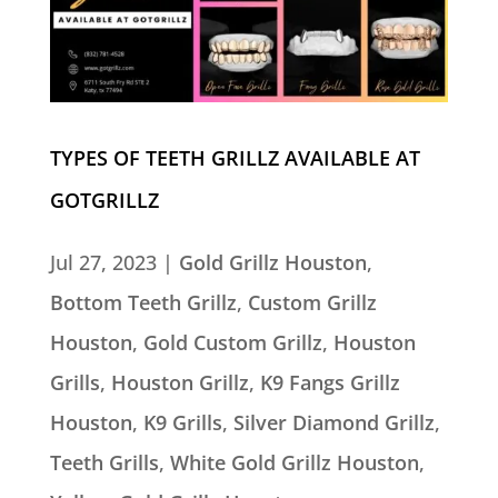
TYPES OF TEETH GRILLZ AVAILABLE AT
GOTGRILLZ
Jul 27, 2023
|
Gold Grillz Houston
,
Bottom Teeth Grillz
,
Custom Grillz
Houston
,
Gold Custom Grillz
,
Houston
Grills
,
Houston Grillz
,
K9 Fangs Grillz
Houston
,
K9 Grills
,
Silver Diamond Grillz
,
Teeth Grills
,
White Gold Grillz Houston
,