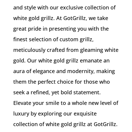
and style with our exclusive collection of
white gold grillz. At GotGrillz, we take
great pride in presenting you with the
finest selection of custom grillz,
meticulously crafted from gleaming white
gold. Our white gold grillz emanate an
aura of elegance and modernity, making
them the perfect choice for those who
seek a refined, yet bold statement.
Elevate your smile to a whole new level of
luxury by exploring our exquisite
collection of white gold grillz at GotGrillz.