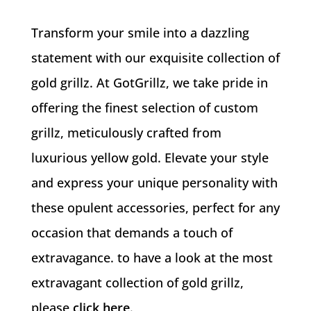
Transform your smile into a dazzling
statement with our exquisite collection of
gold grillz. At GotGrillz, we take pride in
offering the finest selection of custom
grillz, meticulously crafted from
luxurious yellow gold. Elevate your style
and express your unique personality with
these opulent accessories, perfect for any
occasion that demands a touch of
extravagance. to have a look at the most
extravagant collection of gold grillz,
please
click here
.