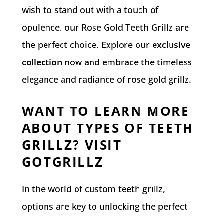
wish to stand out with a touch of
opulence, our Rose Gold Teeth Grillz are
the perfect choice. Explore our
exclusive
collection
now and embrace the timeless
elegance and radiance of rose gold grillz.
WANT TO LEARN MORE
ABOUT TYPES OF TEETH
GRILLZ? VISIT
GOTGRILLZ
In the world of custom teeth grillz,
options are key to unlocking the perfect