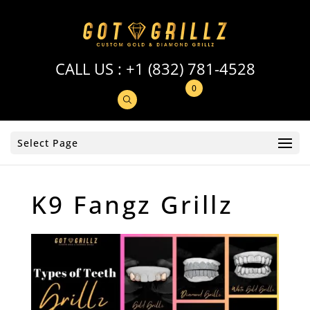
CALL US :
+1 (832) 781-4528
0
Select Page
K9 Fangz Grillz