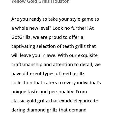
Yellow Gold Grillz Houston
Are you ready to take your style game to
a whole new level? Look no further! At
GotGrillz, we are proud to offer a
captivating selection of teeth grillz that
will leave you in awe. With our exquisite
craftsmanship and attention to detail, we
have different types of teeth grillz
collection that caters to every individual’s
unique taste and personality. From
classic gold grillz that exude elegance to
daring diamond grillz that demand