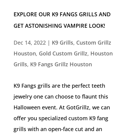
EXPLORE OUR K9 FANGS GRILLS AND
GET ASTONISHING VAMPIRE LOOK!
Dec 14, 2022
|
K9 Grills
,
Custom Grillz
Houston
,
Gold Custom Grillz
,
Houston
Grills
,
K9 Fangs Grillz Houston
K9 Fangs grills are the perfect teeth
jewelry one can choose to flaunt this
Halloween event. At GotGrillz, we can
offer you specialized custom K9 fang
grills with an open-face cut and an