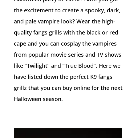
the excitement to create a spooky, dark,
and pale vampire look? Wear the high-
quality fangs grills with the black or red
cape and you can cosplay the vampires
from popular movie series and TV shows
like “Twilight” and “True Blood”. Here we
have listed down the perfect K9 fangs
grillz that you can buy online for the next
Halloween season.