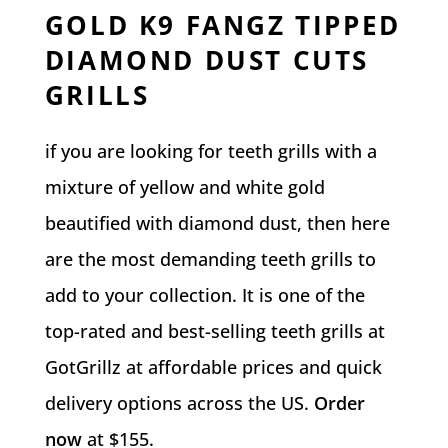
GOLD K9 FANGZ TIPPED
DIAMOND DUST CUTS
GRILLS
if you are looking for teeth grills with a
mixture of yellow and white gold
beautified with diamond dust, then here
are the most demanding teeth grills to
add to your collection. It is one of the
top-rated and best-selling teeth grills at
GotGrillz at affordable prices and quick
delivery options across the US.
Order
now
at $155.