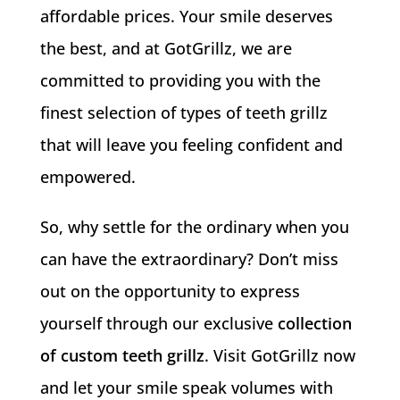
affordable prices. Your smile deserves
the best, and at GotGrillz, we are
committed to providing you with the
finest selection of types of teeth grillz
that will leave you feeling confident and
empowered.
So, why settle for the ordinary when you
can have the extraordinary? Don’t miss
out on the opportunity to express
yourself through our exclusive
collection
of custom teeth grillz
. Visit GotGrillz now
and let your smile speak volumes with