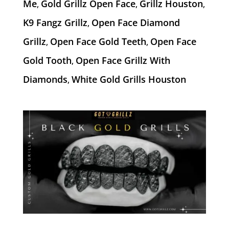
Me
Gold Grillz Open Face
Grillz Houston
,
,
,
K9 Fangz Grillz
Open Face Diamond
,
Grillz
Open Face Gold Teeth
Open Face
,
,
Gold Tooth
Open Face Grillz With
,
Diamonds
White Gold Grills Houston
,