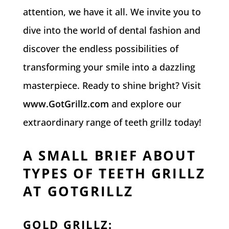
attention, we have it all. We invite you to
dive into the world of dental fashion and
discover the endless possibilities of
transforming your smile into a dazzling
masterpiece. Ready to shine bright? Visit
www.GotGrillz.com
and explore our
extraordinary range of teeth grillz today!
A SMALL BRIEF ABOUT
TYPES OF TEETH GRILLZ
AT GOTGRILLZ
GOLD GRILLZ
: