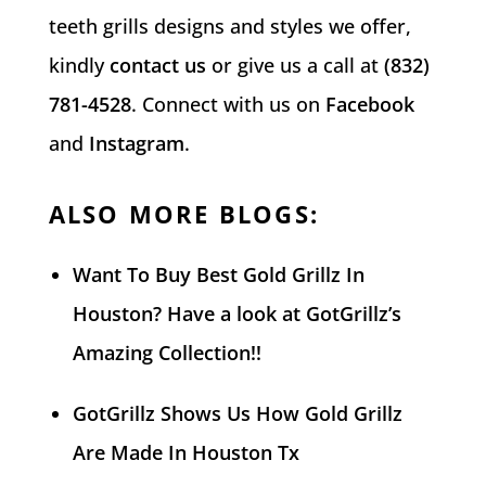
teeth grills designs and styles we offer,
kindly
contact us
or give us a call at
(832)
781-4528
. Connect with us on
Facebook
and
Instagram
.
ALSO MORE BLOGS:
Want To Buy Best Gold Grillz In
Houston? Have a look at GotGrillz’s
Amazing Collection!!
GotGrillz Shows Us How Gold Grillz
Are Made In Houston Tx