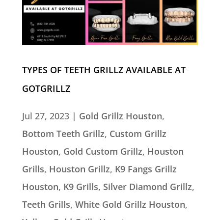
TYPES OF TEETH GRILLZ AVAILABLE AT
GOTGRILLZ
Jul 27, 2023
|
Gold Grillz Houston
,
Bottom Teeth Grillz
,
Custom Grillz
Houston
,
Gold Custom Grillz
,
Houston
Grills
,
Houston Grillz
,
K9 Fangs Grillz
Houston
,
K9 Grills
,
Silver Diamond Grillz
,
Teeth Grills
,
White Gold Grillz Houston
,