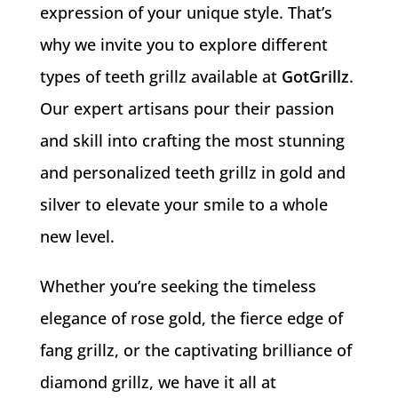
expression of your unique style. That’s
why we invite you to explore different
types of teeth grillz available at
GotGrillz
.
Our expert artisans pour their passion
and skill into crafting the most stunning
and personalized teeth grillz in gold and
silver to elevate your smile to a whole
new level.
Whether you’re seeking the timeless
elegance of rose gold, the fierce edge of
fang grillz, or the captivating brilliance of
diamond grillz, we have it all at