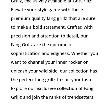
Grillz, exclusively available at GotGrillz!
Elevate your style game with these
premium quality fang grillz that are sure
to make a bold statement. Crafted with
precision and attention to detail, our
Fang Grillz are the epitome of
sophistication and edginess. Whether you
want to channel your inner rocker or
unleash your wild side, our collection has
the perfect fang grillz to suit your taste.
Explore our
exclusive collection
of Fang
Grillz and join the ranks of trendsetters.