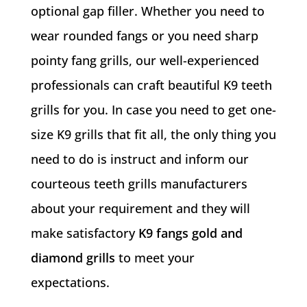
optional gap filler. Whether you need to
wear rounded fangs or you need sharp
pointy fang grills, our well-experienced
professionals can craft beautiful K9 teeth
grills for you. In case you need to get one-
size K9 grills that fit all, the only thing you
need to do is instruct and inform our
courteous teeth grills manufacturers
about your requirement and they will
make satisfactory
K9 fangs gold and
diamond grills
to meet your
expectations.