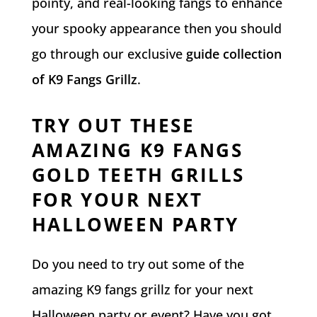
pointy, and real-looking fangs to enhance
your spooky appearance then you should
go through our exclusive
guide collection
of K9 Fangs Grillz
.
TRY OUT THESE
AMAZING K9 FANGS
GOLD TEETH GRILLS
FOR YOUR NEXT
HALLOWEEN PARTY
Do you need to try out some of the
amazing K9 fangs grillz for your next
Halloween party or event? Have you got