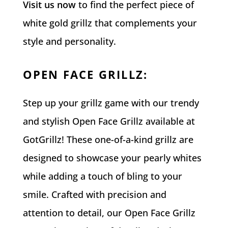
Visit us now
to find the perfect piece of
white gold grillz that complements your
style and personality.
OPEN FACE GRILLZ
:
Step up your grillz game with our trendy
and stylish Open Face Grillz available at
GotGrillz! These one-of-a-kind grillz are
designed to showcase your pearly whites
while adding a touch of bling to your
smile. Crafted with precision and
attention to detail, our Open Face Grillz