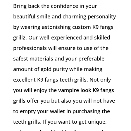
Bring back the confidence in your
beautiful smile and charming personality
by wearing astonishing custom K9 fangs
grillz. Our well-experienced and skilled
professionals will ensure to use of the
safest materials and your preferable
amount of gold purity while making
excellent K9 fangs teeth grills. Not only
you will enjoy the
vampire look K9 fangs
grills
offer you but also you will not have
to empty your wallet in purchasing the
teeth grills. If you want to get unique,