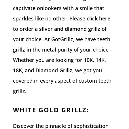
captivate onlookers with a smile that
sparkles like no other. Please
click here
to order a
silver and diamond grillz
of
your choice.
At GotGrillz, we have teeth
grillz in the metal purity of your choice –
Whether you are looking for 10K, 14K,
18K, and Diamond Grillz
, we got you
covered in every aspect of custom teeth
grillz.
WHITE GOLD GRILLZ
:
Discover the pinnacle of sophistication