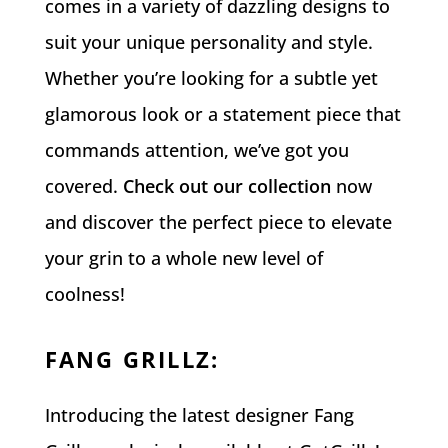
comes in a variety of dazzling designs to
suit your unique personality and style.
Whether you’re looking for a subtle yet
glamorous look or a statement piece that
commands attention, we’ve got you
covered.
Check out our collection
now
and discover the perfect piece to elevate
your grin to a whole new level of
coolness!
FANG GRILLZ
:
Introducing the latest designer Fang