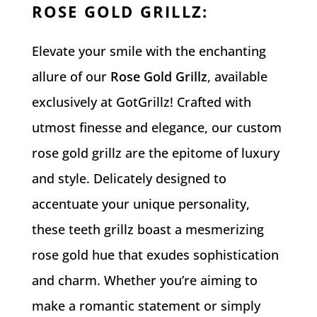
ROSE GOLD GRILLZ
:
Elevate your smile with the enchanting
allure of our
Rose Gold Grillz
, available
exclusively at GotGrillz! Crafted with
utmost finesse and elegance, our custom
rose gold grillz are the epitome of luxury
and style. Delicately designed to
accentuate your unique personality,
these teeth grillz boast a mesmerizing
rose gold hue that exudes sophistication
and charm. Whether you’re aiming to
make a romantic statement or simply