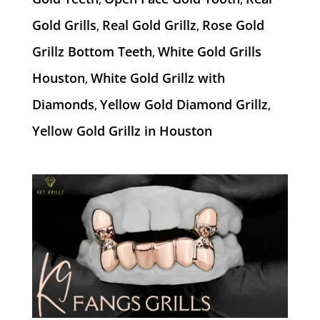
Gold Grills
Real Gold Grillz
Rose Gold
,
,
Grillz Bottom Teeth
White Gold Grills
,
Houston
White Gold Grillz with
,
Diamonds
Yellow Gold Diamond Grillz
,
,
Yellow Gold Grillz in Houston