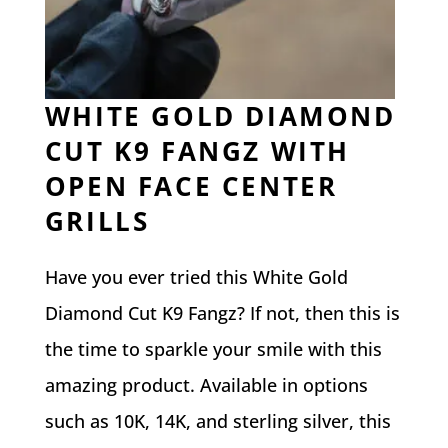
WHITE GOLD DIAMOND
CUT K9 FANGZ WITH
OPEN FACE CENTER
GRILLS
Have you ever tried this White Gold
Diamond Cut K9 Fangz? If not, then this is
the time to sparkle your smile with this
amazing product. Available in options
such as 10K, 14K, and sterling silver, this