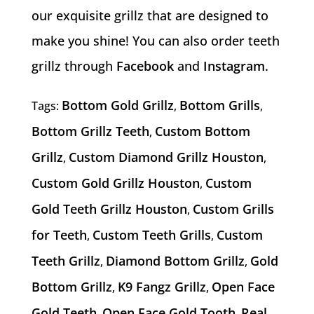
our exquisite grillz that are designed to
make you shine! You can also order teeth
grillz through
Facebook
and
Instagram
.
Bottom Gold Grillz
Bottom Grills
Tags:
,
,
Bottom Grillz Teeth
Custom Bottom
,
Grillz
Custom Diamond Grillz Houston
,
,
Custom Gold Grillz Houston
Custom
,
Gold Teeth Grillz Houston
Custom Grills
,
for Teeth
Custom Teeth Grills
Custom
,
,
Teeth Grillz
Diamond Bottom Grillz
Gold
,
,
Bottom Grillz
K9 Fangz Grillz
Open Face
,
,
Gold Teeth
Open Face Gold Tooth
Real
,
,