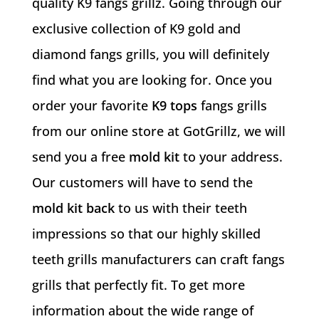
quality K9 fangs grillz. Going through our
exclusive collection of K9 gold and
diamond fangs grills, you will definitely
find what you are looking for. Once you
order your favorite
K9 tops
fangs grills
from our online store at GotGrillz, we will
send you a free
mold kit
to your address.
Our customers will have to send the
mold kit back
to us with their teeth
impressions so that our highly skilled
teeth grills manufacturers can craft fangs
grills that perfectly fit. To get more
information about the wide range of