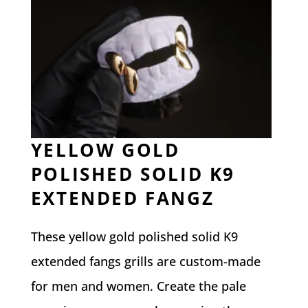
YELLOW GOLD
POLISHED SOLID K9
EXTENDED FANGZ
These yellow gold polished solid K9
extended fangs grills are custom-made
for men and women. Create the pale