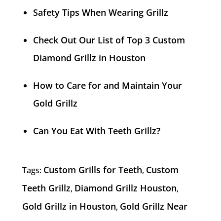
Safety Tips When Wearing Grillz
Check Out Our List of Top 3 Custom
Diamond Grillz in Houston
How to Care for and Maintain Your
Gold Grillz
Can You Eat With Teeth Grillz?
Custom Grills for Teeth
Custom
Tags:
,
Teeth Grillz
Diamond Grillz Houston
,
,
Gold Grillz in Houston
Gold Grillz Near
,