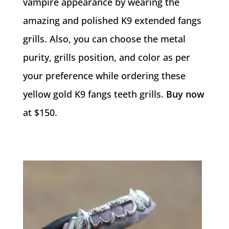
vampire appearance by wearing the
amazing and polished K9 extended fangs
grills. Also, you can choose the metal
purity, grills position, and color as per
your preference while ordering these
yellow gold K9 fangs teeth grills.
Buy now
at $150.