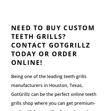
NEED TO BUY CUSTOM
TEETH GRILLS?
CONTACT GOTGRILLZ
TODAY OR ORDER
ONLINE!
Being one of the leading teeth grills
manufacturers in Houston, Texas,
GotGrillz can be the perfect online teeth
grills shop where you can get premium-