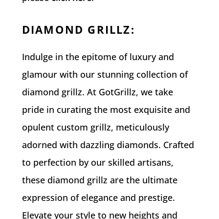
DIAMOND GRILLZ
:
Indulge in the epitome of luxury and
glamour with our stunning collection of
diamond grillz. At GotGrillz, we take
pride in curating the most exquisite and
opulent custom grillz, meticulously
adorned with dazzling diamonds. Crafted
to perfection by our skilled artisans,
these diamond grillz are the ultimate
expression of elegance and prestige.
Elevate your style to new heights and