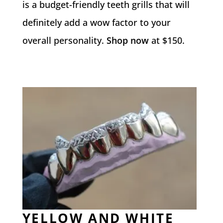
is a budget-friendly teeth grills that will
definitely add a wow factor to your
overall personality.
Shop now
at $150.
YELLOW AND WHITE