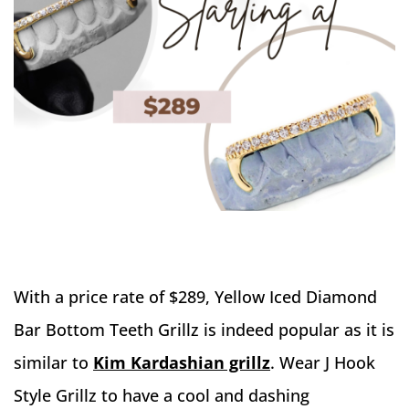
With a price rate of $289, Yellow Iced Diamond
Bar Bottom Teeth Grillz is indeed popular as it is
similar to
Kim Kardashian grillz
. Wear J Hook
Style Grillz to have a cool and dashing