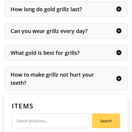
How long do gold grillz last?
Can you wear grillz every day?
What gold is best for grills?
How to make grillz not hurt your
teeth?
ITEMS
Search
Search
for: