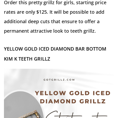
Order this pretty grillz for girls, starting price
rates are only $125. It will be possible to add
additional deep cuts that ensure to offer a
permanent attractive look to teeth grillz.
YELLOW GOLD ICED DIAMOND BAR BOTTOM
KIM K TEETH GRILLZ