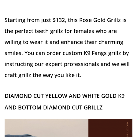
Starting from just $132, this Rose Gold Grillz is
the perfect teeth grillz for females who are
willing to wear it and enhance their charming
smiles. You can order custom K9 Fangs grillz by
instructing our expert professionals and we will
craft grillz the way you like it.
DIAMOND CUT YELLOW AND WHITE GOLD K9
AND BOTTOM DIAMOND CUT GRILLZ