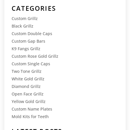
CATEGORIES
Custom Grillz
Black Grillz
Custom Double Caps
Custom Gap Bars
K9 Fangs Grillz
Custom Rose Gold Grillz
Custom Single Caps
Two Tone Grillz
White Gold Grillz
Diamond Grillz
Open Face Grillz
Yellow Gold Grillz
Custom Name Plates
Mold Kits for Teeth