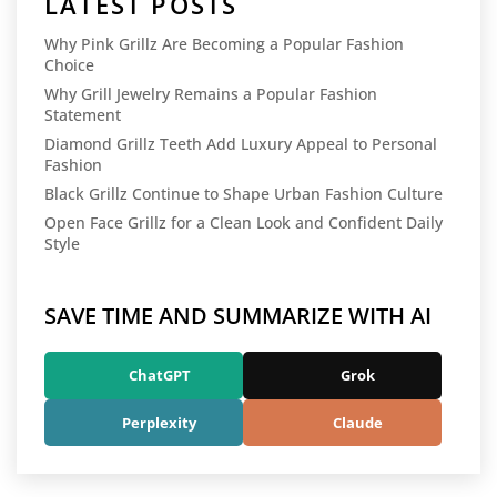
LATEST POSTS
Why Pink Grillz Are Becoming a Popular Fashion
Choice
Why Grill Jewelry Remains a Popular Fashion
Statement
Diamond Grillz Teeth Add Luxury Appeal to Personal
Fashion
Black Grillz Continue to Shape Urban Fashion Culture
Open Face Grillz for a Clean Look and Confident Daily
Style
SAVE TIME AND SUMMARIZE WITH AI
ChatGPT
Grok
Perplexity
Claude