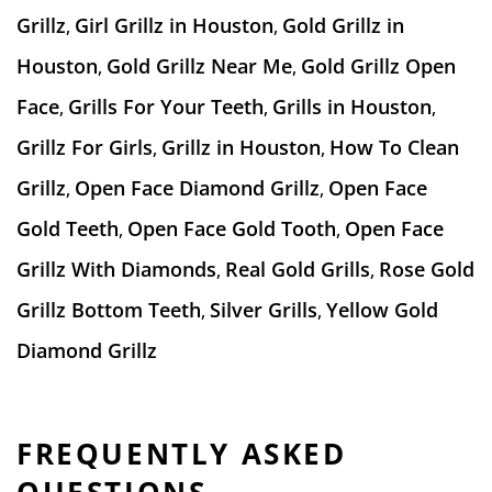
Grillz
Girl Grillz in Houston
Gold Grillz in
,
,
Houston
Gold Grillz Near Me
Gold Grillz Open
,
,
Face
Grills For Your Teeth
Grills in Houston
,
,
,
Grillz For Girls
Grillz in Houston
How To Clean
,
,
Grillz
Open Face Diamond Grillz
Open Face
,
,
Gold Teeth
Open Face Gold Tooth
Open Face
,
,
Grillz With Diamonds
Real Gold Grills
Rose Gold
,
,
Grillz Bottom Teeth
Silver Grills
Yellow Gold
,
,
Diamond Grillz
FREQUENTLY ASKED