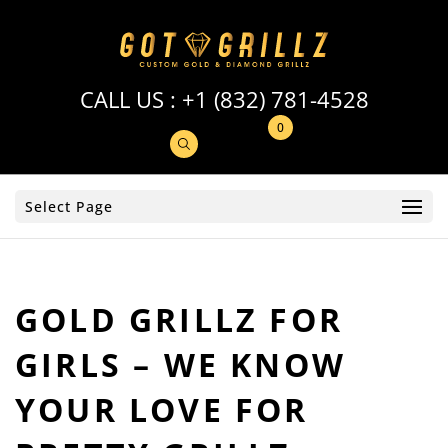
CALL US :
+1 (832) 781-4528
0
Select Page
GOLD GRILLZ FOR
GIRLS – WE KNOW
YOUR LOVE FOR