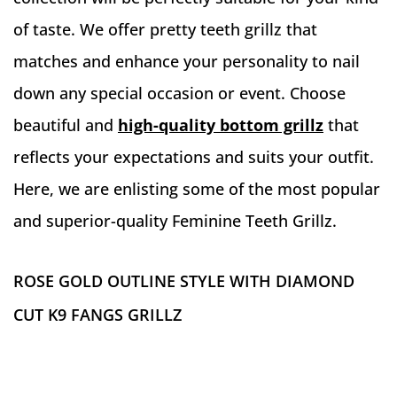
of taste. We offer pretty teeth grillz that
matches and enhance your personality to nail
down any special occasion or event. Choose
beautiful and
high-quality bottom grillz
that
reflects your expectations and suits your outfit.
Here, we are enlisting some of the most popular
and superior-quality Feminine Teeth Grillz.
ROSE GOLD OUTLINE STYLE WITH DIAMOND
CUT K9 FANGS GRILLZ