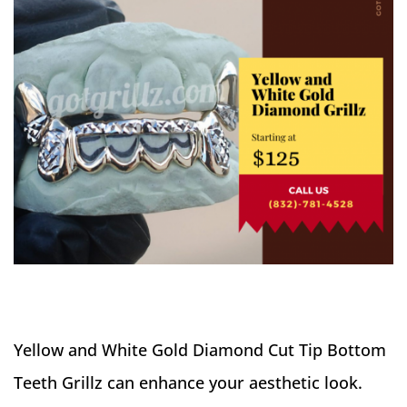
Yellow and White Gold Diamond Cut Tip Bottom
Teeth Grillz can enhance your aesthetic look.