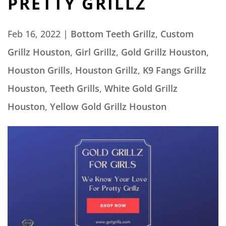
PRETTY GRILLZ
Feb 16, 2022
|
Bottom Teeth Grillz
,
Custom
Grillz Houston
,
Girl Grillz
,
Gold Grillz Houston
,
Houston Grills
,
Houston Grillz
,
K9 Fangs Grillz
Houston
,
Teeth Grills
,
White Gold Grillz
Houston
,
Yellow Gold Grillz Houston