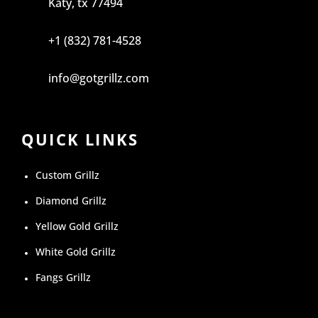
Katy, tx 77494
+1 (832) 781-4528
info@gotgrillz.com
QUICK LINKS
Custom Grillz
Diamond Grillz
Yellow Gold Grillz
White Gold Grillz
Fangs Grillz