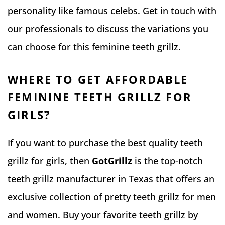
personality like famous celebs. Get in touch with
our professionals to discuss the variations you
can choose for this feminine teeth grillz.
WHERE TO GET AFFORDABLE
FEMININE TEETH GRILLZ FOR
GIRLS?
If you want to purchase the best quality teeth
grillz for girls, then
GotGrillz
is the top-notch
teeth grillz manufacturer in Texas that offers an
exclusive collection of pretty teeth grillz for men
and women. Buy your favorite teeth grillz by