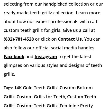
selecting from our handpicked collection or our
ready-made teeth grillz collection. Learn more
about how our expert professionals will craft
custom teeth grillz for girls. Give us a call at
(832)-781-4528
or click on
Contact Us
.
You can
also follow our official social media handles
Facebook
and
Instagram
to get the latest
glimpses on various styles and designs of teeth
grillz.
14K Gold Teeth Grillz
Custom Bottom
Tags:
,
Grillz
Custom Grills for Teeth
Custom Teeth
,
,
Grills
Custom Teeth Grillz
Feminine Pretty
,
,