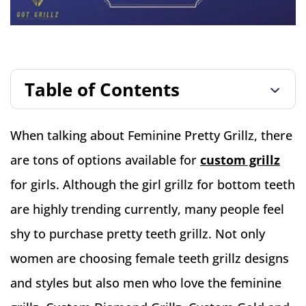
Table of Contents
When talking about Feminine Pretty Grillz, there
are tons of options available for
custom grillz
for girls. Although the girl grillz for bottom teeth
are highly trending currently, many people feel
shy to purchase pretty teeth grillz. Not only
women are choosing female teeth grillz designs
and styles but also men who love the feminine