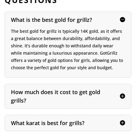
QUESTIONS
What is the best gold for grillz?
The best gold for grillz is typically 14K gold, as it offers
a great balance between durability, affordability, and
shine. It’s durable enough to withstand daily wear
while maintaining a luxurious appearance. GotGrillz
offers a variety of gold options for girls, allowing you to
choose the perfect gold for your style and budget.
How much does it cost to get gold
grills?
What karat is best for grills?