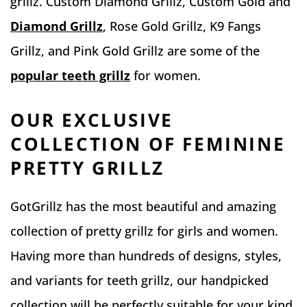
grillz. Custom Diamond Grillz, Custom Gold and
Diamond Grillz
, Rose Gold Grillz, K9 Fangs
Grillz, and Pink Gold Grillz are some of the
popular teeth grillz
for women.
OUR EXCLUSIVE
COLLECTION OF FEMININE
PRETTY GRILLZ
GotGrillz has the most beautiful and amazing
collection of pretty grillz for girls and women.
Having more than hundreds of designs, styles,
and variants for teeth grillz, our handpicked
collection will be perfectly suitable for your kind