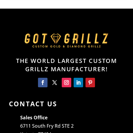
THE WORLD LARGEST CUSTOM
GRILLZ MANUFACTURER!
CONTACT US
Sales Office
6711 South Fry Rd STE 2