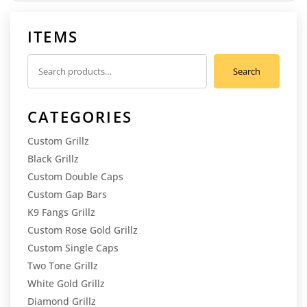
ITEMS
Search
Search
for:
CATEGORIES
Custom Grillz
Black Grillz
Custom Double Caps
Custom Gap Bars
K9 Fangs Grillz
Custom Rose Gold Grillz
Custom Single Caps
Two Tone Grillz
White Gold Grillz
Diamond Grillz