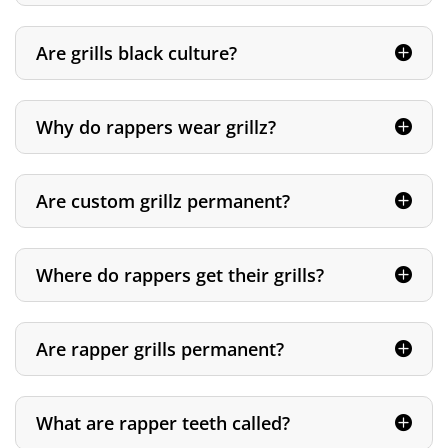
Are grills black culture?
Why do rappers wear grillz?
Are custom grillz permanent?
Where do rappers get their grills?
Are rapper grills permanent?
What are rapper teeth called?