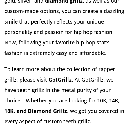
gold, silver, and
diamond grillz
, as well as our
custom-made options, you can create a dazzling
smile that perfectly reflects your unique
personality and passion for hip hop fashion.
Now, following your favorite hip-hop stat’s
fashion is extremely easy and affordable.
To learn more about the collection of rapper
grillz, please visit
GotGrillz
.
At GotGrillz, we
have teeth grillz in the metal purity of your
choice – Whether you are looking for 10K, 14K,
18K, and Diamond Grillz
, we got you covered in
every aspect of custom teeth grillz.