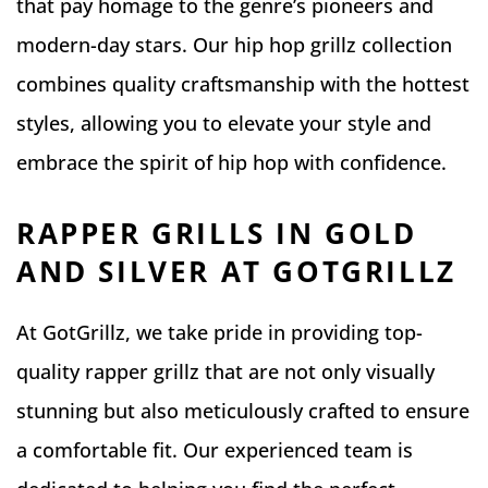
that pay homage to the genre’s pioneers and
modern-day stars. Our hip hop grillz collection
combines quality craftsmanship with the hottest
styles, allowing you to elevate your style and
embrace the spirit of hip hop with confidence.
RAPPER GRILLS IN GOLD
AND SILVER AT GOTGRILLZ
At GotGrillz, we take pride in providing top-
quality rapper grillz that are not only visually
stunning but also meticulously crafted to ensure
a comfortable fit. Our experienced team is