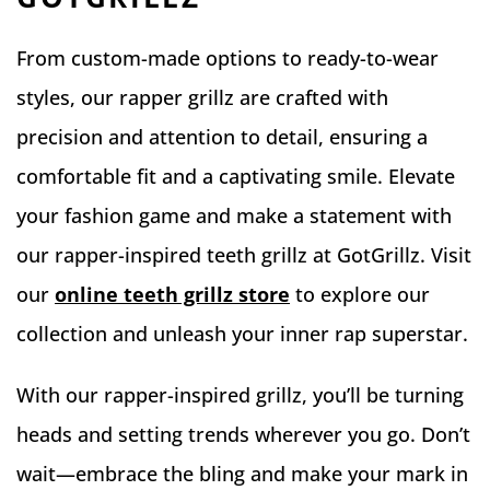
From custom-made options to ready-to-wear
styles, our rapper grillz are crafted with
precision and attention to detail, ensuring a
comfortable fit and a captivating smile. Elevate
your fashion game and make a statement with
our rapper-inspired teeth grillz at GotGrillz. Visit
our
online teeth grillz store
to explore our
collection and unleash your inner rap superstar.
With our rapper-inspired grillz, you’ll be turning
heads and setting trends wherever you go. Don’t
wait—embrace the bling and make your mark in