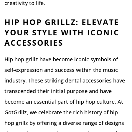
creativity to life.
HIP HOP GRILLZ: ELEVATE
YOUR STYLE WITH ICONIC
ACCESSORIES
Hip hop grillz have become iconic symbols of
self-expression and success within the music
industry. These striking dental accessories have
transcended their initial purpose and have
become an essential part of hip hop culture. At
GotGrillz, we celebrate the rich history of hip
hop grillz by offering a diverse range of designs