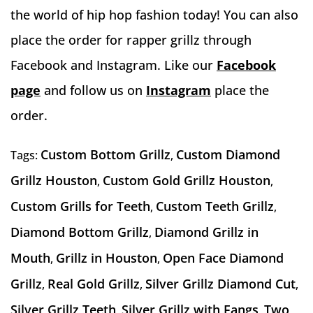
the world of hip hop fashion today! You can also
place the order for rapper grillz through
Facebook and Instagram. Like our
Facebook
page
and follow us on
Instagram
place the
order.
Custom Bottom Grillz
Custom Diamond
Tags:
,
Grillz Houston
Custom Gold Grillz Houston
,
,
Custom Grills for Teeth
Custom Teeth Grillz
,
,
Diamond Bottom Grillz
Diamond Grillz in
,
Mouth
Grillz in Houston
Open Face Diamond
,
,
Grillz
Real Gold Grillz
Silver Grillz Diamond Cut
,
,
,
Silver Grillz Teeth
Silver Grillz with Fangs
Two
,
,