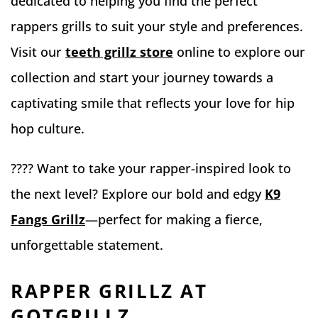
dedicated to helping you find the perfect
rappers grills to suit your style and preferences.
Visit our
teeth grillz store
online to explore our
collection and start your journey towards a
captivating smile that reflects your love for hip
hop culture.
???? Want to take your rapper-inspired look to
the next level? Explore our bold and edgy
K9
Fangs Grillz
—perfect for making a fierce,
unforgettable statement.
RAPPER GRILLZ AT
GOTGRILLZ