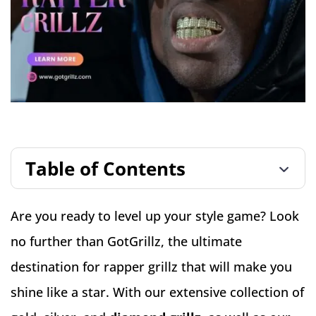
Table of Contents
Are you ready to level up your style game? Look
no further than GotGrillz, the ultimate
destination for rapper grillz that will make you
shine like a star. With our extensive collection of