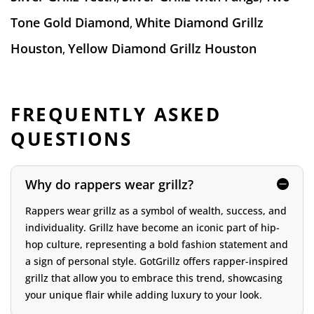
Tone Gold Diamond
White Diamond Grillz
,
Houston
Yellow Diamond Grillz Houston
,
FREQUENTLY ASKED
QUESTIONS
Why do rappers wear grillz?
Rappers wear grillz as a symbol of wealth, success, and
individuality. Grillz have become an iconic part of hip-
hop culture, representing a bold fashion statement and
a sign of personal style. GotGrillz offers rapper-inspired
grillz that allow you to embrace this trend, showcasing
your unique flair while adding luxury to your look.