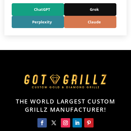
ChatGPT
Grok
Perplexity
Claude
THE WORLD LARGEST CUSTOM
GRILLZ MANUFACTURER!