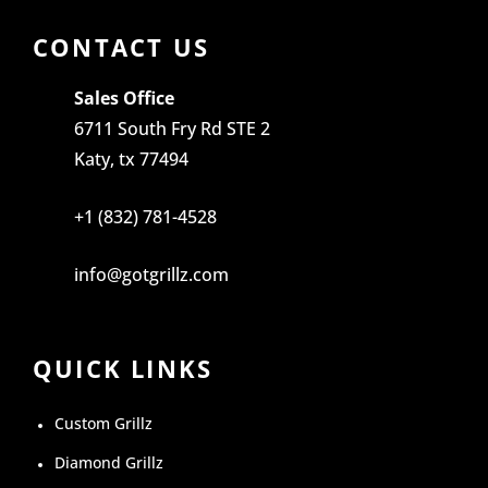
CONTACT US
Sales Office
6711 South Fry Rd STE 2
Katy, tx 77494
+1 (832) 781-4528
info@gotgrillz.com
QUICK LINKS
Custom Grillz
Diamond Grillz