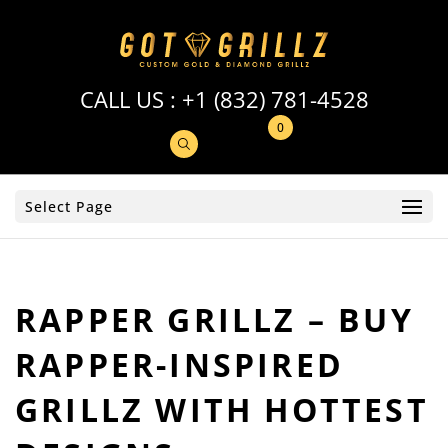
CALL US :
+1 (832) 781-4528
0
Select Page
RAPPER GRILLZ – BUY
RAPPER-INSPIRED
GRILLZ WITH HOTTEST