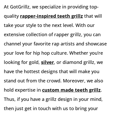
At GotGrillz, we specialize in providing top-
quality
rapper-inspired teeth grillz
that will
take your style to the next level. With our
extensive collection of rapper grillz, you can
channel your favorite rap artists and showcase
your love for hip hop culture. Whether you’re
looking for gold,
silver
, or diamond grillz, we
have the hottest designs that will make you
stand out from the crowd. Moreover, we also
hold expertise in
custom made teeth grillz
.
Thus, if you have a grillz design in your mind,
then just get in touch with us to bring your