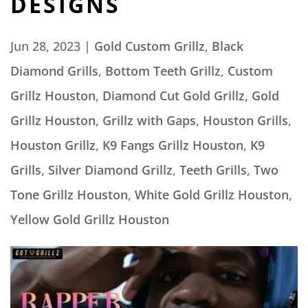
DESIGNS
Jun 28, 2023
|
Gold Custom Grillz
,
Black
Diamond Grills
,
Bottom Teeth Grillz
,
Custom
Grillz Houston
,
Diamond Cut Gold Grillz
,
Gold
Grillz Houston
,
Grillz with Gaps
,
Houston Grills
,
Houston Grillz
,
K9 Fangs Grillz Houston
,
K9
Grills
,
Silver Diamond Grillz
,
Teeth Grills
,
Two
Tone Grillz Houston
,
White Gold Grillz Houston
,
Yellow Gold Grillz Houston