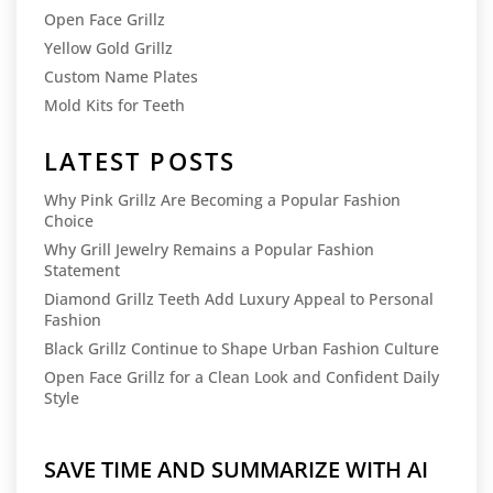
Open Face Grillz
Yellow Gold Grillz
Custom Name Plates
Mold Kits for Teeth
LATEST POSTS
Why Pink Grillz Are Becoming a Popular Fashion
Choice
Why Grill Jewelry Remains a Popular Fashion
Statement
Diamond Grillz Teeth Add Luxury Appeal to Personal
Fashion
Black Grillz Continue to Shape Urban Fashion Culture
Open Face Grillz for a Clean Look and Confident Daily
Style
SAVE TIME AND SUMMARIZE WITH AI