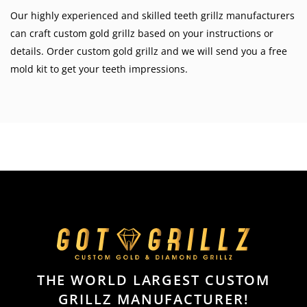
Our highly experienced and skilled teeth grillz manufacturers
can craft custom gold grillz based on your instructions or
details. Order custom gold grillz and we will send you a free
mold kit to get your teeth impressions.
THE WORLD LARGEST CUSTOM
GRILLZ MANUFACTURER!