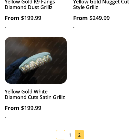
Yellow Gold K9 Fangs
Yellow Gold Nugget Cut
Diamond Dust Grillz
Style Grillz
From
$
199.99
From
$
249.99
-
-
Yellow Gold White
Diamond Cuts Satin Grillz
From
$
199.99
-
1
2