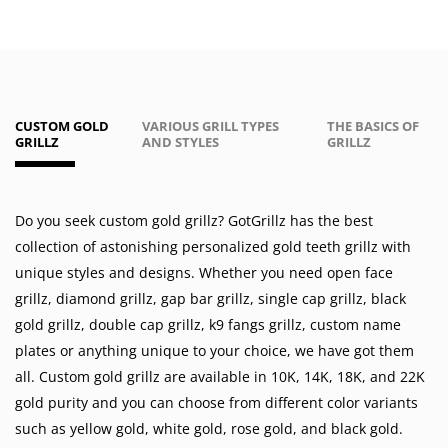
CUSTOM GOLD
VARIOUS GRILL TYPES
THE BASICS OF
GRILLZ
AND STYLES
GRILLZ
Do you seek custom gold grillz? GotGrillz has the best
collection of astonishing personalized gold teeth grillz with
unique styles and designs. Whether you need
open face
grillz
,
diamond grillz
,
gap bar grillz
,
single cap grillz
,
black
gold grillz
,
double cap grillz
,
k9 fangs grillz
,
custom name
plates
or anything unique to your choice, we have got them
all. Custom gold grillz are available in
10K
,
14K
,
18K
, and 22K
gold purity and you can choose from different color variants
such as
yellow gold
,
white gold
,
rose gold
, and
black gold
.