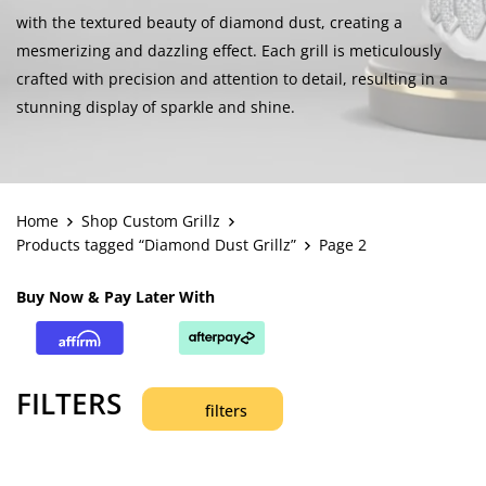
with the textured beauty of diamond dust, creating a
mesmerizing and dazzling effect. Each grill is meticulously
crafted with precision and attention to detail, resulting in a
stunning display of sparkle and shine.
Home
Shop Custom Grillz
Products tagged “Diamond Dust Grillz”
Page 2
Buy Now & Pay Later With
FILTERS
filters