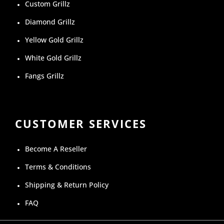
Custom Grillz
Diamond Grillz
Yellow Gold Grillz
White Gold Grillz
Fangs Grillz
CUSTOMER SERVICES
Become A Reseller
Terms & Conditions
Shipping & Return Policy
FAQ