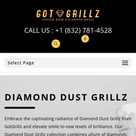
CALL US :
+1 (832) 781-4528
0
Select Page
DIAMOND DUST GRILLZ
Embrace the captivating radiance of Diamond Dust Grillz from
GotGrillz and elevate smile to new levels of brilliance. Our
Diamond Dust Grillz collection combines allure of diamonds