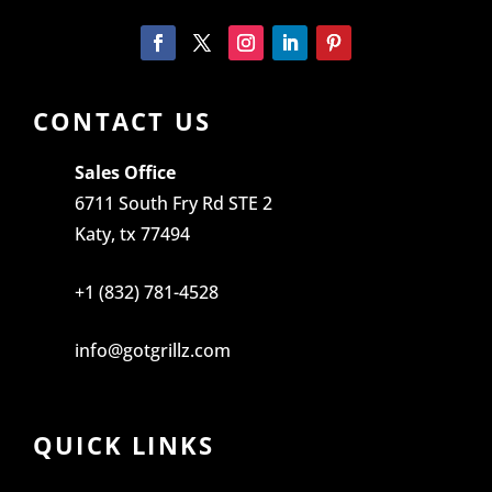
CONTACT US
Sales Office
6711 South Fry Rd STE 2
Katy, tx 77494
+1 (832) 781-4528
info@gotgrillz.com
QUICK LINKS