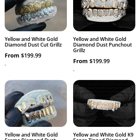
Yellow and White Gold
Yellow and White Gold
Diamond Dust Cut Grillz
Diamond Dust Punchout
Grillz
From
$
199.99
From
$
199.99
-
-
Yellow and White Gold
Yellow and White Gold K9