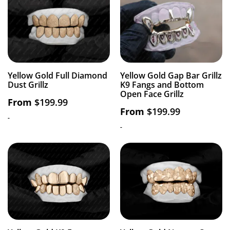
Yellow Gold Full Diamond
Yellow Gold Gap Bar Grillz
Dust Grillz
K9 Fangs and Bottom
Open Face Grillz
From
$
199.99
From
$
199.99
-
-