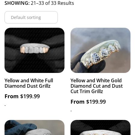
SHOWING:
21–33 of 33 Results
Yellow and White Full
Yellow and White Gold
Diamond Dust Grillz
Diamond Cut and Dust
Cut Trim Grillz
From
$
199.99
From
$
199.99
-
-