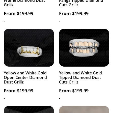
Frame Diamond Dust
Fangs Tipped Diamond
Grillz
Cuts Grillz
From
$
199.99
From
$
199.99
-
-
Yellow and White Gold
Yellow and White Gold
Open Center Diamond
Tipped Diamond Dust
Dust Grillz
Cuts Grillz
From
$
199.99
From
$
199.99
-
-