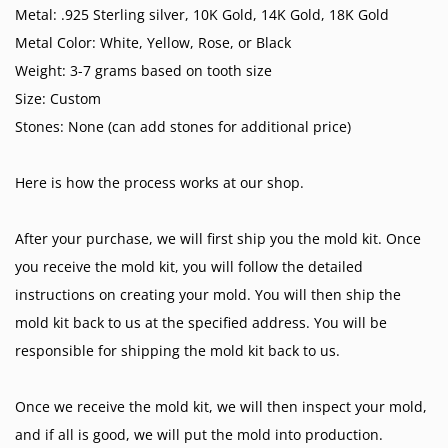
Metal: .925 Sterling silver, 10K Gold, 14K Gold, 18K Gold
Metal Color: White, Yellow, Rose, or Black
Weight: 3-7 grams based on tooth size
Size: Custom
Stones: None (can add stones for additional price)
Here is how the process works at our shop.
After your purchase, we will first ship you the mold kit. Once
you receive the mold kit, you will follow the detailed
instructions on creating your mold. You will then ship the
mold kit back to us at the specified address. You will be
responsible for shipping the mold kit back to us.
Once we receive the mold kit, we will then inspect your mold,
and if all is good, we will put the mold into production.