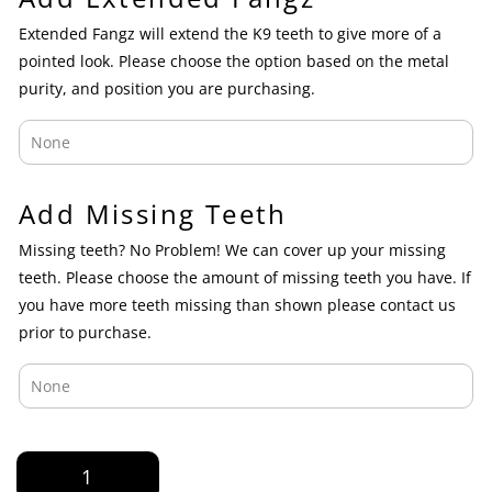
Extended Fangz will extend the K9 teeth to give more of a
pointed look. Please choose the option based on the metal
purity, and position you are purchasing.
Add Missing Teeth
Missing teeth? No Problem! We can cover up your missing
teeth. Please choose the amount of missing teeth you have. If
you have more teeth missing than shown please contact us
prior to purchase.
Yellow
and