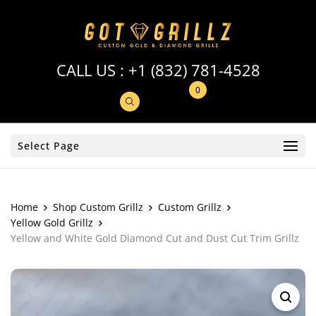
CALL US :
+1 (832) 781-4528
0
Select Page
Home
Shop Custom Grillz
Custom Grillz
Yellow Gold Grillz
Yellow and White Gold Diamond Cut and Dust Cut Trim Grillz