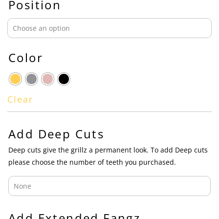
Position
Color
Clear
Add Deep Cuts
Deep cuts give the grillz a permanent look. To add Deep cuts
please choose the number of teeth you purchased.
Add Extended Fangz