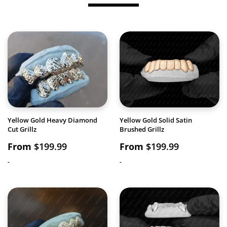
Yellow Gold Heavy Diamond
Yellow Gold Solid Satin
Cut Grillz
Brushed Grillz
From
$
199.99
From
$
199.99
-
-