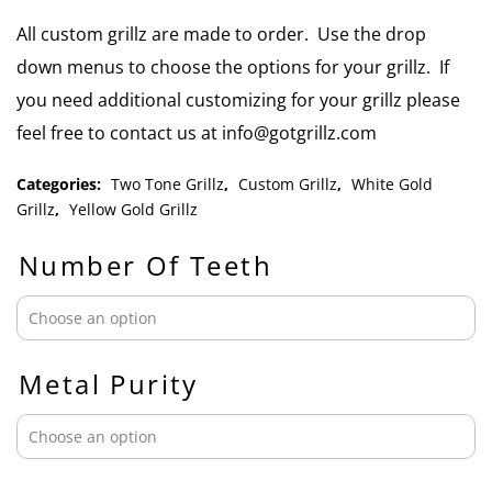
All custom grillz are made to order. Use the drop
down menus to choose the options for your grillz. If
you need additional customizing for your grillz please
feel free to contact us at info@gotgrillz.com
Categories:
Two Tone Grillz
,
Custom Grillz
,
White Gold
Grillz
,
Yellow Gold Grillz
Number Of Teeth
Metal Purity