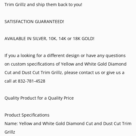
Trim Grillz and ship them back to you!
SATISFACTION GUARANTEED!
AVAILABLE IN SILVER, 10K, 14K or 18K GOLD!
If you a looking for a different design or have any questions
on custom specifications of Yellow and White Gold Diamond
Cut and Dust Cut Trim Grillz, please contact us or give us a
call at 832-781-4528
Quality Product for a Quality Price
Product Specifications
Name: Yellow and White Gold Diamond Cut and Dust Cut Trim
Grillz