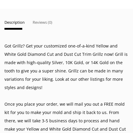
Description
Reviews (0)
Got Grillz? Get your customized one-of-a-kind Yellow and
White Gold Diamond Cut and Dust Cut Trim Grillz now! Grill is
made with high-quality Silver, 10K Gold, or 14K Gold on the
tooth to give you a super shine. Grillz can be made in many
variations for your liking. Look at our other listings for more
styles and designs!
Once you place your order, we will mail you out a FREE mold
kit for you to make your mold and ship it back to us. From
there, we will take 3-5 business days to process and hand
make your Yellow and White Gold Diamond Cut and Dust Cut