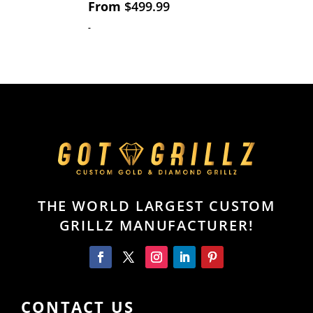
From
$
499.99
-
THE WORLD LARGEST CUSTOM
GRILLZ MANUFACTURER!
CONTACT US