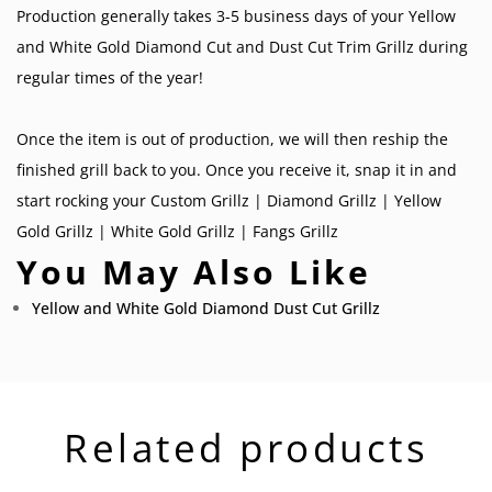
Production generally takes 3-5 business days of your Yellow
and White Gold Diamond Cut and Dust Cut Trim Grillz during
regular times of the year!
Once the item is out of production, we will then reship the
finished grill back to you. Once you receive it, snap it in and
start rocking your
Custom Grillz
|
Diamond Grillz
|
Yellow
Gold Grillz
|
White Gold Grillz
|
Fangs Grillz
You May Also Like
Yellow and White Gold Diamond Dust Cut Grillz
Related products