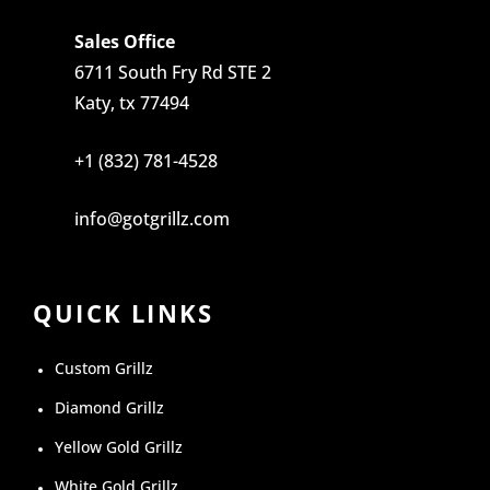
Sales Office
6711 South Fry Rd STE 2
Katy, tx 77494
+1 (832) 781-4528
info@gotgrillz.com
QUICK LINKS
Custom Grillz
Diamond Grillz
Yellow Gold Grillz
White Gold Grillz