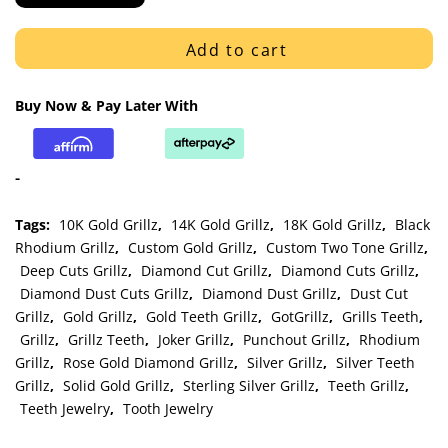
White
Gold
Add to cart
Diamond
Cut
Buy Now & Pay Later With
and
Dust
Cut
-
Trim
Grillz
Tags:
10K Gold Grillz
,
14K Gold Grillz
,
18K Gold Grillz
,
Black
quantity
Rhodium Grillz
,
Custom Gold Grillz
,
Custom Two Tone Grillz
,
Deep Cuts Grillz
,
Diamond Cut Grillz
,
Diamond Cuts Grillz
,
Diamond Dust Cuts Grillz
,
Diamond Dust Grillz
,
Dust Cut
Grillz
,
Gold Grillz
,
Gold Teeth Grillz
,
GotGrillz
,
Grills Teeth
,
Grillz
,
Grillz Teeth
,
Joker Grillz
,
Punchout Grillz
,
Rhodium
Grillz
,
Rose Gold Diamond Grillz
,
Silver Grillz
,
Silver Teeth
Grillz
,
Solid Gold Grillz
,
Sterling Silver Grillz
,
Teeth Grillz
,
Teeth Jewelry
,
Tooth Jewelry