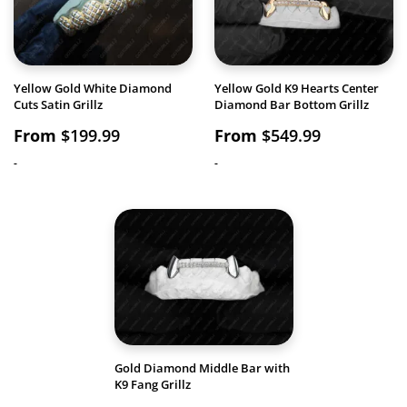
Yellow Gold White Diamond
Yellow Gold K9 Hearts Center
Cuts Satin Grillz
Diamond Bar Bottom Grillz
From
$
199.99
From
$
549.99
-
-
Gold Diamond Middle Bar with
K9 Fang Grillz