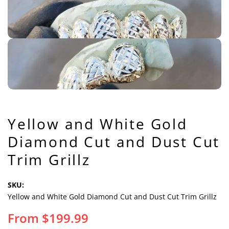
Yellow and White Gold
Diamond Cut and Dust Cut
Trim Grillz
SKU:
Yellow and White Gold Diamond Cut and Dust Cut Trim Grillz
From
$
199.99