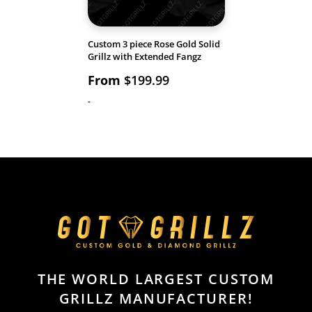
Custom 3 piece Rose Gold Solid
Grillz with Extended Fangz
From
$
199.99
-
THE WORLD LARGEST CUSTOM
GRILLZ MANUFACTURER!