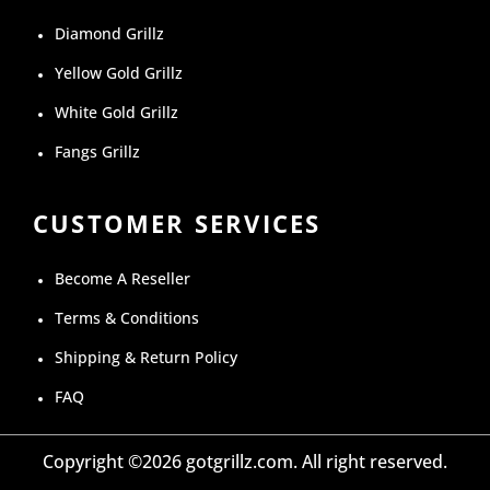
Diamond Grillz
Yellow Gold Grillz
White Gold Grillz
Fangs Grillz
CUSTOMER SERVICES
Become A Reseller
Terms & Conditions
Shipping & Return Policy
FAQ
Copyright ©2026 gotgrillz.com. All right reserved.