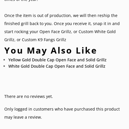
Once the item is out of production, we will then reship the
finished grill back to you. Once you receive it, snap it in and
start rocking your
Open Face Grillz
, or
Custom White Gold
Grillz
, or
Custom K9 Fangs Grillz
You May Also Like
Yellow Gold Double Cap Open Face and Solid Grillz
White Gold Double Cap Open Face and Solid Grillz
There are no reviews yet.
Only logged in customers who have purchased this product
may leave a review.