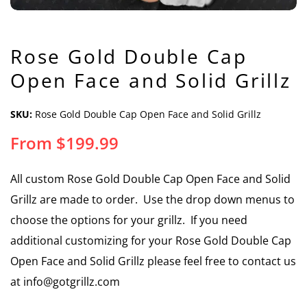
Rose Gold Double Cap
Open Face and Solid Grillz
SKU:
Rose Gold Double Cap Open Face and Solid Grillz
From
$
199.99
All custom Rose Gold Double Cap Open Face and Solid
Grillz are made to order. Use the drop down menus to
choose the options for your grillz. If you need
additional customizing for your Rose Gold Double Cap
Open Face and Solid Grillz please feel free to contact us
at info@gotgrillz.com