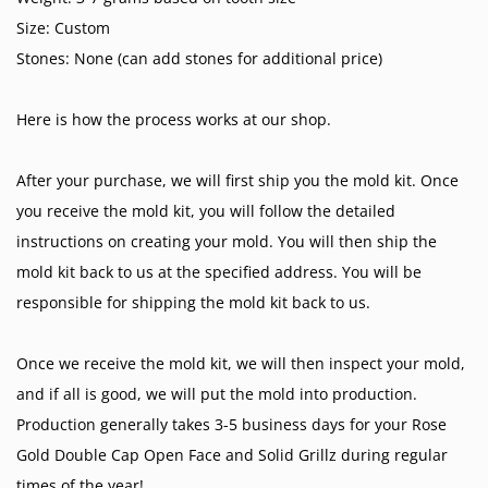
Size: Custom
Stones: None (can add stones for additional price)
Here is how the process works at our shop.
After your purchase, we will first ship you the mold kit. Once
you receive the mold kit, you will follow the detailed
instructions on creating your mold. You will then ship the
mold kit back to us at the specified address. You will be
responsible for shipping the mold kit back to us.
Once we receive the mold kit, we will then inspect your mold,
and if all is good, we will put the mold into production.
Production generally takes 3-5 business days for your Rose
Gold Double Cap Open Face and Solid Grillz during regular
times of the year!