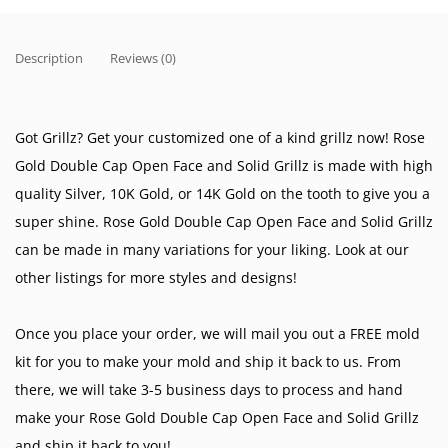
Description
Reviews (0)
Got Grillz? Get your customized one of a kind grillz now! Rose
Gold Double Cap Open Face and Solid Grillz is made with high
quality Silver, 10K Gold, or 14K Gold on the tooth to give you a
super shine. Rose Gold Double Cap Open Face and Solid Grillz
can be made in many variations for your liking. Look at our
other listings for more styles and designs!
Once you place your order, we will mail you out a FREE mold
kit for you to make your mold and ship it back to us. From
there, we will take 3-5 business days to process and hand
make your Rose Gold Double Cap Open Face and Solid Grillz
and ship it back to you!