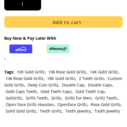
Rose
Gold
Double
Cap
Add to cart
Open
Face
Buy Now & Pay Later With
and
Solid
Grillz
-
quantity
Tags:
10K Gold Grillz
,
10k Rose Gold Grillz
,
14K Gold Grillz
,
14k Rose Gold Grillz
,
18K Gold Grillz
,
2 Tooth Grillz
,
Custom
Gold Grillz
,
Deep Cuts Grillz
,
Double Cap
,
Double Caps
,
Gold Caps Teeth
,
Gold Teeth Caps
,
Gold Tooth Cap
,
GotGrillz
,
Grills Teeth
,
Grillz
,
Grillz For Men
,
Grillz Teeth
,
Open Face Grillz Houston
,
Openface Grillz
,
Rose Gold Grillz
,
Solid Gold Grillz
,
Teeth Grillz
,
Teeth Jewelry
,
Tooth Jewelry