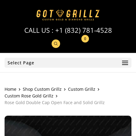
CALL US :
+1 (832) 781-4528
0
Select Page
Home
Shop Custom Grillz
Custom Grillz
Custom Rose Gold Grillz
Rose Gold Double Cap Open Face and Solid Grillz