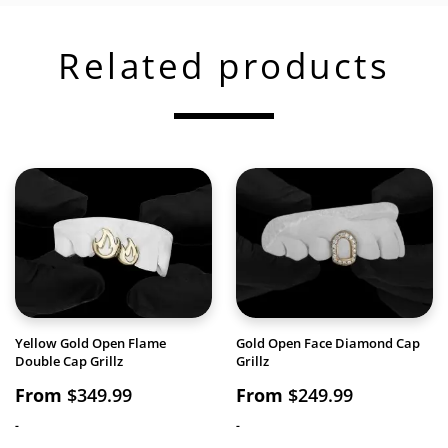
Related products
Yellow Gold Open Flame
Gold Open Face Diamond Cap
Double Cap Grillz
Grillz
From
$
349.99
From
$
249.99
-
-