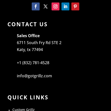
CONTACT US
Sales Office
6711 South Fry Rd STE 2
Katy, tx 77494
+1 (832) 781-4528
info@gotgrillz.com
QUICK LINKS
Custom Grillz