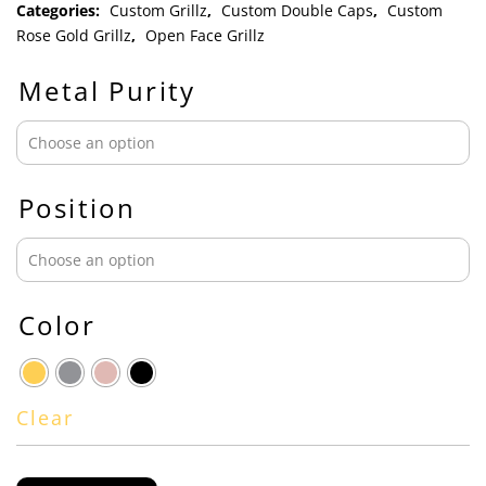
Categories:
Custom Grillz
,
Custom Double Caps
,
Custom
Rose Gold Grillz
,
Open Face Grillz
Metal Purity
Position
Color
Clear