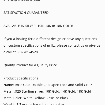
SATISFACTION GUARANTEED!
AVAILABLE IN SILVER, 10K, 14K or 18K GOLD!
If you a looking for a different design or have any questions
on custom specifications of grillz, please contact us or give us
a call at 832-781-4528
Quality Product for a Quality Price
Product Specifications
Name: Rose Gold Double Cap Open Face and Solid Grillz
Metal: .925 Sterling silver, 10K Gold, 14K Gold, 18K Gold
Metal Color: White, Yellow, Rose, or Black
Weight: 3-7 grams based on tooth size