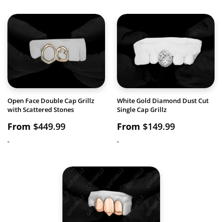
Open Face Double Cap Grillz
White Gold Diamond Dust Cut
with Scattered Stones
Single Cap Grillz
From
$
449.99
From
$
149.99
-
-