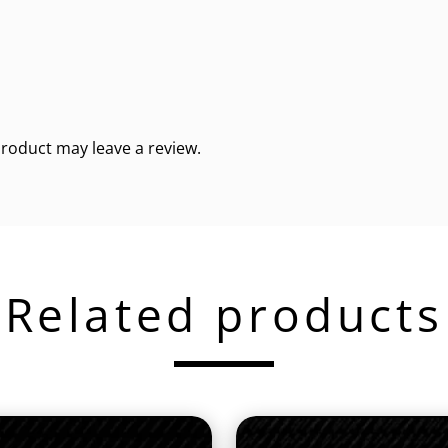
roduct may leave a review.
Related products