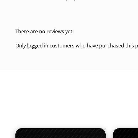
There are no reviews yet.
Only logged in customers who have purchased this p