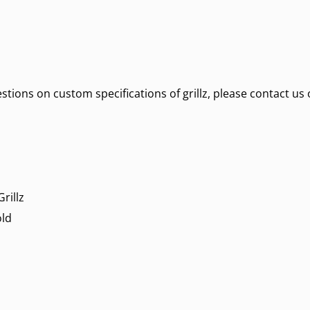
estions on custom specifications of grillz, please contact us 
rillz
old