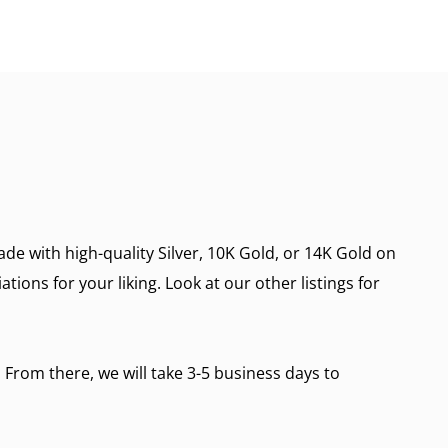
de with high-quality Silver, 10K Gold, or 14K Gold on
ions for your liking. Look at our other listings for
 From there, we will take 3-5 business days to