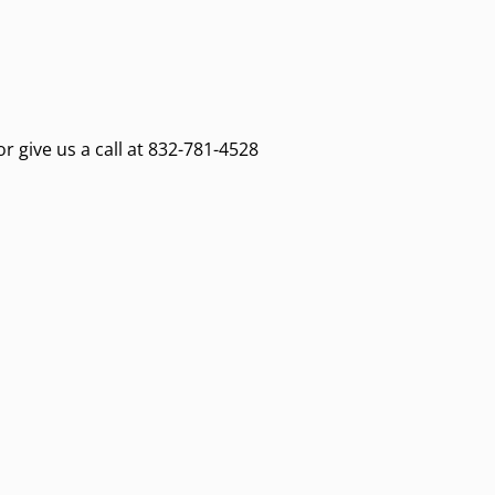
or give us a call at 832-781-4528