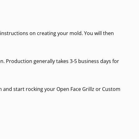
d instructions on creating your mold. You will then
on. Production generally takes 3-5 business days for
 in and start rocking your
Open Face Grillz
or
Custom