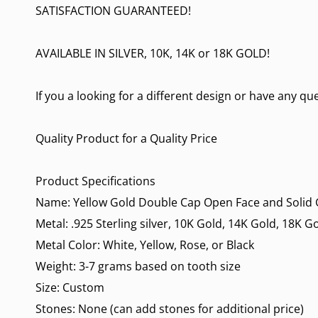
SATISFACTION GUARANTEED!
AVAILABLE IN SILVER, 10K, 14K or 18K GOLD!
If you a looking for a different design or have any qu
Quality Product for a Quality Price
Product Specifications
Name: Yellow Gold Double Cap Open Face and Solid G
Metal: .925 Sterling silver, 10K Gold, 14K Gold, 18K G
Metal Color: White, Yellow, Rose, or Black
Weight: 3-7 grams based on tooth size
Size: Custom
Stones: None (can add stones for additional price)