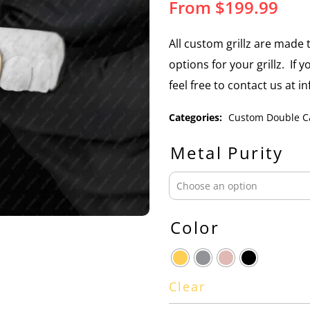
From
$
199.99
All custom grillz are mad
options for your grillz. If 
feel free to contact us at 
Categories:
Custom Double C
Metal Purity
Color
Clear