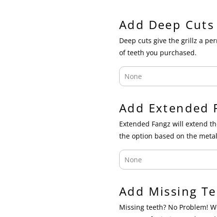
Add Deep Cuts
Deep cuts give the grillz a p
of teeth you purchased.
Add Extended 
Extended Fangz will extend th
the option based on the metal
Add Missing Te
Missing teeth? No Problem! We