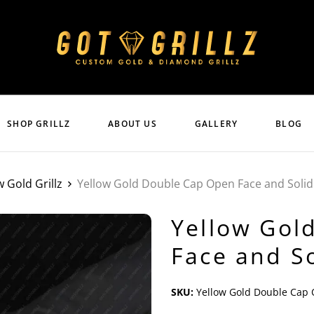
SHOP GRILLZ
ABOUT US
GALLERY
BLOG
w Gold Grillz
Yellow Gold Double Cap Open Face and Solid 
Yellow Gol
Face and So
SKU:
Yellow Gold Double Cap O