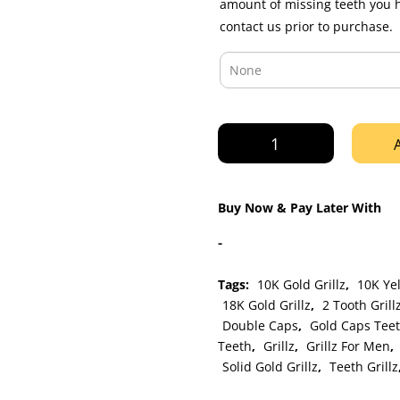
amount of missing teeth you 
contact us prior to purchase.
Yellow
Gold
Double
Cap
Buy Now & Pay Later With
Open
Face
-
and
Solid
Tags:
10K Gold Grillz
,
10K Yel
Grillz
18K Gold Grillz
,
2 Tooth Grill
quantity
Double Caps
,
Gold Caps Tee
Teeth
,
Grillz
,
Grillz For Men
,
Solid Gold Grillz
,
Teeth Grillz