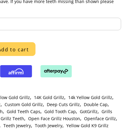
have. If you have more teeth missing than shown please
Add to cart
low Gold Grillz
,
14K Gold Grillz
,
14k Yellow Gold Grillz
,
z
,
Custom Gold Grillz
,
Deep Cuts Grillz
,
Double Cap
,
th
,
Gold Teeth Caps
,
Gold Tooth Cap
,
GotGrillz
,
Grills
Grillz Teeth
,
Open Face Grillz Houston
,
Openface Grillz
,
,
Teeth Jewelry
,
Tooth Jewelry
,
Yellow Gold K9 Grillz