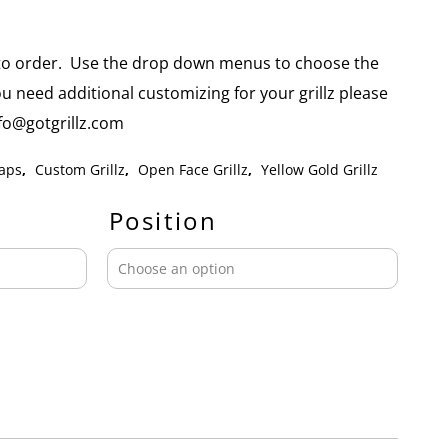
e to order. Use the drop down menus to choose the
you need additional customizing for your grillz please
info@gotgrillz.com
aps
,
Custom Grillz
,
Open Face Grillz
,
Yellow Gold Grillz
Position