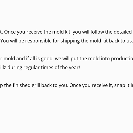
it. Once you receive the mold kit, you will follow the detaile
 You will be responsible for shipping the mold kit back to us.
r mold and if all is good, we will put the mold into producti
lz during regular times of the year!
p the finished grill back to you. Once you receive it, snap it