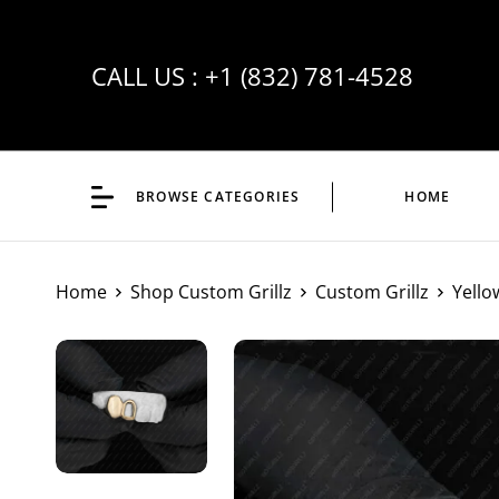
CALL US :
+1 (832) 781-4528
BROWSE CATEGORIES
HOME
Home
Shop Custom Grillz
Custom Grillz
Yello