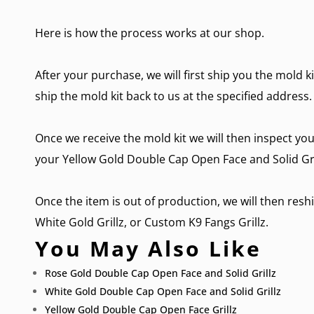
Here is how the process works at our shop.
After your purchase, we will first ship you the mold k
ship the mold kit back to us at the specified address.
Once we receive the mold kit we will then inspect you
your Yellow Gold Double Cap Open Face and Solid Gril
Once the item is out of production, we will then reshi
White Gold Grillz
, or
Custom K9 Fangs Grillz.
You May Also Like
Rose Gold Double Cap Open Face and Solid Grillz
White Gold Double Cap Open Face and Solid Grillz
Yellow Gold Double Cap Open Face Grillz