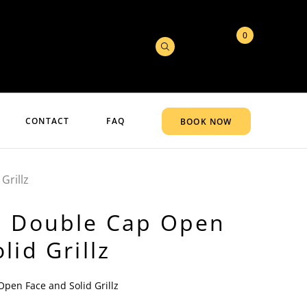
0
CONTACT
FAQ
BOOK NOW
Grillz
d Double Cap Open
lid Grillz
pen Face and Solid Grillz