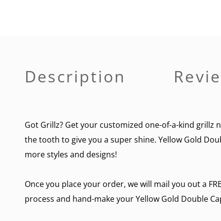
Description
Revie
Got Grillz? Get your customized one-of-a-kind grillz 
the tooth to give you a super shine. Yellow Gold Doub
more styles and designs!
Once you place your order, we will mail you out a FRE
process and hand-make your Yellow Gold Double Cap O