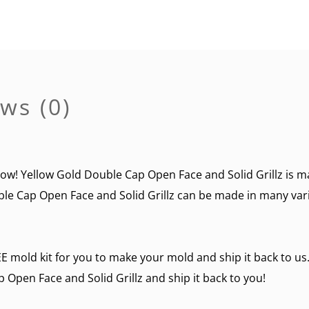
ws (0)
now! Yellow Gold Double Cap Open Face and Solid Grillz is ma
le Cap Open Face and Solid Grillz can be made in many variat
E mold kit for you to make your mold and ship it back to us.
pen Face and Solid Grillz and ship it back to you!