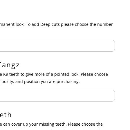
ermanent look. To add Deep cuts please choose the number
Fangz
e K9 teeth to give more of a pointed look. Please choose
 purity, and position you are purchasing.
eth
 can cover up your missing teeth. Please choose the