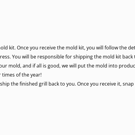
mold kit. Once you receive the mold kit, you will follow the d
ress. You will be responsible for shipping the mold kit back 
our mold, and if all is good, we will put the mold into produ
 times of the year!
ship the finished grill back to you. Once you receive it, snap