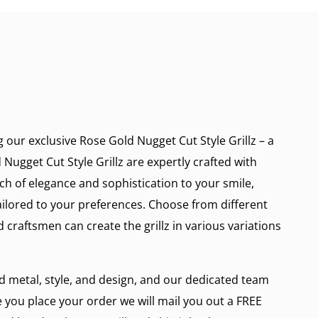
g our exclusive Rose Gold Nugget Cut Style Grillz – a
Nugget Cut Style Grillz are expertly crafted with
ch of elegance and sophistication to your smile,
ailored to your preferences. Choose from different
d craftsmen can create the grillz in various variations
ed metal, style, and design, and our dedicated team
e you place your order we will mail you out a FREE