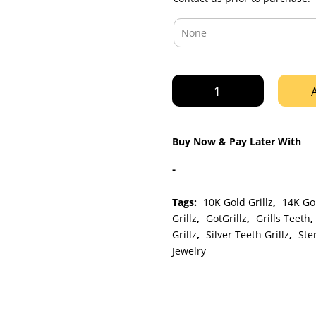
Rose
Gold
Nugget
Cut
Buy Now & Pay Later With
Style
Grillz
-
quantity
Tags:
10K Gold Grillz
,
14K Gol
Grillz
,
GotGrillz
,
Grills Teeth
,
Grillz
,
Silver Teeth Grillz
,
Ster
Jewelry