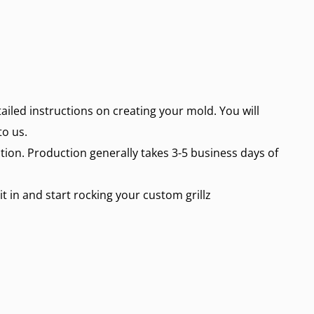
etailed instructions on creating your mold. You will
to us.
ction. Production generally takes 3-5 business days of
 it in and start rocking your
custom grillz