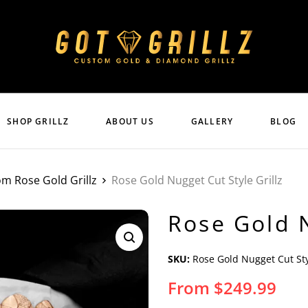
SHOP GRILLZ
ABOUT US
GALLERY
BLOG
m Rose Gold Grillz
Rose Gold Nugget Cut Style Grillz
Rose Gold N
SKU:
Rose Gold Nugget Cut Sty
From
$
249.99