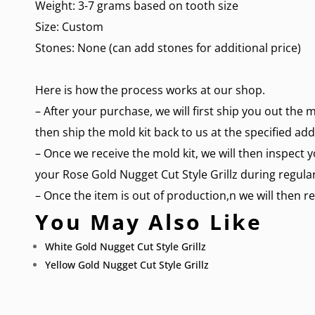
Weight: 3-7 grams based on tooth size
Size: Custom
Stones: None (can add stones for additional price)
Here is how the process works at our shop.
– After your purchase, we will first ship you out the 
then ship the mold kit back to us at the specified add
– Once we receive the mold kit, we will then inspect y
your Rose Gold Nugget Cut Style Grillz during regular
– Once the item is out of production,n we will then re
You May Also Like
White Gold Nugget Cut Style Grillz
Yellow Gold Nugget Cut Style Grillz