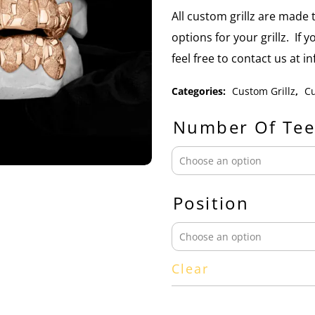
All custom grillz are mad
options for your grillz. If 
feel free to contact us at 
Categories:
Custom Grillz
,
Cu
Number Of Tee
Position
Clear