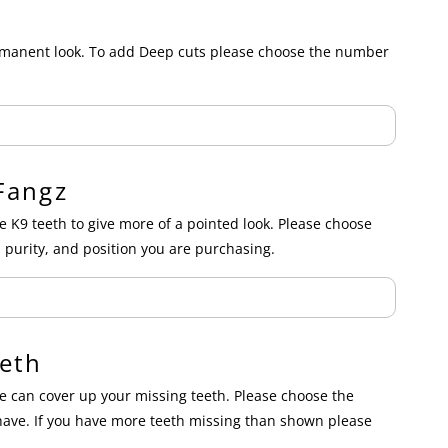
ermanent look. To add Deep cuts please choose the number
Fangz
e K9 teeth to give more of a pointed look. Please choose
 purity, and position you are purchasing.
eth
 can cover up your missing teeth. Please choose the
have. If you have more teeth missing than shown please