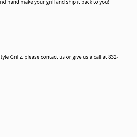
nd hand make your grill and ship it back to you!
e Grillz, please contact us or give us a call at 832-