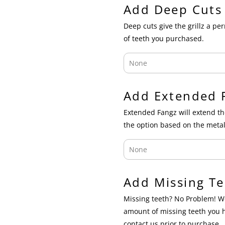
Add Deep Cuts
Deep cuts give the grillz a p
of teeth you purchased.
Add Extended 
Extended Fangz will extend th
the option based on the metal
Add Missing Te
Missing teeth? No Problem! We
amount of missing teeth you 
contact us prior to purchase.