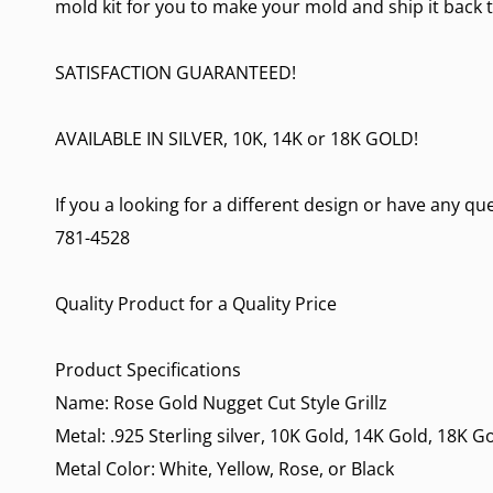
mold kit for you to make your mold and ship it back t
SATISFACTION GUARANTEED!
AVAILABLE IN SILVER, 10K, 14K or 18K GOLD!
If you a looking for a different design or have any qu
781-4528
Quality Product for a Quality Price
Product Specifications
Name: Rose Gold Nugget Cut Style Grillz
Metal: .925 Sterling silver, 10K Gold, 14K Gold, 18K G
Metal Color: White, Yellow, Rose, or Black