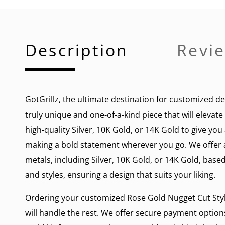
Description
Revie
GotGrillz, the ultimate destination for customized de
truly unique and one-of-a-kind piece that will elevat
high-quality Silver, 10K Gold, or 14K Gold to give yo
making a bold statement wherever you go. We offer a 
metals, including Silver, 10K Gold, or 14K Gold, based
and styles, ensuring a design that suits your liking.
Ordering your customized Rose Gold Nugget Cut Style 
will handle the rest. We offer secure payment options