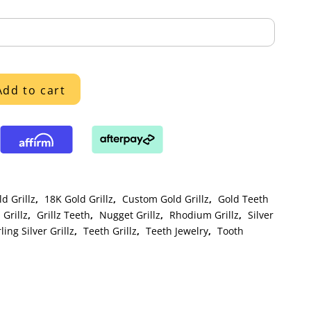
Add to cart
d Grillz
,
18K Gold Grillz
,
Custom Gold Grillz
,
Gold Teeth
Grillz
,
Grillz Teeth
,
Nugget Grillz
,
Rhodium Grillz
,
Silver
ling Silver Grillz
,
Teeth Grillz
,
Teeth Jewelry
,
Tooth