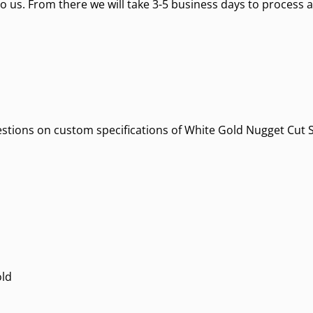
o us. From there we will take 3-5 business days to process a
estions on custom specifications of White Gold Nugget Cut Styl
old