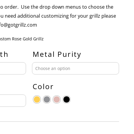
e to order. Use the drop down menus to choose the
you need additional customizing for your grillz please
info@gotgrillz.com
stom Rose Gold Grillz
th
Metal Purity
Color