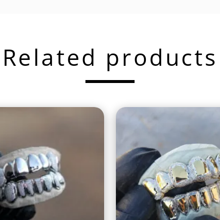
Related products