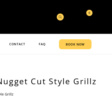
0
CONTACT
FAQ
BOOK NOW
ugget Cut Style Grillz
le Grillz