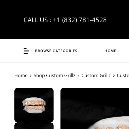
CALL US :
+1 (832) 781-4528
BROWSE CATEGORIES
HOME
Home
Shop Custom Grillz
Custom Grillz
Custo