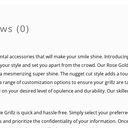
ws (0)
ntal accessories that will make your smile shine. Introducin
e your style and set you apart from the crowd. Our Rose Gold 
u a mesmerizing super shine. The nugget cut style adds a tou
range of customization options to ensure your grillz are t
 on your desired level of opulence and durability. Our skille
Grillz is quick and hassle-free. Simply select your preferr
 and prioritize the confidentiality of your information. Onc