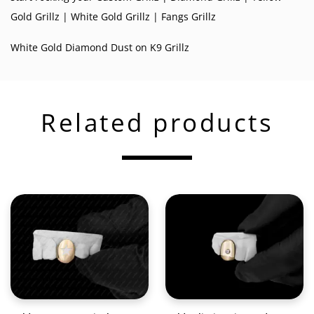
Gold Grillz
|
White Gold Grillz
|
Fangs Grillz
White Gold Diamond Dust on K9 Grillz
Related products