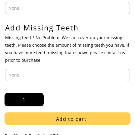
Add Missing Teeth
Missing teeth? No Problem! We can cover up your missing
teeth. Please choose the amount of missing teeth you have. If
you have more teeth missing than shown please contact us
prior to purchase.
White
Gold
Diamond
Dust
Add to cart
on
K9