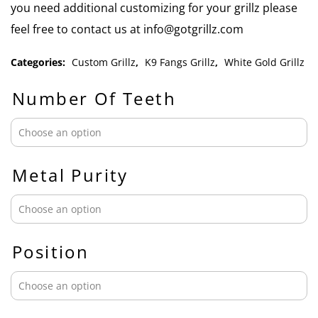
you need additional customizing for your grillz please
feel free to contact us at info@gotgrillz.com
Categories:
Custom Grillz
,
K9 Fangs Grillz
,
White Gold Grillz
Number Of Teeth
Metal Purity
Position