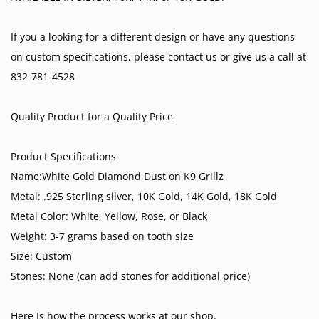
If you a looking for a different design or have any questions
on custom specifications, please contact us or give us a call at
832-781-4528
Quality Product for a Quality Price
Product Specifications
Name:White Gold Diamond Dust on K9 Grillz
Metal: .925 Sterling silver, 10K Gold, 14K Gold, 18K Gold
Metal Color: White, Yellow, Rose, or Black
Weight: 3-7 grams based on tooth size
Size: Custom
Stones: None (can add stones for additional price)
Here Is how the process works at our shop.