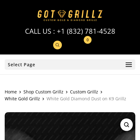
CALL US :
+1 (832) 781-4528
0
Select Page
Home
Shop Custom Grillz
Custom Grillz
White Gold Grillz
White Gold Diamond Dust on K9 Grillz