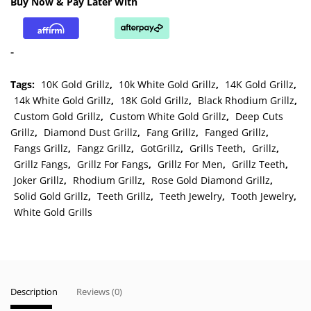
Buy Now & Pay Later With
Grillz
quantity
-
Tags:
10K Gold Grillz
,
10k White Gold Grillz
,
14K Gold Grillz
,
14k White Gold Grillz
,
18K Gold Grillz
,
Black Rhodium Grillz
,
Custom Gold Grillz
,
Custom White Gold Grillz
,
Deep Cuts
Grillz
,
Diamond Dust Grillz
,
Fang Grillz
,
Fanged Grillz
,
Fangs Grillz
,
Fangz Grillz
,
GotGrillz
,
Grills Teeth
,
Grillz
,
Grillz Fangs
,
Grillz For Fangs
,
Grillz For Men
,
Grillz Teeth
,
Joker Grillz
,
Rhodium Grillz
,
Rose Gold Diamond Grillz
,
Solid Gold Grillz
,
Teeth Grillz
,
Teeth Jewelry
,
Tooth Jewelry
,
White Gold Grills
Description
Reviews (0)