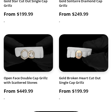
Gold Star Cut Out Single Cap
Gold Solitaire Diamond Cap
Grillz
Grillz
From
$
199.99
From
$
249.99
-
-
Open Face Double Cap Grillz
Gold Broken Heart Cut Out
with Scattered Stones
Single Cap Grillz
From
$
449.99
From
$
199.99
-
-