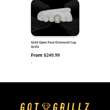
Gold Open Face Diamond Cap
Grillz
From
$
249.99
-