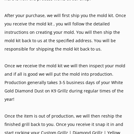
After your purchase, we will first ship you the mold kit. Once
you receive the mold kit , you will follow the detailed
instructions on creating your mold. You will then ship the
mold kit back to us at the specified address. You will be
responsible for shipping the mold kit back to us.
Once we receive the mold kit we will then inspect your mold
and if all is good we will put the mold into production.
Production generally takes 3-5 business days of your White
Gold Diamond Dust on K9 Grillz during regular times of the
year!
Once the item is out of production, we will then reship the
finished grill back to you. Once you receive it snap it in and
start rocking your
Custom Grillz
|
Diamond Grillz
|
Yellow