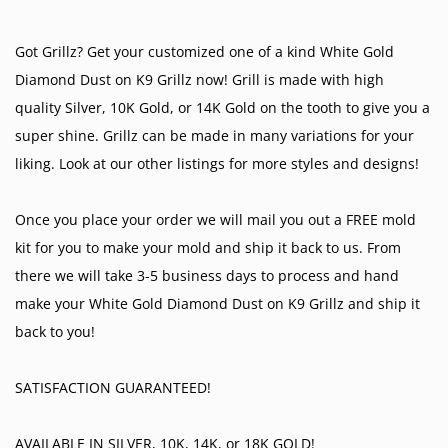
Got Grillz? Get your customized one of a kind White Gold
Diamond Dust on K9 Grillz now! Grill is made with high
quality Silver, 10K Gold, or 14K Gold on the tooth to give you a
super shine. Grillz can be made in many variations for your
liking. Look at our other listings for more styles and designs!
Once you place your order we will mail you out a FREE mold
kit for you to make your mold and ship it back to us. From
there we will take 3-5 business days to process and hand
make your White Gold Diamond Dust on K9 Grillz and ship it
back to you!
SATISFACTION GUARANTEED!
AVAILABLE IN SILVER, 10K, 14K, or 18K GOLD!