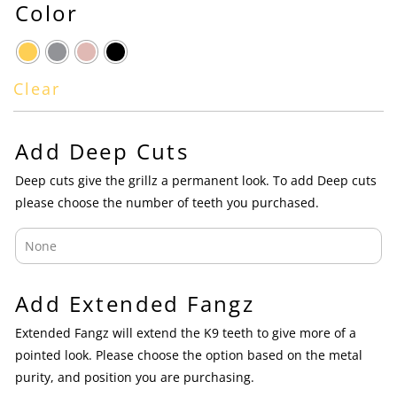
Color
Clear
Add Deep Cuts
Deep cuts give the grillz a permanent look. To add Deep cuts
please choose the number of teeth you purchased.
Add Extended Fangz
Extended Fangz will extend the K9 teeth to give more of a
pointed look. Please choose the option based on the metal
purity, and position you are purchasing.