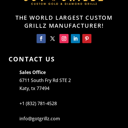
THE WORLD LARGEST CUSTOM
GRILLZ MANUFACTURER!
CONTACT US
Sales Office
6711 South Fry Rd STE 2
Katy, tx 77494
+1 (832) 781-4528
info@gotgrillz.com