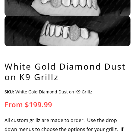
White Gold Diamond Dust
on K9 Grillz
SKU:
White Gold Diamond Dust on K9 Grillz
From
$
199.99
All custom grillz are made to order. Use the drop
down menus to choose the options for your grillz. If