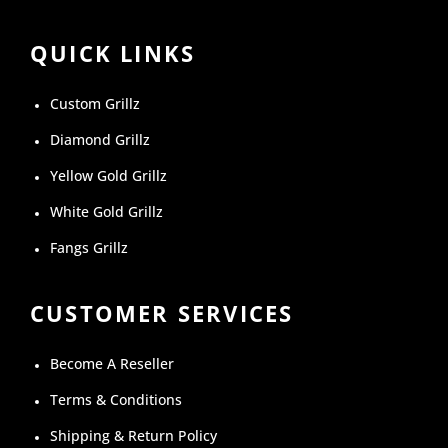
QUICK LINKS
Custom Grillz
Diamond Grillz
Yellow Gold Grillz
White Gold Grillz
Fangs Grillz
CUSTOMER SERVICES
Become A Reseller
Terms & Conditions
Shipping & Return Policy