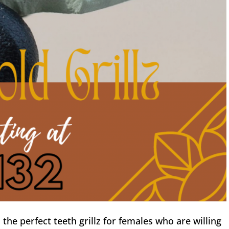
s the perfect teeth grillz for females who are willing