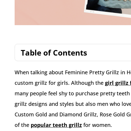
Table of Contents
When talking about Feminine Pretty Grillz in H
custom grillz for girls. Although the
girl grill
many people feel shy to purchase pretty teeth
grillz designs and styles but also men who lov
Custom Gold and Diamond Grillz, Rose Gold Gril
of the
popular teeth grillz
for women.