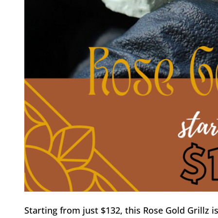
Starting from just $132, this Rose Gold Grillz i