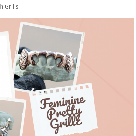
h Grills