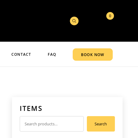
0
CONTACT
FAQ
BOOK NOW
ITEMS
Search
Search
for: