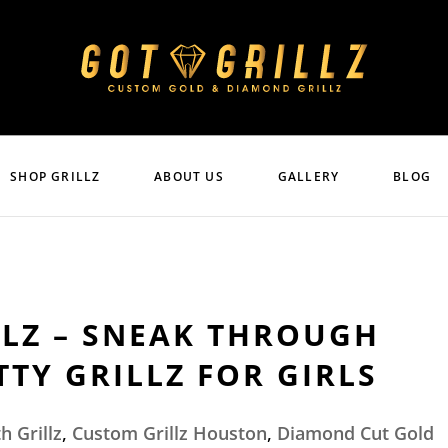
SHOP GRILLZ
ABOUT US
GALLERY
BLOG
LLZ – SNEAK THROUGH
TY GRILLZ FOR GIRLS
h Grillz
,
Custom Grillz Houston
,
Diamond Cut Gold