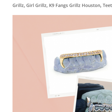
Grillz
,
Girl Grillz
,
K9 Fangs Grillz Houston
,
Teet