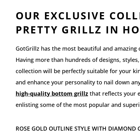
OUR EXCLUSIVE COLL
PRETTY GRILLZ IN H
GotGrillz has the most beautiful and amazing co
Having more than hundreds of designs, styles, 
collection will be perfectly suitable for your k
and enhance your personality to nail down any
high-quality bottom grillz
that reflects your 
enlisting some of the most popular and superio
ROSE GOLD OUTLINE STYLE WITH DIAMOND C