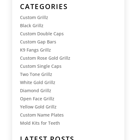
CATEGORIES
Custom Grillz
Black Grillz
Custom Double Caps
Custom Gap Bars
K9 Fangs Grillz
Custom Rose Gold Grillz
Custom Single Caps
Two Tone Grillz
White Gold Grillz
Diamond Grillz
Open Face Grillz
Yellow Gold Grillz
Custom Name Plates
Mold Kits for Teeth
LATEST POSTS