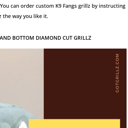
You can order custom K9 Fangs grillz by instructing
 the way you like it.
 AND BOTTOM DIAMOND CUT GRILLZ