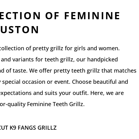
ECTION OF FEMININE
OUSTON
llection of pretty grillz for girls and women.
and variants for teeth grillz, our handpicked
ind of taste. We offer pretty teeth grillz that matches
 special occasion or event. Choose beautiful and
expectations and suits your outfit. Here, we are
r-quality Feminine Teeth Grillz.
UT K9 FANGS GRILLZ