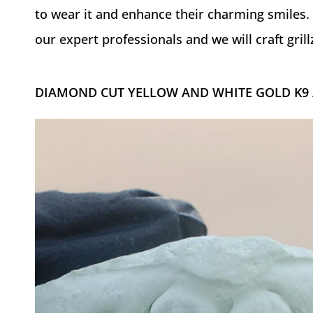
to wear it and enhance their charming smiles. 
our expert professionals and we will craft grillz
DIAMOND CUT YELLOW AND WHITE GOLD K9