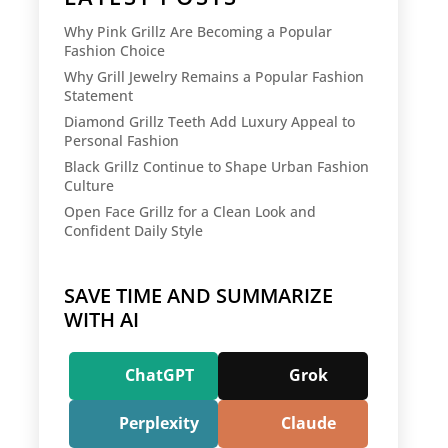
Why Pink Grillz Are Becoming a Popular
Fashion Choice
Why Grill Jewelry Remains a Popular Fashion
Statement
Diamond Grillz Teeth Add Luxury Appeal to
Personal Fashion
Black Grillz Continue to Shape Urban Fashion
Culture
Open Face Grillz for a Clean Look and
Confident Daily Style
SAVE TIME AND SUMMARIZE
WITH AI
ChatGPT
Grok
Perplexity
Claude