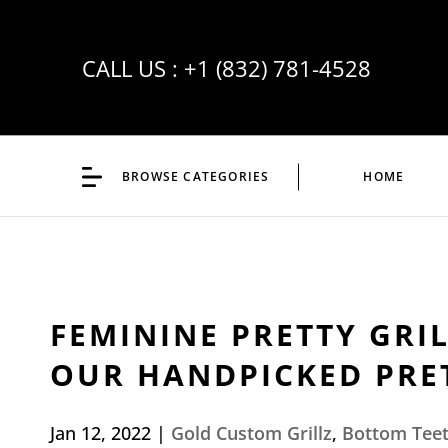
CALL US :
+1 (832) 781-4528
BROWSE CATEGORIES
HOME
FEMININE PRETTY GRI
OUR HANDPICKED PRET
Jan 12, 2022
|
Gold Custom Grillz
,
Bottom Teet