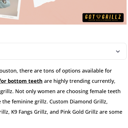
ouston, there are tons of options available for
z for bottom teeth
are highly trending currently,
 grillz. Not only women are choosing female teeth
e the feminine grillz. Custom Diamond Grillz,
lz, K9 Fangs Grillz, and Pink Gold Grillz are some